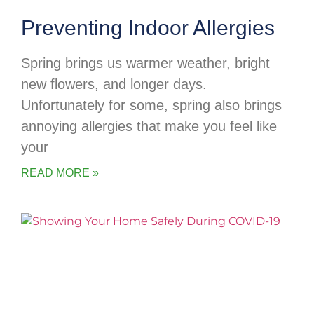
Preventing Indoor Allergies
Spring brings us warmer weather, bright
new flowers, and longer days.
Unfortunately for some, spring also brings
annoying allergies that make you feel like
your
READ MORE »