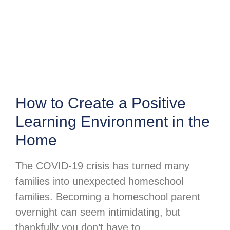
How to Create a Positive
Learning Environment in the
Home
The COVID-19 crisis has turned many
families into unexpected homeschool
families. Becoming a homeschool parent
overnight can seem intimidating, but
thankfully you don’t have to