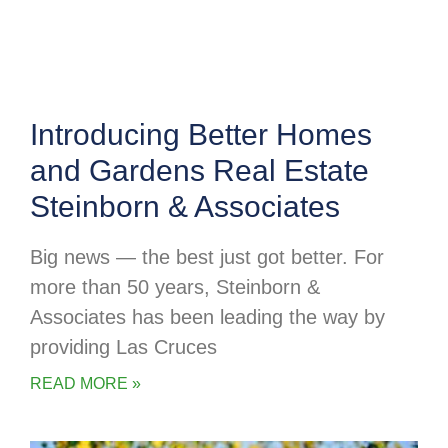
Introducing Better Homes
and Gardens Real Estate
Steinborn & Associates
Big news — the best just got better. For
more than 50 years, Steinborn &
Associates has been leading the way by
providing Las Cruces
READ MORE »