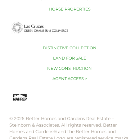
HORSE PROPERTIES
DISTINCTIVE COLLECTION
LAND FOR SALE
NEW CONSTRUCTION
AGENT ACCESS >
© 2026 Better Homes and Gardens Real Estate –
Steinborn & Associates. All rights reserved. Better
Homes and Gardens®️ and the Better Homes and
Gardens Real Estate Logo are registered service marks