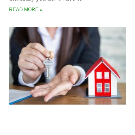
READ MORE »