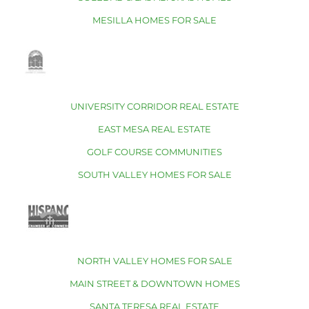
MESILLA HOMES FOR SALE
UNIVERSITY CORRIDOR REAL ESTATE
EAST MESA REAL ESTATE
GOLF COURSE COMMUNITIES
SOUTH VALLEY HOMES FOR SALE
NORTH VALLEY HOMES FOR SALE
MAIN STREET & DOWNTOWN HOMES
SANTA TERESA REAL ESTATE