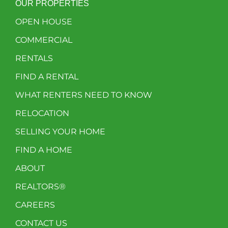
OUR PROPERTIES
OPEN HOUSE
COMMERCIAL
RENTALS
FIND A RENTAL
WHAT RENTERS NEED TO KNOW
RELOCATION
SELLING YOUR HOME
FIND A HOME
ABOUT
REALTORS®
CAREERS
CONTACT US