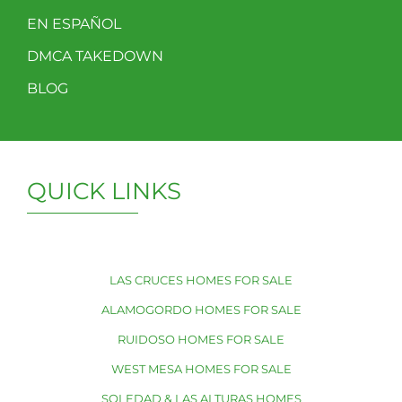
EN ESPAÑOL
DMCA TAKEDOWN
BLOG
QUICK LINKS
LAS CRUCES HOMES FOR SALE
ALAMOGORDO HOMES FOR SALE
RUIDOSO HOMES FOR SALE
WEST MESA HOMES FOR SALE
SOLEDAD & LAS ALTURAS HOMES