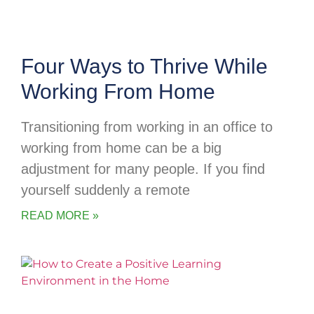
Four Ways to Thrive While
Working From Home
Transitioning from working in an office to
working from home can be a big
adjustment for many people. If you find
yourself suddenly a remote
READ MORE »