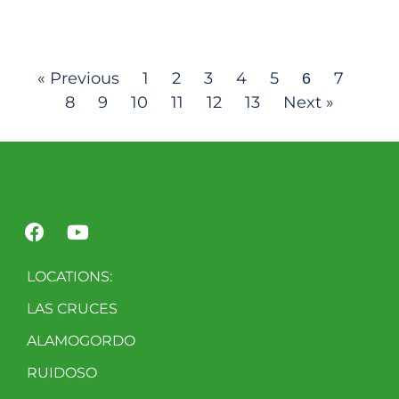
« Previous
1
2
3
4
5
7
6
8
9
10
11
12
13
Next »
LOCATIONS:
LAS CRUCES
ALAMOGORDO
RUIDOSO