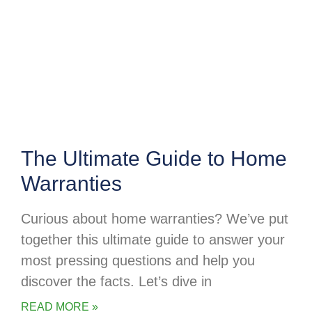
The Ultimate Guide to Home
Warranties
Curious about home warranties? We’ve put
together this ultimate guide to answer your
most pressing questions and help you
discover the facts. Let’s dive in
READ MORE »