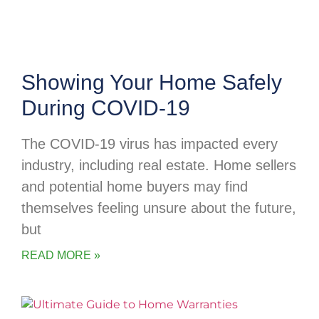
Showing Your Home Safely
During COVID-19
The COVID-19 virus has impacted every
industry, including real estate. Home sellers
and potential home buyers may find
themselves feeling unsure about the future,
but
READ MORE »