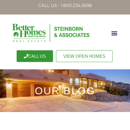
CALL US - 1.800.234.3698
CALL US
VIEW OPEN HOMES
OUR BLOG