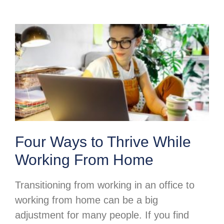
Four Ways to Thrive While
Working From Home
Transitioning from working in an office to
working from home can be a big
adjustment for many people. If you find