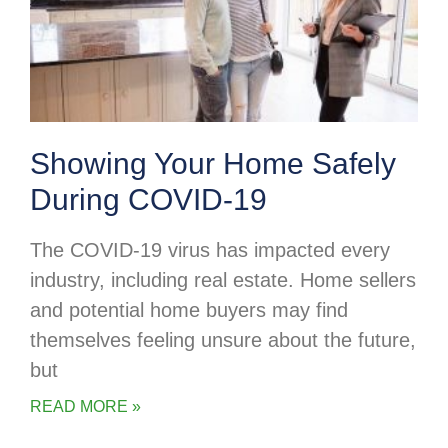
Showing Your Home Safely
During COVID-19
The COVID-19 virus has impacted every
industry, including real estate. Home sellers
and potential home buyers may find
themselves feeling unsure about the future,
but
READ MORE »