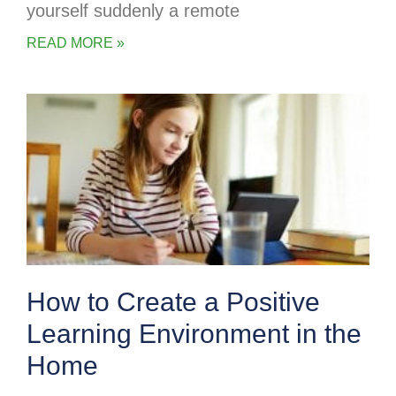
yourself suddenly a remote
READ MORE »
How to Create a Positive
Learning Environment in the
Home