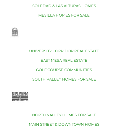
SOLEDAD & LAS ALTURAS HOMES
MESILLA HOMES FOR SALE
UNIVERSITY CORRIDOR REAL ESTATE
EAST MESA REAL ESTATE
GOLF COURSE COMMUNITIES
SOUTH VALLEY HOMES FOR SALE
NORTH VALLEY HOMES FOR SALE
MAIN STREET & DOWNTOWN HOMES