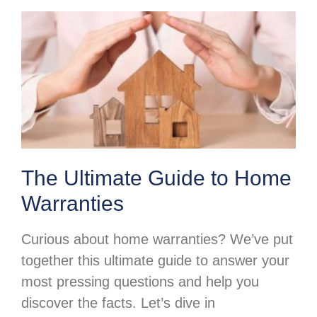
The Ultimate Guide to Home
Warranties
Curious about home warranties? We’ve put
together this ultimate guide to answer your
most pressing questions and help you
discover the facts. Let’s dive in