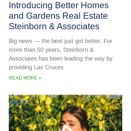
Introducing Better Homes
and Gardens Real Estate
Steinborn & Associates
Big news — the best just got better. For
more than 50 years, Steinborn &
Associates has been leading the way by
providing Las Cruces
READ MORE »