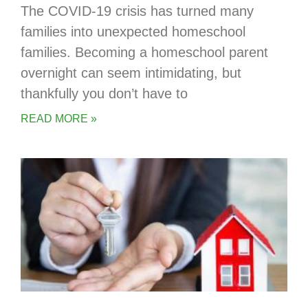
The COVID-19 crisis has turned many
families into unexpected homeschool
families. Becoming a homeschool parent
overnight can seem intimidating, but
thankfully you don’t have to
READ MORE »