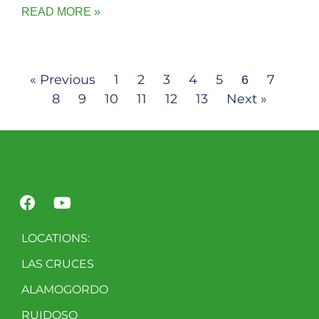
READ MORE »
« Previous
1
2
3
4
5
7
6
8
9
10
11
12
13
Next »
LOCATIONS:
LAS CRUCES
ALAMOGORDO
RUIDOSO