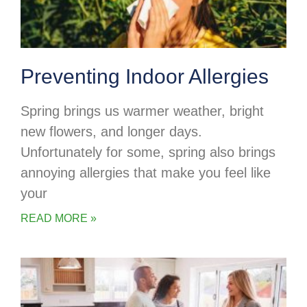
Preventing Indoor Allergies
Spring brings us warmer weather, bright
new flowers, and longer days.
Unfortunately for some, spring also brings
annoying allergies that make you feel like
your
READ MORE »