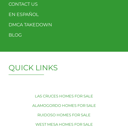
CONTACT US
EN ESPAÑOL
DMCA TAKEDOWN
BLOG
QUICK LINKS
LAS CRUCES HOMES FOR SALE
ALAMOGORDO HOMES FOR SALE
RUIDOSO HOMES FOR SALE
WEST MESA HOMES FOR SALE