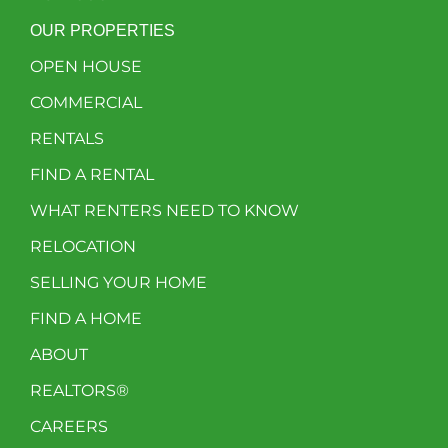
OUR PROPERTIES
OPEN HOUSE
COMMERCIAL
RENTALS
FIND A RENTAL
WHAT RENTERS NEED TO KNOW
RELOCATION
SELLING YOUR HOME
FIND A HOME
ABOUT
REALTORS®
CAREERS