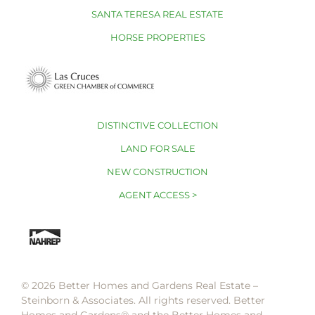
SANTA TERESA REAL ESTATE
HORSE PROPERTIES
DISTINCTIVE COLLECTION
LAND FOR SALE
NEW CONSTRUCTION
AGENT ACCESS >
© 2026 Better Homes and Gardens Real Estate –
Steinborn & Associates. All rights reserved. Better