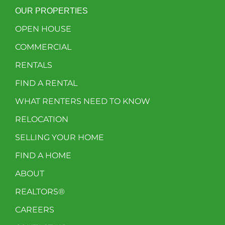
OUR PROPERTIES
OPEN HOUSE
COMMERCIAL
RENTALS
FIND A RENTAL
WHAT RENTERS NEED TO KNOW
RELOCATION
SELLING YOUR HOME
FIND A HOME
ABOUT
REALTORS®
CAREERS