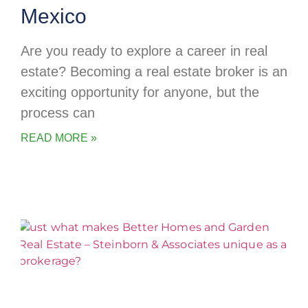
Mexico
Are you ready to explore a career in real
estate? Becoming a real estate broker is an
exciting opportunity for anyone, but the
process can
READ MORE »