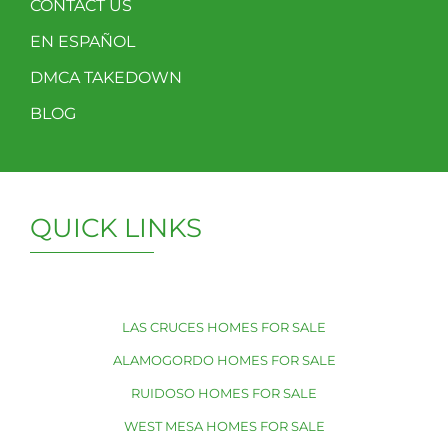
CONTACT US
EN ESPAÑOL
DMCA TAKEDOWN
BLOG
QUICK LINKS
LAS CRUCES HOMES FOR SALE
ALAMOGORDO HOMES FOR SALE
RUIDOSO HOMES FOR SALE
WEST MESA HOMES FOR SALE