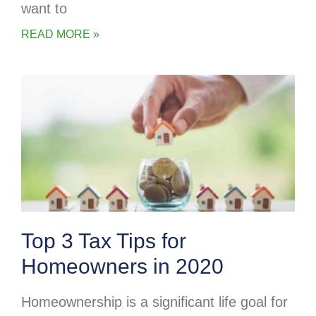
want to
READ MORE »
Top 3 Tax Tips for
Homeowners in 2020
Homeownership is a significant life goal for