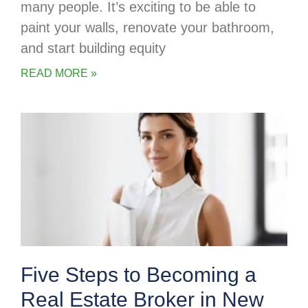
many people. It’s exciting to be able to
paint your walls, renovate your bathroom,
and start building equity
READ MORE »
Five Steps to Becoming a
Real Estate Broker in New