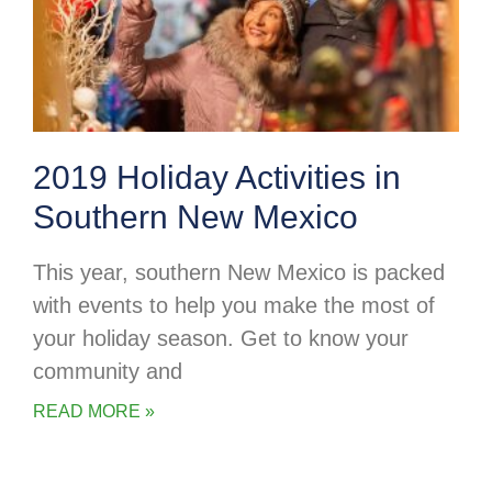
2019 Holiday Activities in
Southern New Mexico
This year, southern New Mexico is packed
with events to help you make the most of
your holiday season. Get to know your
community and
READ MORE »