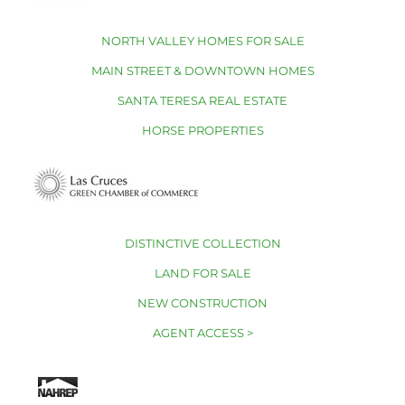
NORTH VALLEY HOMES FOR SALE
MAIN STREET & DOWNTOWN HOMES
SANTA TERESA REAL ESTATE
HORSE PROPERTIES
DISTINCTIVE COLLECTION
LAND FOR SALE
NEW CONSTRUCTION
AGENT ACCESS >