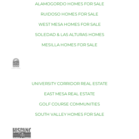
ALAMOGORDO HOMES FOR SALE
RUIDOSO HOMES FOR SALE
WEST MESA HOMES FOR SALE
SOLEDAD & LAS ALTURAS HOMES
MESILLA HOMES FOR SALE
UNIVERSITY CORRIDOR REAL ESTATE
EAST MESA REAL ESTATE
GOLF COURSE COMMUNITIES
SOUTH VALLEY HOMES FOR SALE