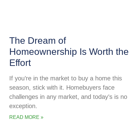
The Dream of
Homeownership Is Worth the
Effort
If you’re in the market to buy a home this
season, stick with it. Homebuyers face
challenges in any market, and today’s is no
exception.
READ MORE »