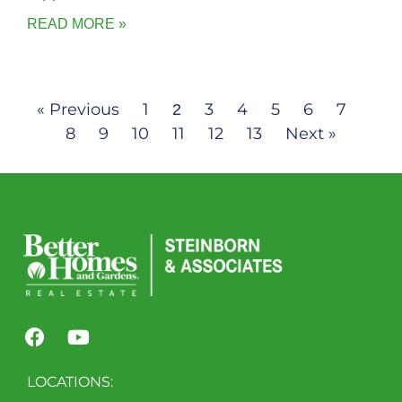
READ MORE »
« Previous
1
3
4
5
6
7
2
8
9
10
11
12
13
Next »
LOCATIONS: