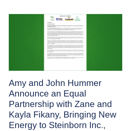
Amy and John Hummer
Announce an Equal
Partnership with Zane and
Kayla Fikany, Bringing New
Energy to Steinborn Inc.,