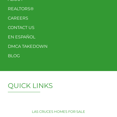
REALTORS®
CAREERS
CONTACT US
EN ESPAÑOL
DMCA TAKEDOWN
BLOG
QUICK LINKS
LAS CRUCES HOMES FOR SALE