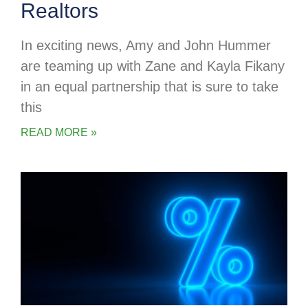
Realtors
In exciting news, Amy and John Hummer
are teaming up with Zane and Kayla Fikany
in an equal partnership that is sure to take
this
READ MORE »