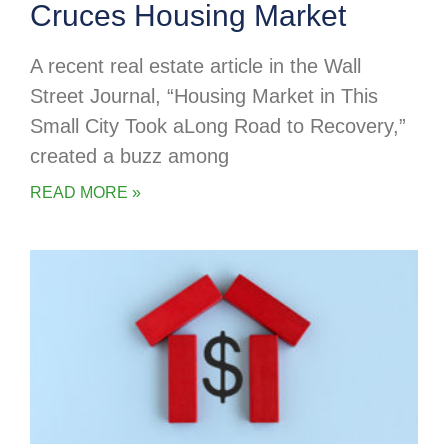
Cruces Housing Market
A recent real estate article in the Wall
Street Journal, “Housing Market in This
Small City Took aLong Road to Recovery,”
created a buzz among
READ MORE »