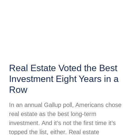
Real Estate Voted the Best
Investment Eight Years in a
Row
In an annual Gallup poll, Americans chose
real estate as the best long-term
investment. And it’s not the first time it’s
topped the list, either. Real estate