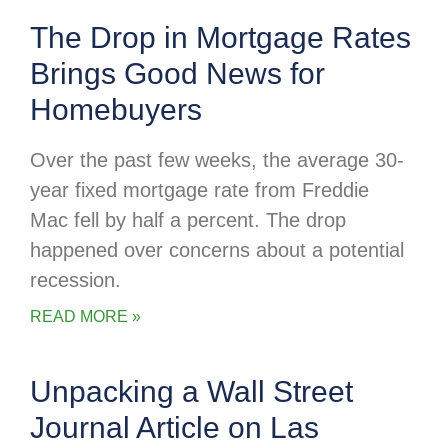
The Drop in Mortgage Rates
Brings Good News for
Homebuyers
Over the past few weeks, the average 30-
year fixed mortgage rate from Freddie
Mac fell by half a percent. The drop
happened over concerns about a potential
recession.
READ MORE »
Unpacking a Wall Street
Journal Article on Las