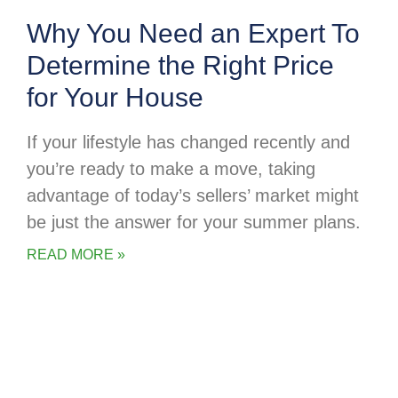
Why You Need an Expert To
Determine the Right Price
for Your House
If your lifestyle has changed recently and
you’re ready to make a move, taking
advantage of today’s sellers’ market might
be just the answer for your summer plans.
READ MORE »