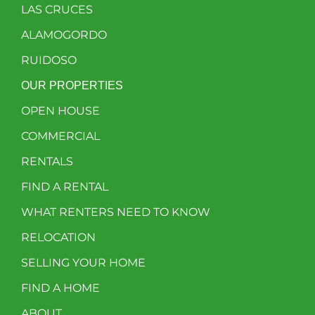
LAS CRUCES
ALAMOGORDO
RUIDOSO
OUR PROPERTIES
OPEN HOUSE
COMMERCIAL
RENTALS
FIND A RENTAL
WHAT RENTERS NEED TO KNOW
RELOCATION
SELLING YOUR HOME
FIND A HOME
ABOUT