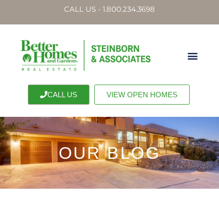
CALL US - 1.800.234.3698
CALL US
VIEW OPEN HOMES
OUR BLOG