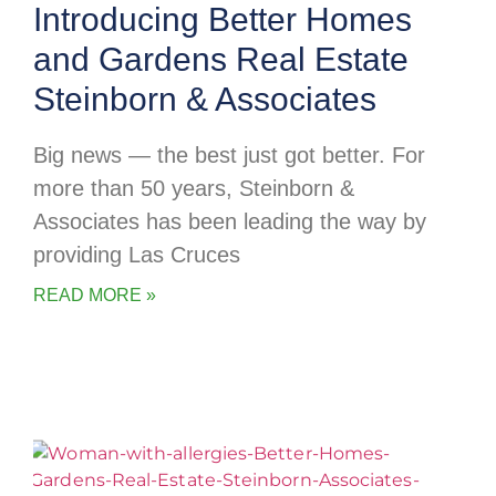
Introducing Better Homes
and Gardens Real Estate
Steinborn & Associates
Big news — the best just got better. For
more than 50 years, Steinborn &
Associates has been leading the way by
providing Las Cruces
READ MORE »