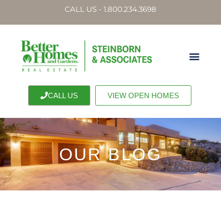
CALL US - 1.800.234.3698
CALL US
VIEW OPEN HOMES
OUR BLOG