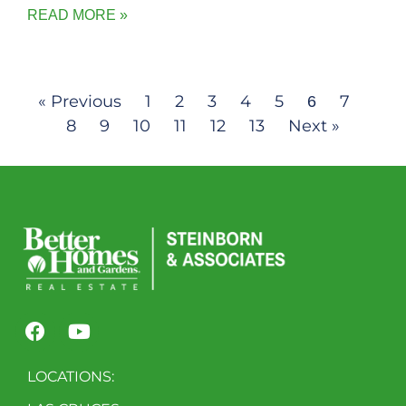
READ MORE »
« Previous
1
2
3
4
5
7
6
8
9
10
11
12
13
Next »
LOCATIONS: