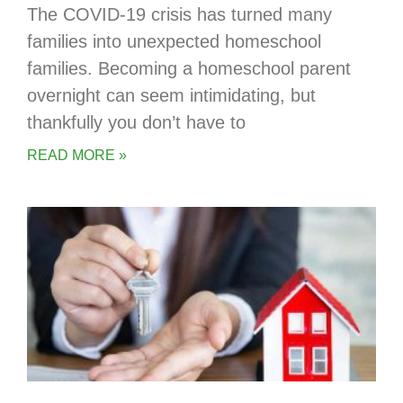
The COVID-19 crisis has turned many
families into unexpected homeschool
families. Becoming a homeschool parent
overnight can seem intimidating, but
thankfully you don’t have to
READ MORE »