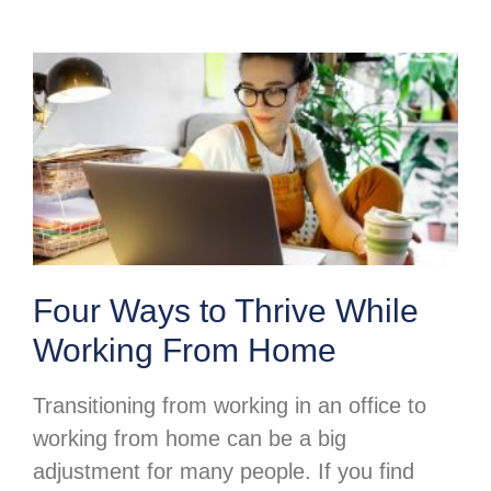
Four Ways to Thrive While
Working From Home
Transitioning from working in an office to
working from home can be a big
adjustment for many people. If you find