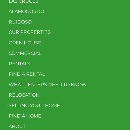
LAS CRUCES
ALAMOGORDO
RUIDOSO
OUR PROPERTIES
OPEN HOUSE
COMMERCIAL
RENTALS
FIND A RENTAL
WHAT RENTERS NEED TO KNOW
RELOCATION
SELLING YOUR HOME
FIND A HOME
ABOUT