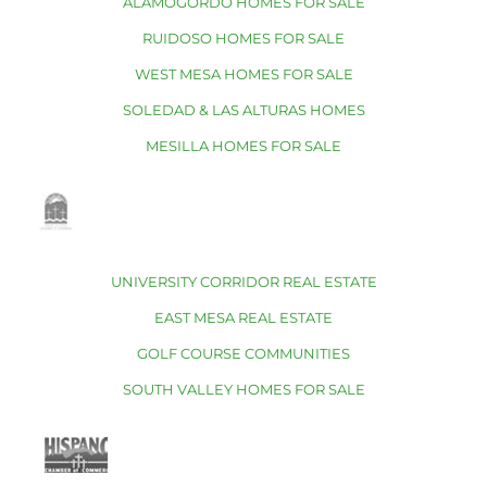
ALAMOGORDO HOMES FOR SALE
RUIDOSO HOMES FOR SALE
WEST MESA HOMES FOR SALE
SOLEDAD & LAS ALTURAS HOMES
MESILLA HOMES FOR SALE
UNIVERSITY CORRIDOR REAL ESTATE
EAST MESA REAL ESTATE
GOLF COURSE COMMUNITIES
SOUTH VALLEY HOMES FOR SALE