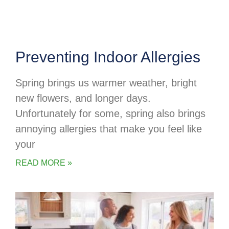
Preventing Indoor Allergies
Spring brings us warmer weather, bright
new flowers, and longer days.
Unfortunately for some, spring also brings
annoying allergies that make you feel like
your
READ MORE »