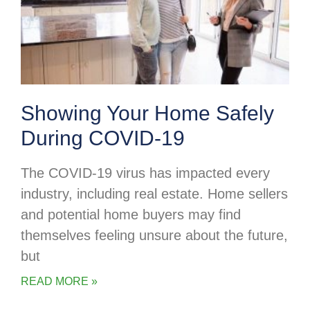
Showing Your Home Safely
During COVID-19
The COVID-19 virus has impacted every
industry, including real estate. Home sellers
and potential home buyers may find
themselves feeling unsure about the future,
but
READ MORE »