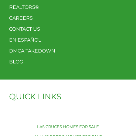
REALTORS®
CAREERS
CONTACT US
EN ESPAÑOL
DMCA TAKEDOWN
BLOG
QUICK LINKS
LAS CRUCES HOMES FOR SALE