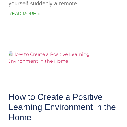
yourself suddenly a remote
READ MORE »
How to Create a Positive
Learning Environment in the
Home