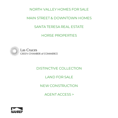
NORTH VALLEY HOMES FOR SALE
MAIN STREET & DOWNTOWN HOMES
SANTA TERESA REAL ESTATE
HORSE PROPERTIES
DISTINCTIVE COLLECTION
LAND FOR SALE
NEW CONSTRUCTION
AGENT ACCESS >