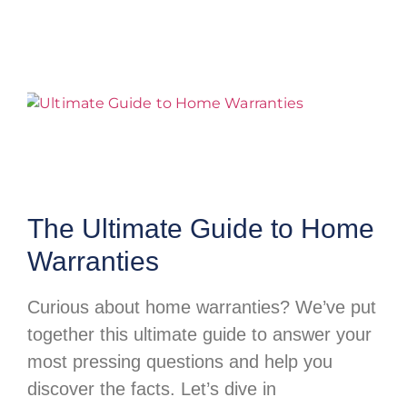
The Ultimate Guide to Home
Warranties
Curious about home warranties? We’ve put
together this ultimate guide to answer your
most pressing questions and help you
discover the facts. Let’s dive in