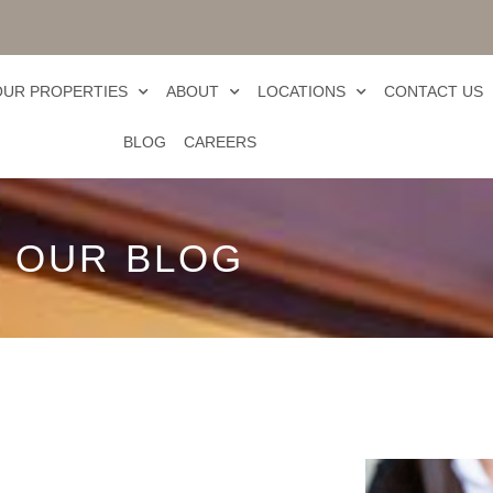
OUR PROPERTIES
ABOUT
LOCATIONS
CONTACT US
BLOG
CAREERS
OUR BLOG