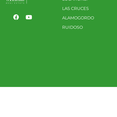
LAS CRUCES
ALAMOGORDO
RUIDOSO