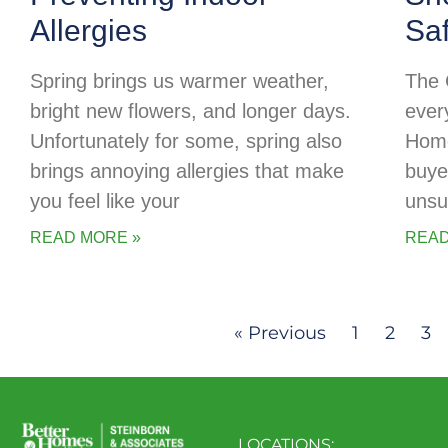
Allergies
Sa
Spring brings us warmer weather,
The 
bright new flowers, and longer days.
every
Unfortunately for some, spring also
Home
brings annoying allergies that make
buye
you feel like your
unsu
READ MORE »
READ
« Previous
1
2
3
LOCATIONS: