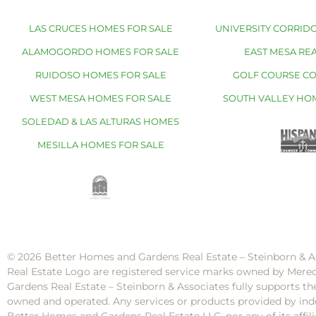
LAS CRUCES HOMES FOR SALE
UNIVERSITY CORRIDO
ALAMOGORDO HOMES FOR SALE
EAST MESA REA
RUIDOSO HOMES FOR SALE
GOLF COURSE C
WEST MESA HOMES FOR SALE
SOUTH VALLEY HO
SOLEDAD & LAS ALTURAS HOMES
MESILLA HOMES FOR SALE
© 2026 Better Homes and Gardens Real Estate – Steinborn & A
Real Estate Logo are registered service marks owned by Mere
Gardens Real Estate – Steinborn & Associates fully supports th
owned and operated. Any services or products provided by inde
Better Homes and Gardens Real Estate LLC, nor any of its af