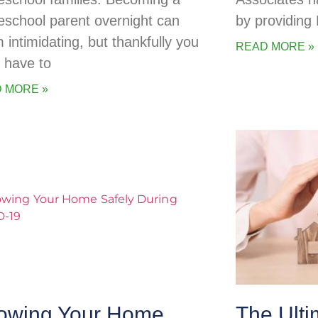
school parent overnight can
by providing
 intimidating, but thankfully you
READ MORE »
t have to
 MORE »
owing Your Home
The Ulti