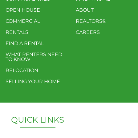
OPEN HOUSE
ABOUT
COMMERCIAL
REALTORS®
RENTALS
CAREERS
FIND A RENTAL
WHAT RENTERS NEED
TO KNOW
RELOCATION
SELLING YOUR HOME
QUICK LINKS