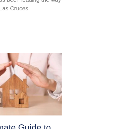
 Las Cruces
mate Guide to