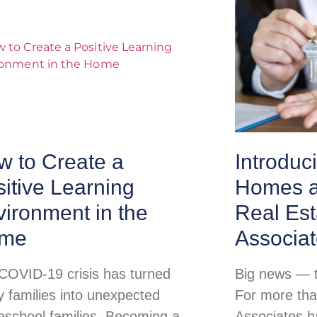
w to Create a
Introduc
itive Learning
Homes a
ironment in the
Real Est
me
Associa
COVID-19 crisis has turned
Big news — th
 families into unexpected
For more tha
school families. Becoming a
Associates h