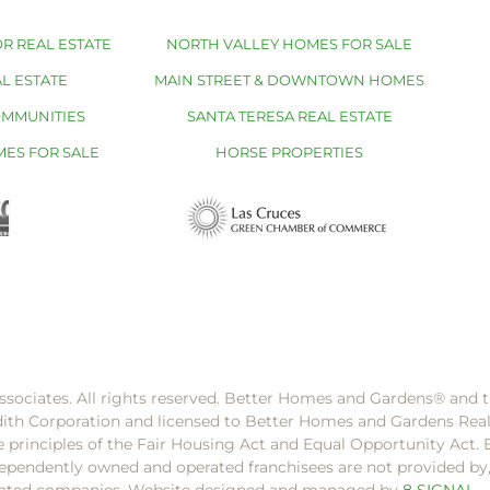
R REAL ESTATE
NORTH VALLEY HOMES FOR SALE
L ESTATE
MAIN STREET & DOWNTOWN HOMES
OMMUNITIES
SANTA TERESA REAL ESTATE
MES FOR SALE
HORSE PROPERTIES
ssociates. All rights reserved. Better Homes and Gardens®️ and
dith Corporation and licensed to Better Homes and Gardens Rea
e principles of the Fair Housing Act and Equal Opportunity Act. 
pendently owned and operated franchisees are not provided by, a
filiated companies. Website designed and managed by
8 SIGNAL