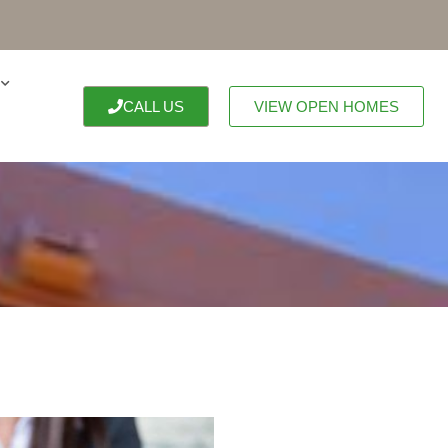
CALL US
VIEW OPEN HOMES