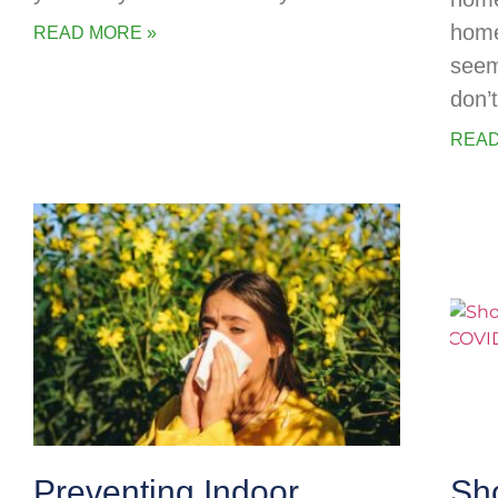
home
READ MORE »
seem
don’
READ
Preventing Indoor
Sh