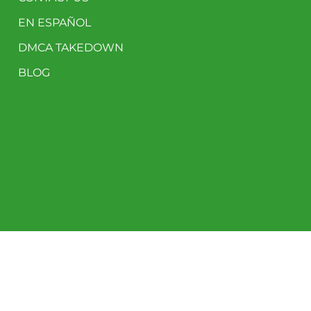
EN ESPAÑOL
DMCA TAKEDOWN
BLOG