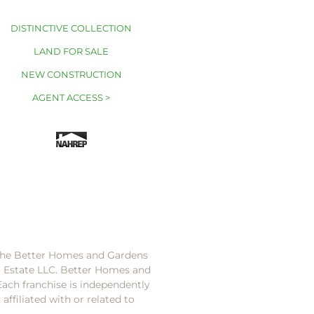
DISTINCTIVE COLLECTION
LAND FOR SALE
NEW CONSTRUCTION
AGENT ACCESS >
 the Better Homes and Gardens
l Estate LLC. Better Homes and
Each franchise is independently
ffiliated with or related to