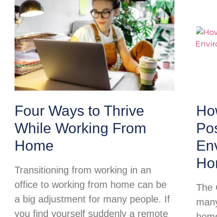
Four Ways to Thrive
Ho
While Working From
Pos
Home
Env
Ho
Transitioning from working in an
office to working from home can be
The 
a big adjustment for many people. If
many
you find yourself suddenly a remote
home