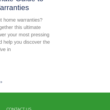
rranties
t home warranties?
ether this ultimate
wer your most pressing
d help you discover the
ive in
 »
CONTACT US