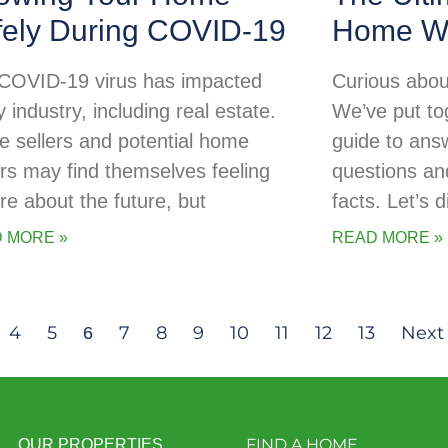
fely During COVID-19
Home Wa
COVID-19 virus has impacted
Curious abou
 industry, including real estate.
We’ve put tog
 sellers and potential home
guide to ans
rs may find themselves feeling
questions an
re about the future, but
facts. Let’s d
 MORE »
READ MORE »
4
5
7
8
9
10
11
12
13
Next
6
FIND A HOME
OUR PROPERTIES