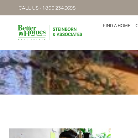
CALL US - 1.800.234.3698
FIND A HOME