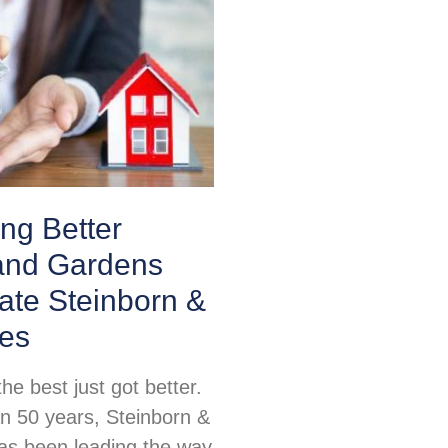
ing Better
nd Gardens
ate Steinborn &
tes
e best just got better.
n 50 years, Steinborn &
as been leading the way