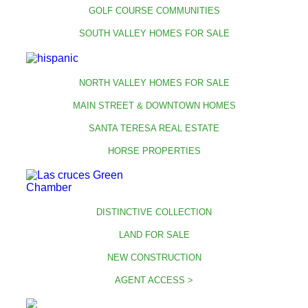
GOLF COURSE COMMUNITIES
SOUTH VALLEY HOMES FOR SALE
NORTH VALLEY HOMES FOR SALE
MAIN STREET & DOWNTOWN HOMES
SANTA TERESA REAL ESTATE
HORSE PROPERTIES
DISTINCTIVE COLLECTION
LAND FOR SALE
NEW CONSTRUCTION
AGENT ACCESS >