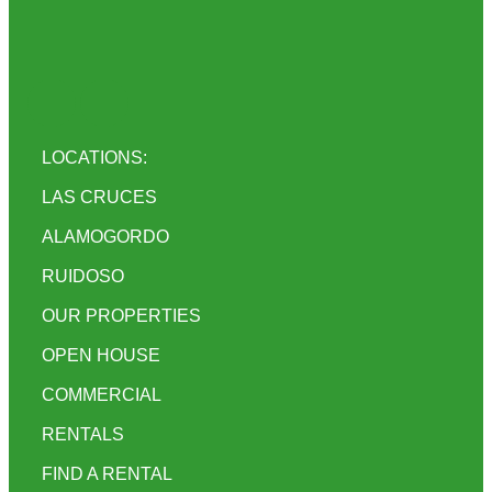
LOCATIONS:
LAS CRUCES
ALAMOGORDO
RUIDOSO
OUR PROPERTIES
OPEN HOUSE
COMMERCIAL
RENTALS
FIND A RENTAL