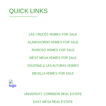
QUICK LINKS
LAS CRUCES HOMES FOR SALE
ALAMOGORDO HOMES FOR SALE
RUIDOSO HOMES FOR SALE
WEST MESA HOMES FOR SALE
SOLEDAD & LAS ALTURAS HOMES
MESILLA HOMES FOR SALE
UNIVERSITY CORRIDOR REAL ESTATE
EAST MESA REAL ESTATE