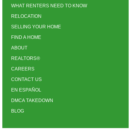
WHAT RENTERS NEED TO KNOW
RELOCATION
SELLING YOUR HOME
FIND A HOME
ABOUT
REALTORS®
CAREERS
CONTACT US
EN ESPAÑOL
DMCA TAKEDOWN
BLOG