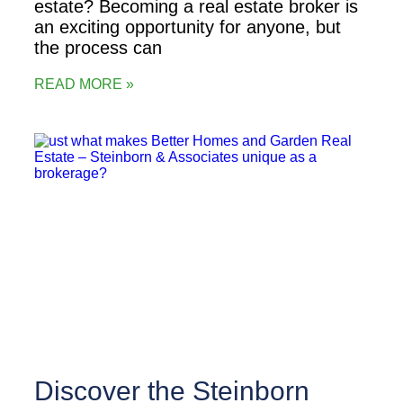
estate? Becoming a real estate broker is
an exciting opportunity for anyone, but
the process can
READ MORE »
Discover the Steinborn