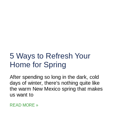
5 Ways to Refresh Your
Home for Spring
After spending so long in the dark, cold
days of winter, there’s nothing quite like
the warm New Mexico spring that makes
us want to
READ MORE »