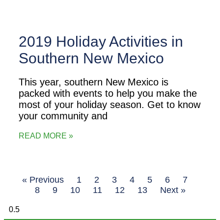
2019 Holiday Activities in
Southern New Mexico
This year, southern New Mexico is
packed with events to help you make the
most of your holiday season. Get to know
your community and
READ MORE »
« Previous
1
2
3
4
5
6
7
8
9
10
11
12
13
Next »