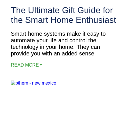
The Ultimate Gift Guide for
the Smart Home Enthusiast
Smart home systems make it easy to
automate your life and control the
technology in your home. They can
provide you with an added sense
READ MORE »