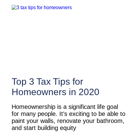
Top 3 Tax Tips for
Homeowners in 2020
Homeownership is a significant life goal
for many people. It’s exciting to be able to
paint your walls, renovate your bathroom,
and start building equity