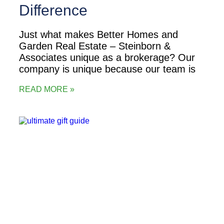
Difference
Just what makes Better Homes and
Garden Real Estate – Steinborn &
Associates unique as a brokerage? Our
company is unique because our team is
READ MORE »