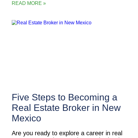
READ MORE »
Five Steps to Becoming a
Real Estate Broker in New
Mexico
Are you ready to explore a career in real