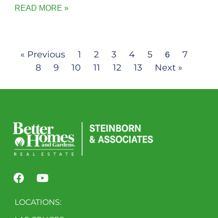
READ MORE »
« Previous
1
2
3
4
5
7
6
8
9
10
11
12
13
Next »
LOCATIONS: