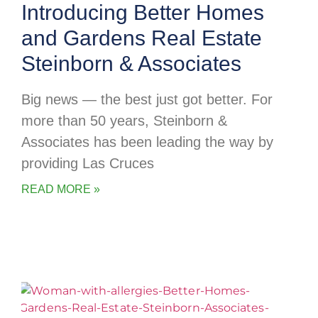
Introducing Better Homes
and Gardens Real Estate
Steinborn & Associates
Big news — the best just got better. For
more than 50 years, Steinborn &
Associates has been leading the way by
providing Las Cruces
READ MORE »