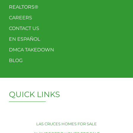
REALTORS®
CAREERS
CONTACT US
EN ESPAÑOL
DMCA TAKEDOWN
BLOG
QUICK LINKS
LAS CRUCES HOMES FOR SALE