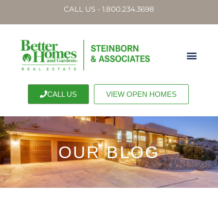
CALL US - 1.800.234.3698
CALL US
VIEW OPEN HOMES
OUR BLOG