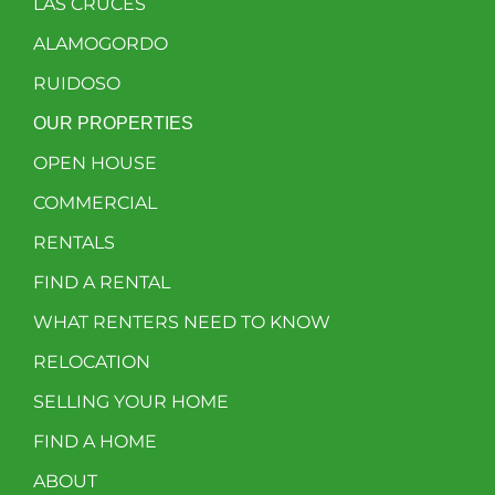
LAS CRUCES
ALAMOGORDO
RUIDOSO
OUR PROPERTIES
OPEN HOUSE
COMMERCIAL
RENTALS
FIND A RENTAL
WHAT RENTERS NEED TO KNOW
RELOCATION
SELLING YOUR HOME
FIND A HOME
ABOUT