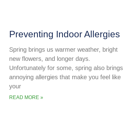
Preventing Indoor Allergies
Spring brings us warmer weather, bright
new flowers, and longer days.
Unfortunately for some, spring also brings
annoying allergies that make you feel like
your
READ MORE »