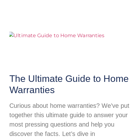
The Ultimate Guide to Home
Warranties
Curious about home warranties? We’ve put
together this ultimate guide to answer your
most pressing questions and help you
discover the facts. Let’s dive in