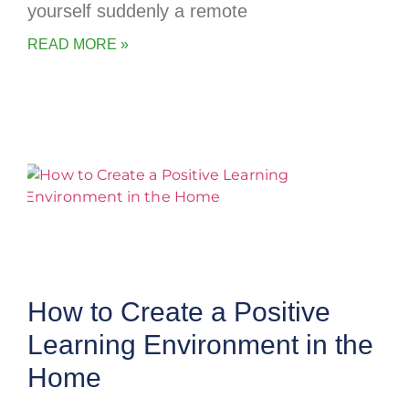
yourself suddenly a remote
READ MORE »
How to Create a Positive
Learning Environment in the
Home