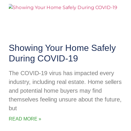
Showing Your Home Safely
During COVID-19
The COVID-19 virus has impacted every
industry, including real estate. Home sellers
and potential home buyers may find
themselves feeling unsure about the future,
but
READ MORE »