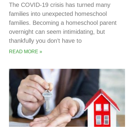
The COVID-19 crisis has turned many
families into unexpected homeschool
families. Becoming a homeschool parent
overnight can seem intimidating, but
thankfully you don’t have to
READ MORE »