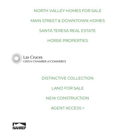
NORTH VALLEY HOMES FOR SALE
MAIN STREET & DOWNTOWN HOMES
SANTA TERESA REAL ESTATE
HORSE PROPERTIES
DISTINCTIVE COLLECTION
LAND FOR SALE
NEW CONSTRUCTION
AGENT ACCESS >