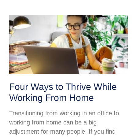
Four Ways to Thrive While
Working From Home
Transitioning from working in an office to
working from home can be a big
adjustment for many people. If you find