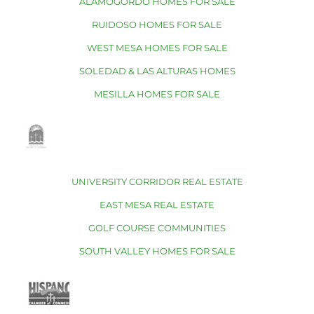
ALAMOGORDO HOMES FOR SALE
RUIDOSO HOMES FOR SALE
WEST MESA HOMES FOR SALE
SOLEDAD & LAS ALTURAS HOMES
MESILLA HOMES FOR SALE
UNIVERSITY CORRIDOR REAL ESTATE
EAST MESA REAL ESTATE
GOLF COURSE COMMUNITIES
SOUTH VALLEY HOMES FOR SALE