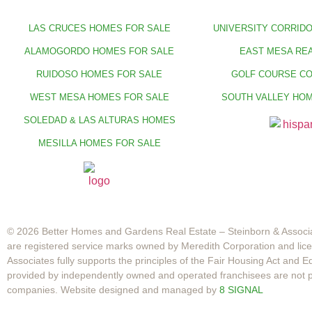
LAS CRUCES HOMES FOR SALE
UNIVERSITY CORRIDO
ALAMOGORDO HOMES FOR SALE
EAST MESA REA
RUIDOSO HOMES FOR SALE
GOLF COURSE C
WEST MESA HOMES FOR SALE
SOUTH VALLEY HOM
SOLEDAD & LAS ALTURAS HOMES
MESILLA HOMES FOR SALE
© 2026 Better Homes and Gardens Real Estate – Steinborn & Associa
are registered service marks owned by Meredith Corporation and li
Associates fully supports the principles of the Fair Housing Act and
provided by independently owned and operated franchisees are not prov
companies. Website designed and managed by
8 SIGNAL