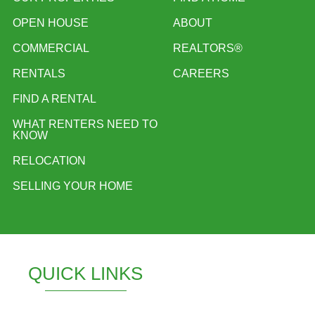
OPEN HOUSE
ABOUT
COMMERCIAL
REALTORS®
RENTALS
CAREERS
FIND A RENTAL
WHAT RENTERS NEED TO
KNOW
RELOCATION
SELLING YOUR HOME
QUICK LINKS