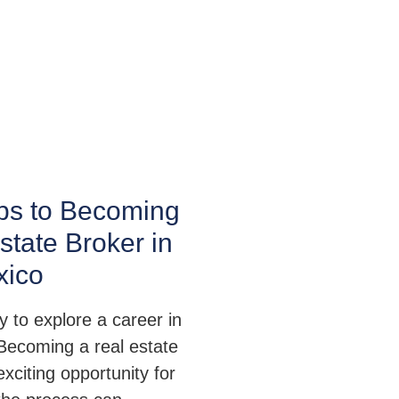
ps to Becoming
state Broker in
ico
 to explore a career in
 Becoming a real estate
exciting opportunity for