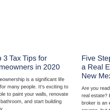
 3 Tax Tips for
Five Ste
meowners in 2020
a Real E
New Mex
ownership is a significant life
for many people. It’s exciting to
Are you ready
ble to paint your walls, renovate
real estate?
 bathroom, and start building
broker is an 
ty