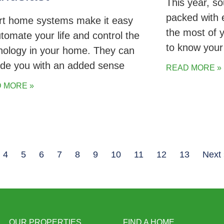
This year, s
packed with 
t home systems make it easy
the most of 
utomate your life and control the
to know you
nology in your home. They can
ide you with an added sense
READ MORE »
 MORE »
4
5
6
7
8
9
10
11
12
13
Next
OUR PROPERTIES
FIND A HOME