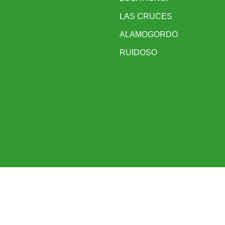
LAS CRUCES
ALAMOGORDO
RUIDOSO