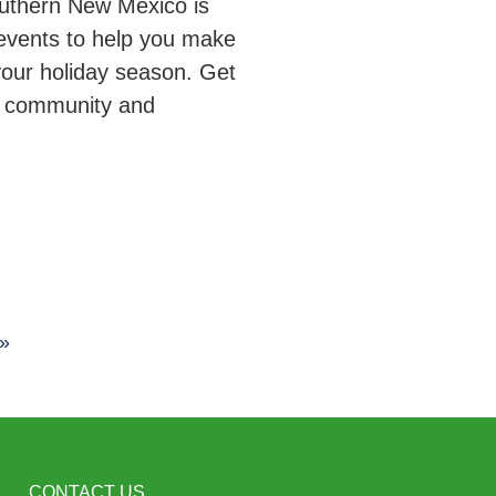
outhern New Mexico is
events to help you make
your holiday season. Get
r community and
 »
CONTACT US