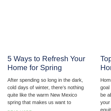
5 Ways to Refresh Your
Top
Home for Spring
Ho
After spending so long in the dark,
Home
cold days of winter, there’s nothing
goal 
quite like the warm New Mexico
be a
spring that makes us want to
your
equi