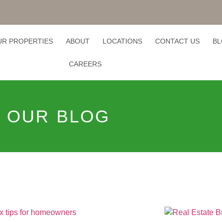
UR PROPERTIES
ABOUT
LOCATIONS
CONTACT US
B
CAREERS
OUR BLOG