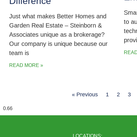
Difference
Smar
Just what makes Better Homes and
to a
Garden Real Estate – Steinborn &
tech
Associates unique as a brokerage?
prov
Our company is unique because our
team is
READ
READ MORE »
« Previous
1
2
3
LOCATIONS: