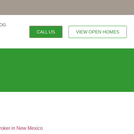
LOG
CALL US
VIEW OPEN HOMES