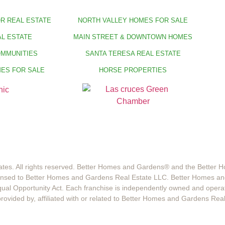
R REAL ESTATE
NORTH VALLEY HOMES FOR SALE
L ESTATE
MAIN STREET & DOWNTOWN HOMES
OMMUNITIES
SANTA TERESA REAL ESTATE
ES FOR SALE
HORSE PROPERTIES
tes. All rights reserved. Better Homes and Gardens®️ and the Better
censed to Better Homes and Gardens Real Estate LLC. Better Homes an
 Equal Opportunity Act. Each franchise is independently owned and opera
ided by, affiliated with or related to Better Homes and Gardens Real E