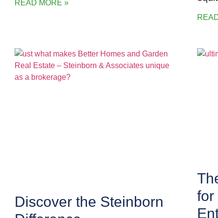
READ MORE »
READ
The
fo
Discover the Steinborn
Ent