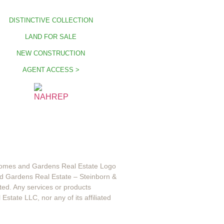
DISTINCTIVE COLLECTION
LAND FOR SALE
NEW CONSTRUCTION
AGENT ACCESS >
 Homes and Gardens Real Estate Logo
d Gardens Real Estate – Steinborn &
ted. Any services or products
state LLC, nor any of its affiliated