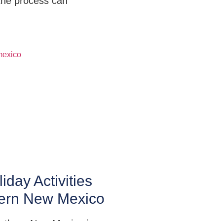
the process can
iday Activities
hern New Mexico