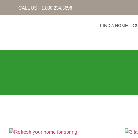
CALL US - 1.800.234.3698
FIND A HOME
O