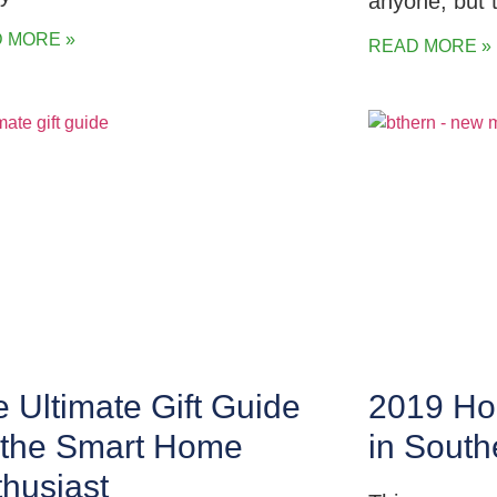
anyone, but 
 MORE »
READ MORE »
 Ultimate Gift Guide
2019 Hol
r the Smart Home
in Sout
husiast