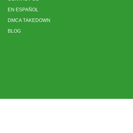
EN ESPAÑOL
DMCA TAKEDOWN
BLOG