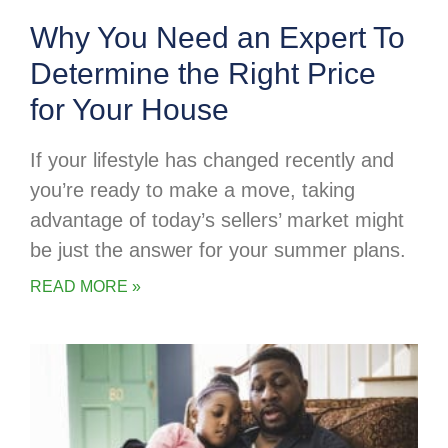
Why You Need an Expert To
Determine the Right Price
for Your House
If your lifestyle has changed recently and
you’re ready to make a move, taking
advantage of today’s sellers’ market might
be just the answer for your summer plans.
READ MORE »