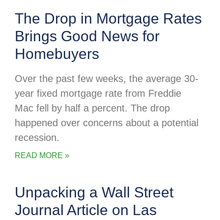
The Drop in Mortgage Rates
Brings Good News for
Homebuyers
Over the past few weeks, the average 30-
year fixed mortgage rate from Freddie
Mac fell by half a percent. The drop
happened over concerns about a potential
recession.
READ MORE »
Unpacking a Wall Street
Journal Article on Las