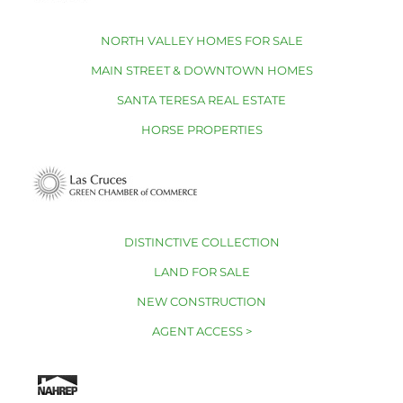
NORTH VALLEY HOMES FOR SALE
MAIN STREET & DOWNTOWN HOMES
SANTA TERESA REAL ESTATE
HORSE PROPERTIES
DISTINCTIVE COLLECTION
LAND FOR SALE
NEW CONSTRUCTION
AGENT ACCESS >