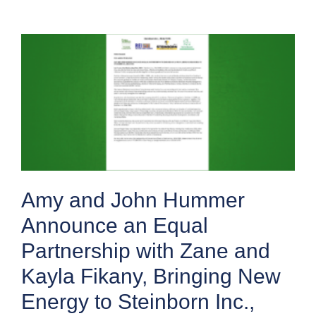
Amy and John Hummer
Announce an Equal
Partnership with Zane and
Kayla Fikany, Bringing New
Energy to Steinborn Inc.,