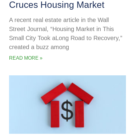
Cruces Housing Market
A recent real estate article in the Wall
Street Journal, “Housing Market in This
Small City Took aLong Road to Recovery,”
created a buzz among
READ MORE »