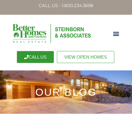
CALL US - 1.800.234.3698
CALL US
VIEW OPEN HOMES
OUR BLOG