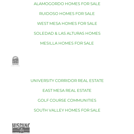
ALAMOGORDO HOMES FOR SALE
RUIDOSO HOMES FOR SALE
WEST MESA HOMES FOR SALE
SOLEDAD & LAS ALTURAS HOMES
MESILLA HOMES FOR SALE
UNIVERSITY CORRIDOR REAL ESTATE
EAST MESA REAL ESTATE
GOLF COURSE COMMUNITIES
SOUTH VALLEY HOMES FOR SALE