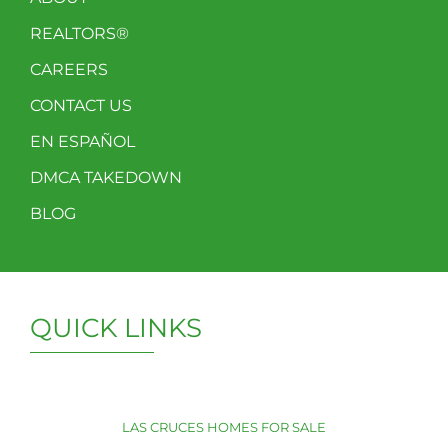
REALTORS®
CAREERS
CONTACT US
EN ESPAÑOL
DMCA TAKEDOWN
BLOG
QUICK LINKS
LAS CRUCES HOMES FOR SALE