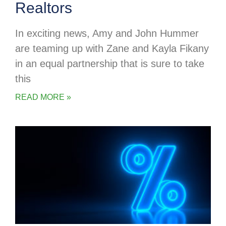
Realtors
In exciting news, Amy and John Hummer
are teaming up with Zane and Kayla Fikany
in an equal partnership that is sure to take
this
READ MORE »