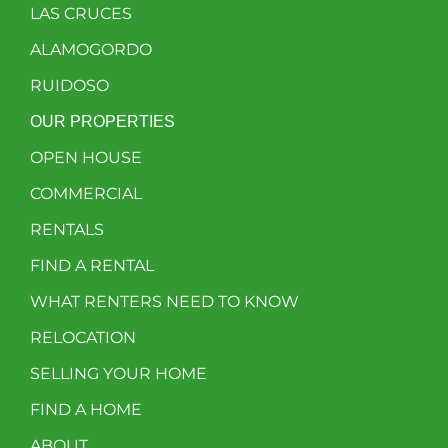
LAS CRUCES
ALAMOGORDO
RUIDOSO
OUR PROPERTIES
OPEN HOUSE
COMMERCIAL
RENTALS
FIND A RENTAL
WHAT RENTERS NEED TO KNOW
RELOCATION
SELLING YOUR HOME
FIND A HOME
ABOUT