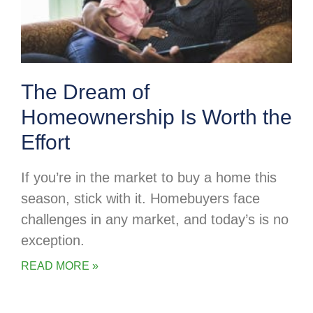
The Dream of
Homeownership Is Worth the
Effort
If you’re in the market to buy a home this
season, stick with it. Homebuyers face
challenges in any market, and today’s is no
exception.
READ MORE »