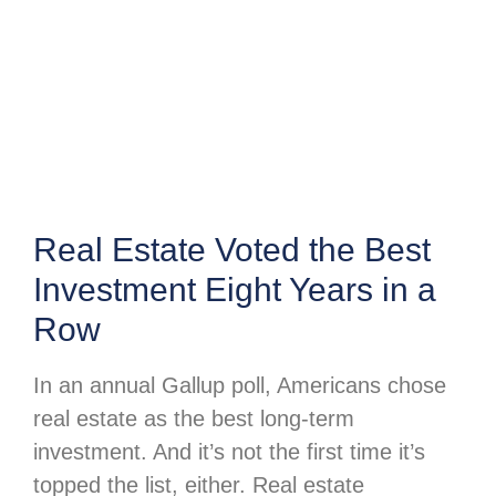
Real Estate Voted the Best
Investment Eight Years in a
Row
In an annual Gallup poll, Americans chose
real estate as the best long-term
investment. And it’s not the first time it’s
topped the list, either. Real estate