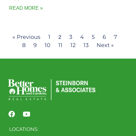
READ MORE »
« Previous
1
3
4
5
6
7
2
8
9
10
11
12
13
Next »
LOCATIONS: