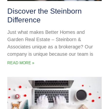
Discover the Steinborn
Difference
Just what makes Better Homes and
Garden Real Estate – Steinborn &
Associates unique as a brokerage? Our
company is unique because our team is
READ MORE »