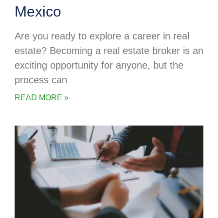
Mexico
Are you ready to explore a career in real
estate? Becoming a real estate broker is an
exciting opportunity for anyone, but the
process can
READ MORE »