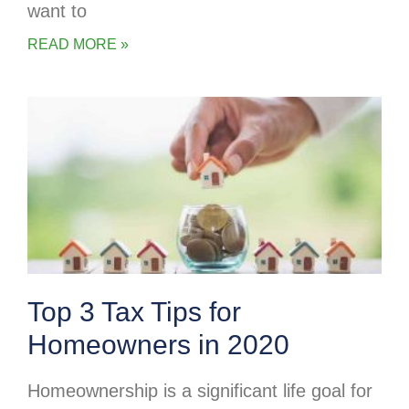
want to
READ MORE »
Top 3 Tax Tips for
Homeowners in 2020
Homeownership is a significant life goal for