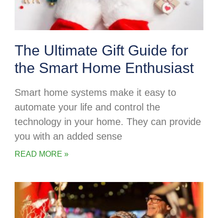
The Ultimate Gift Guide for
the Smart Home Enthusiast
Smart home systems make it easy to
automate your life and control the
technology in your home. They can provide
you with an added sense
READ MORE »