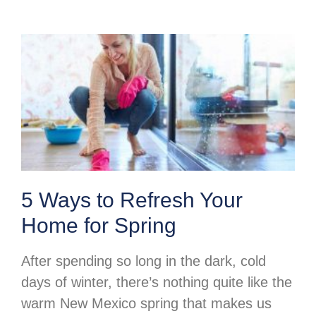
5 Ways to Refresh Your
Home for Spring
After spending so long in the dark, cold
days of winter, there’s nothing quite like the
warm New Mexico spring that makes us