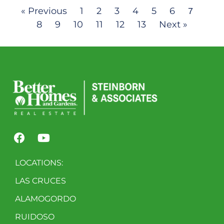
« Previous
1
2
3
4
5
6
7
8
9
10
11
12
13
Next »
LOCATIONS:
LAS CRUCES
ALAMOGORDO
RUIDOSO