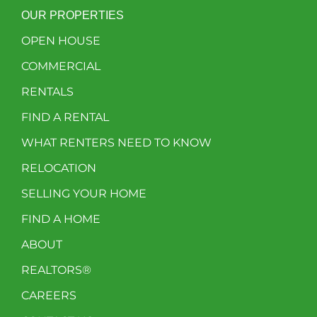
OUR PROPERTIES
OPEN HOUSE
COMMERCIAL
RENTALS
FIND A RENTAL
WHAT RENTERS NEED TO KNOW
RELOCATION
SELLING YOUR HOME
FIND A HOME
ABOUT
REALTORS®
CAREERS