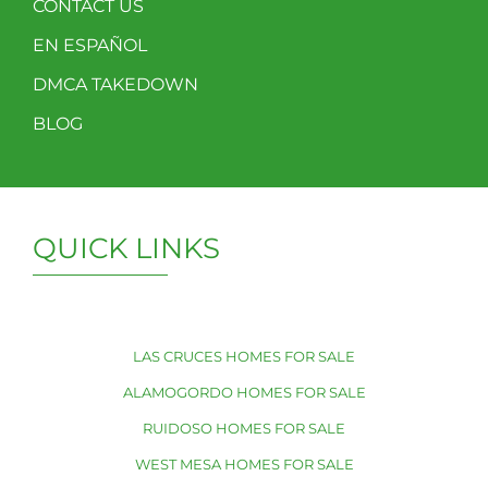
CONTACT US
EN ESPAÑOL
DMCA TAKEDOWN
BLOG
QUICK LINKS
LAS CRUCES HOMES FOR SALE
ALAMOGORDO HOMES FOR SALE
RUIDOSO HOMES FOR SALE
WEST MESA HOMES FOR SALE