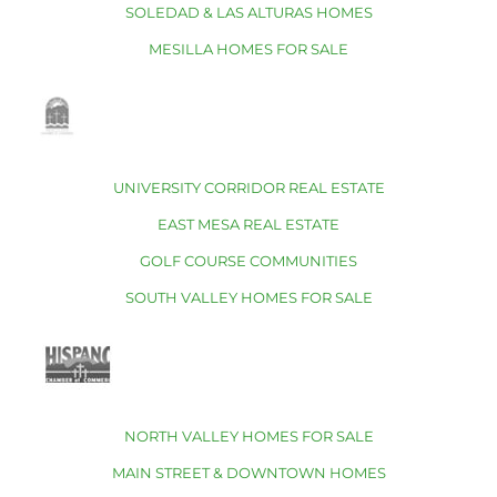
SOLEDAD & LAS ALTURAS HOMES
MESILLA HOMES FOR SALE
UNIVERSITY CORRIDOR REAL ESTATE
EAST MESA REAL ESTATE
GOLF COURSE COMMUNITIES
SOUTH VALLEY HOMES FOR SALE
NORTH VALLEY HOMES FOR SALE
MAIN STREET & DOWNTOWN HOMES