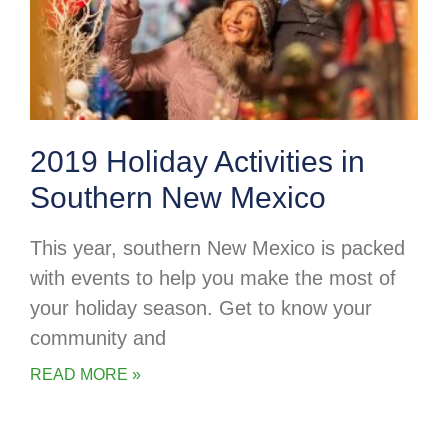
2019 Holiday Activities in
Southern New Mexico
This year, southern New Mexico is packed
with events to help you make the most of
your holiday season. Get to know your
community and
READ MORE »