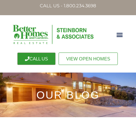
CALL US - 1.800.234.3698
CALL US
VIEW OPEN HOMES
OUR BLOG