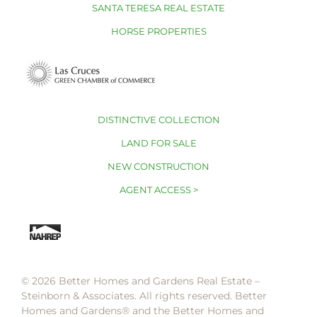
SANTA TERESA REAL ESTATE
HORSE PROPERTIES
DISTINCTIVE COLLECTION
LAND FOR SALE
NEW CONSTRUCTION
AGENT ACCESS >
© 2026 Better Homes and Gardens Real Estate –
Steinborn & Associates. All rights reserved. Better
Homes and Gardens®️ and the Better Homes and