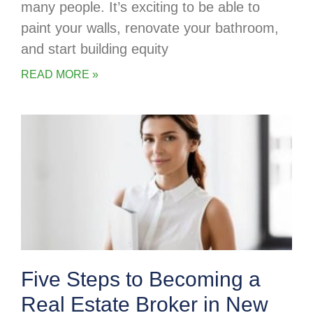
many people. It’s exciting to be able to
paint your walls, renovate your bathroom,
and start building equity
READ MORE »
Five Steps to Becoming a
Real Estate Broker in New