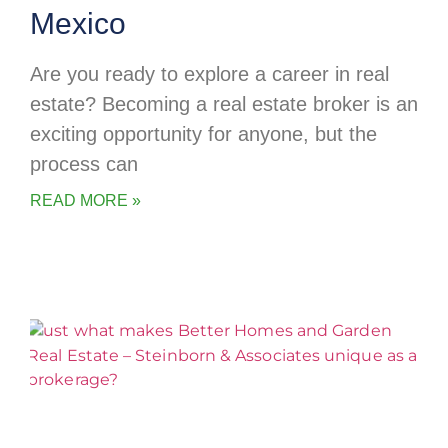
Mexico
Are you ready to explore a career in real
estate? Becoming a real estate broker is an
exciting opportunity for anyone, but the
process can
READ MORE »