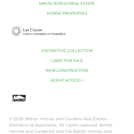
SANTA TERESA REAL ESTATE
HORSE PROPERTIES
DISTINCTIVE COLLECTION
LAND FOR SALE
NEW CONSTRUCTION
AGENT ACCESS >
© 2026 Better Homes and Gardens Real Estate –
Steinborn & Associates. All rights reserved. Better
Homes and Gardens®️ and the Better Homes and