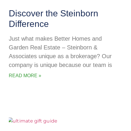
Discover the Steinborn
Difference
Just what makes Better Homes and
Garden Real Estate – Steinborn &
Associates unique as a brokerage? Our
company is unique because our team is
READ MORE »