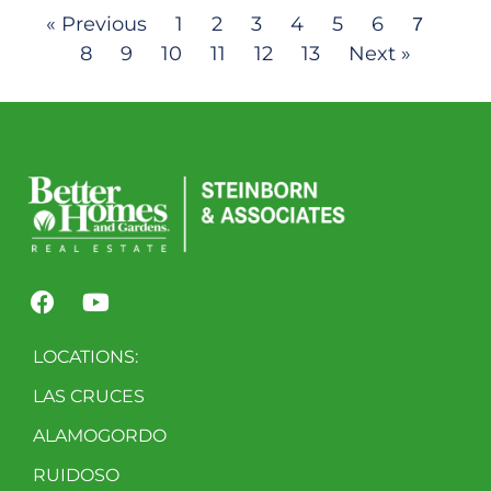
« Previous
1
2
3
4
5
6
7
8
9
10
11
12
13
Next »
LOCATIONS:
LAS CRUCES
ALAMOGORDO
RUIDOSO