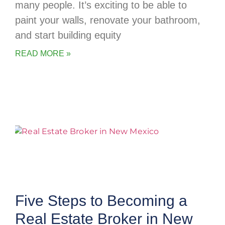
many people. It’s exciting to be able to
paint your walls, renovate your bathroom,
and start building equity
READ MORE »
Five Steps to Becoming a
Real Estate Broker in New