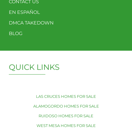
CONTACT US
EN ESPAÑOL
DMCA TAKEDOWN
BLOG
QUICK LINKS
LAS CRUCES HOMES FOR SALE
ALAMOGORDO HOMES FOR SALE
RUIDOSO HOMES FOR SALE
WEST MESA HOMES FOR SALE