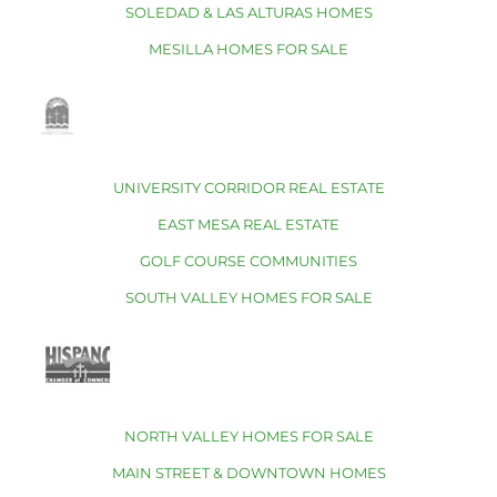
SOLEDAD & LAS ALTURAS HOMES
MESILLA HOMES FOR SALE
UNIVERSITY CORRIDOR REAL ESTATE
EAST MESA REAL ESTATE
GOLF COURSE COMMUNITIES
SOUTH VALLEY HOMES FOR SALE
NORTH VALLEY HOMES FOR SALE
MAIN STREET & DOWNTOWN HOMES