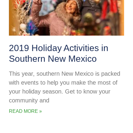
2019 Holiday Activities in
Southern New Mexico
This year, southern New Mexico is packed
with events to help you make the most of
your holiday season. Get to know your
community and
READ MORE »