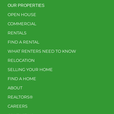
OUR PROPERTIES
OPEN HOUSE
COMMERCIAL
RENTALS
FIND A RENTAL
WHAT RENTERS NEED TO KNOW
RELOCATION
SELLING YOUR HOME
FIND A HOME
ABOUT
REALTORS®
CAREERS