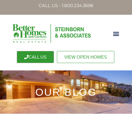
CALL US - 1.800.234.3698
CALL US
VIEW OPEN HOMES
OUR BLOG