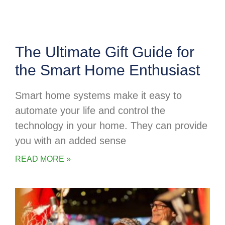
The Ultimate Gift Guide for
the Smart Home Enthusiast
Smart home systems make it easy to
automate your life and control the
technology in your home. They can provide
you with an added sense
READ MORE »