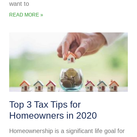
want to
READ MORE »
Top 3 Tax Tips for
Homeowners in 2020
Homeownership is a significant life goal for