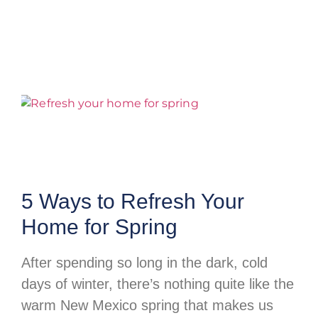
5 Ways to Refresh Your
Home for Spring
After spending so long in the dark, cold
days of winter, there’s nothing quite like the
warm New Mexico spring that makes us