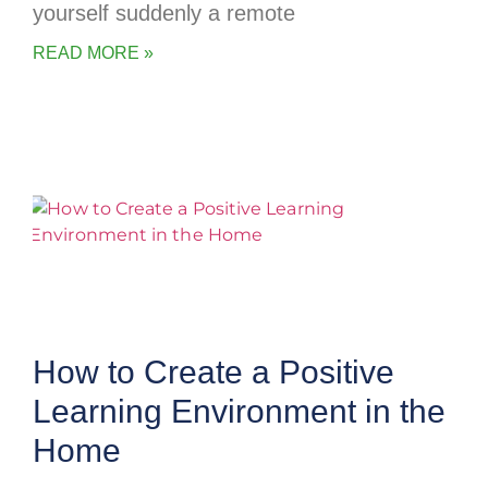
yourself suddenly a remote
READ MORE »
How to Create a Positive
Learning Environment in the
Home