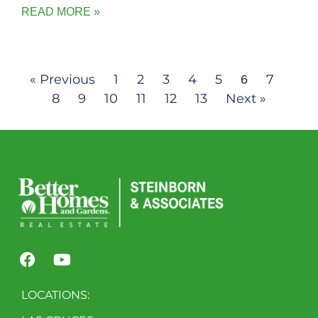
READ MORE »
« Previous
1
2
3
4
5
7
6
8
9
10
11
12
13
Next »
LOCATIONS: