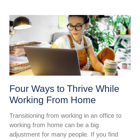
Four Ways to Thrive While
Working From Home
Transitioning from working in an office to
working from home can be a big
adjustment for many people. If you find