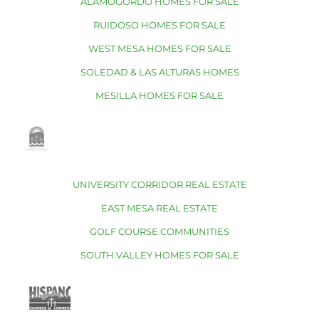
ALAMOGORDO HOMES FOR SALE
RUIDOSO HOMES FOR SALE
WEST MESA HOMES FOR SALE
SOLEDAD & LAS ALTURAS HOMES
MESILLA HOMES FOR SALE
UNIVERSITY CORRIDOR REAL ESTATE
EAST MESA REAL ESTATE
GOLF COURSE COMMUNITIES
SOUTH VALLEY HOMES FOR SALE