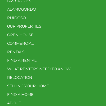
LAS CRUCES
ALAMOGORDO
RUIDOSO
OUR PROPERTIES
OPEN HOUSE
COMMERCIAL
RENTALS
FIND A RENTAL
WHAT RENTERS NEED TO KNOW
RELOCATION
SELLING YOUR HOME
FIND A HOME
ABOUT