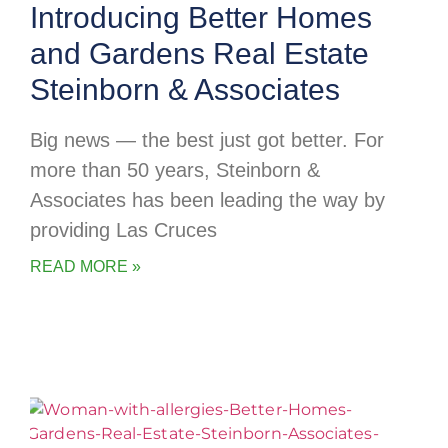
Introducing Better Homes
and Gardens Real Estate
Steinborn & Associates
Big news — the best just got better. For
more than 50 years, Steinborn &
Associates has been leading the way by
providing Las Cruces
READ MORE »