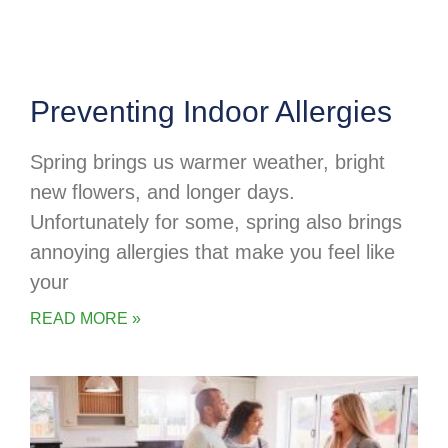
Preventing Indoor Allergies
Spring brings us warmer weather, bright
new flowers, and longer days.
Unfortunately for some, spring also brings
annoying allergies that make you feel like
your
READ MORE »