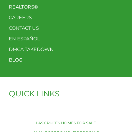
REALTORS®
CAREERS
CONTACT US
EN ESPAÑOL
DMCA TAKEDOWN
BLOG
QUICK LINKS
LAS CRUCES HOMES FOR SALE