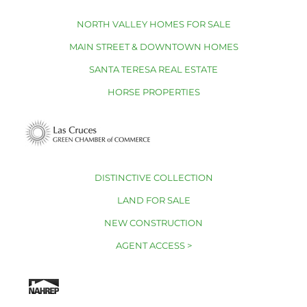
NORTH VALLEY HOMES FOR SALE
MAIN STREET & DOWNTOWN HOMES
SANTA TERESA REAL ESTATE
HORSE PROPERTIES
DISTINCTIVE COLLECTION
LAND FOR SALE
NEW CONSTRUCTION
AGENT ACCESS >