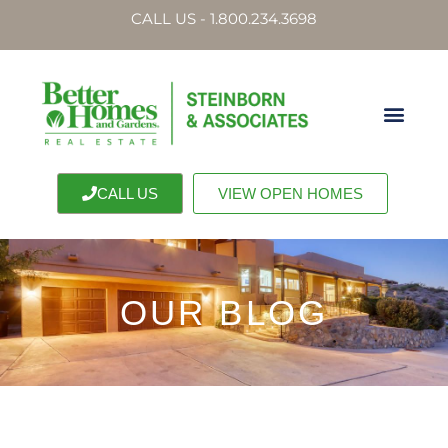
CALL US - 1.800.234.3698
CALL US
VIEW OPEN HOMES
OUR BLOG