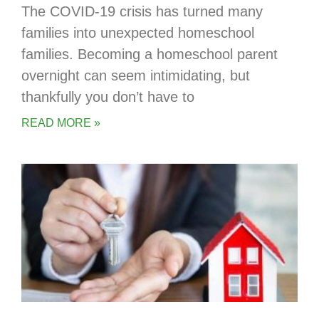
The COVID-19 crisis has turned many
families into unexpected homeschool
families. Becoming a homeschool parent
overnight can seem intimidating, but
thankfully you don’t have to
READ MORE »