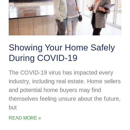
Showing Your Home Safely
During COVID-19
The COVID-19 virus has impacted every
industry, including real estate. Home sellers
and potential home buyers may find
themselves feeling unsure about the future,
but
READ MORE »