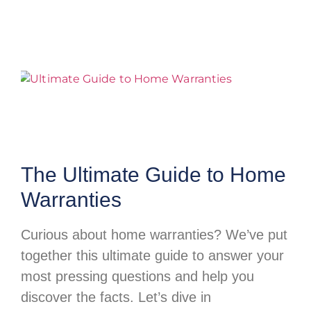
The Ultimate Guide to Home
Warranties
Curious about home warranties? We’ve put
together this ultimate guide to answer your
most pressing questions and help you
discover the facts. Let’s dive in