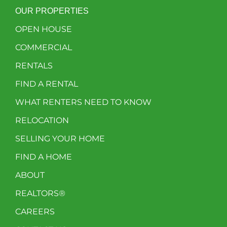
OUR PROPERTIES
OPEN HOUSE
COMMERCIAL
RENTALS
FIND A RENTAL
WHAT RENTERS NEED TO KNOW
RELOCATION
SELLING YOUR HOME
FIND A HOME
ABOUT
REALTORS®
CAREERS