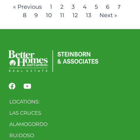
« Previous
1
2
3
4
5
6
7
8
9
10
11
12
13
Next »
LOCATIONS:
LAS CRUCES
ALAMOGORDO
RUIDOSO