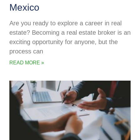
Mexico
Are you ready to explore a career in real
estate? Becoming a real estate broker is an
exciting opportunity for anyone, but the
process can
READ MORE »