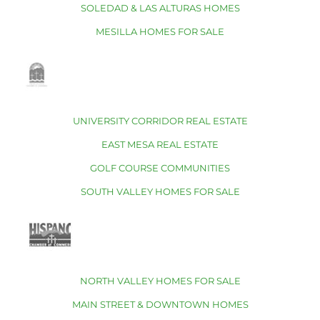
SOLEDAD & LAS ALTURAS HOMES
MESILLA HOMES FOR SALE
UNIVERSITY CORRIDOR REAL ESTATE
EAST MESA REAL ESTATE
GOLF COURSE COMMUNITIES
SOUTH VALLEY HOMES FOR SALE
NORTH VALLEY HOMES FOR SALE
MAIN STREET & DOWNTOWN HOMES