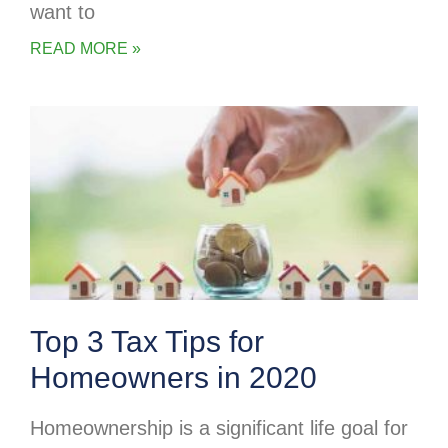
want to
READ MORE »
Top 3 Tax Tips for
Homeowners in 2020
Homeownership is a significant life goal for