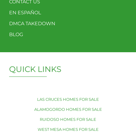
CONTACT US
EN ESPAÑOL
DMCA TAKEDOWN
BLOG
QUICK LINKS
LAS CRUCES HOMES FOR SALE
ALAMOGORDO HOMES FOR SALE
RUIDOSO HOMES FOR SALE
WEST MESA HOMES FOR SALE