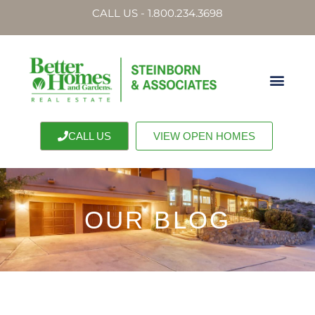
CALL US - 1.800.234.3698
CALL US
VIEW OPEN HOMES
OUR BLOG