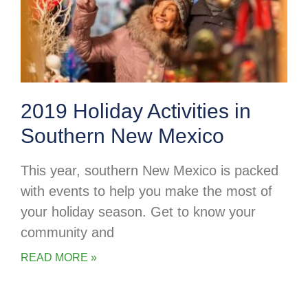
2019 Holiday Activities in
Southern New Mexico
This year, southern New Mexico is packed
with events to help you make the most of
your holiday season. Get to know your
community and
READ MORE »