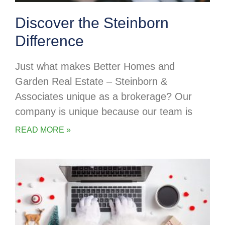
Discover the Steinborn
Difference
Just what makes Better Homes and
Garden Real Estate – Steinborn &
Associates unique as a brokerage? Our
company is unique because our team is
READ MORE »