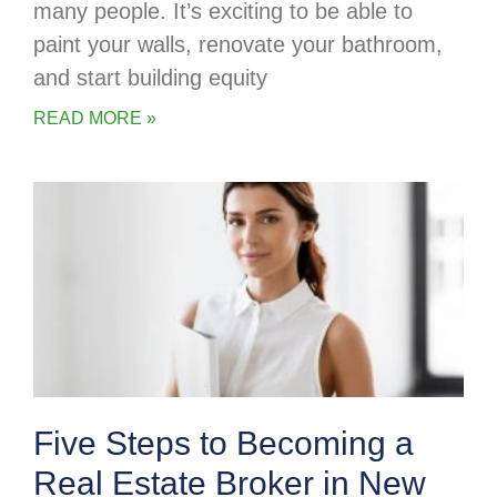
many people. It’s exciting to be able to
paint your walls, renovate your bathroom,
and start building equity
READ MORE »
Five Steps to Becoming a
Real Estate Broker in New