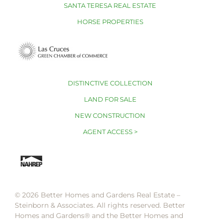
SANTA TERESA REAL ESTATE
HORSE PROPERTIES
DISTINCTIVE COLLECTION
LAND FOR SALE
NEW CONSTRUCTION
AGENT ACCESS >
© 2026 Better Homes and Gardens Real Estate –
Steinborn & Associates. All rights reserved. Better
Homes and Gardens®️ and the Better Homes and