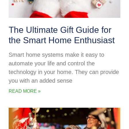
The Ultimate Gift Guide for
the Smart Home Enthusiast
Smart home systems make it easy to
automate your life and control the
technology in your home. They can provide
you with an added sense
READ MORE »