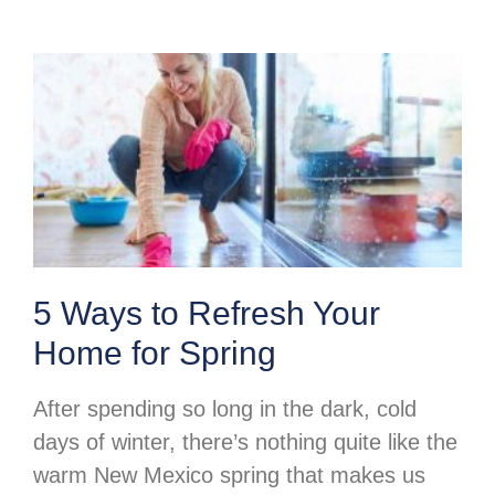
5 Ways to Refresh Your
Home for Spring
After spending so long in the dark, cold
days of winter, there’s nothing quite like the
warm New Mexico spring that makes us