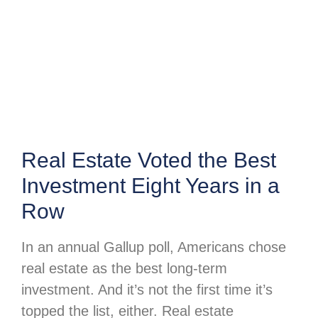
Real Estate Voted the Best
Investment Eight Years in a
Row
In an annual Gallup poll, Americans chose
real estate as the best long-term
investment. And it’s not the first time it’s
topped the list, either. Real estate