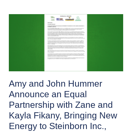
Amy and John Hummer
Announce an Equal
Partnership with Zane and
Kayla Fikany, Bringing New
Energy to Steinborn Inc.,