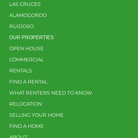
LAS CRUCES
ALAMOGORDO
RUIDOSO
OUR PROPERTIES
OPEN HOUSE
COMMERCIAL
RENTALS
FIND A RENTAL
WHAT RENTERS NEED TO KNOW
RELOCATION
SELLING YOUR HOME
FIND A HOME
ABOUT