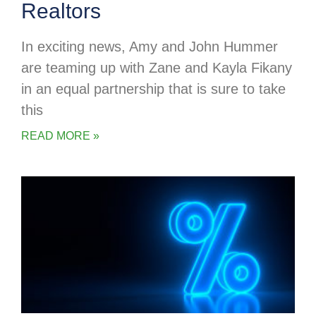
Realtors
In exciting news, Amy and John Hummer
are teaming up with Zane and Kayla Fikany
in an equal partnership that is sure to take
this
READ MORE »