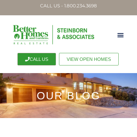
CALL US - 1.800.234.3698
CALL US
VIEW OPEN HOMES
OUR BLOG