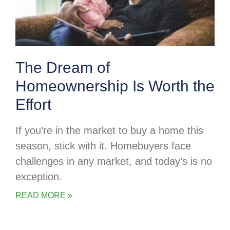
The Dream of
Homeownership Is Worth the
Effort
If you’re in the market to buy a home this
season, stick with it. Homebuyers face
challenges in any market, and today’s is no
exception.
READ MORE »