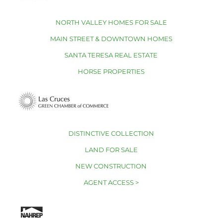
NORTH VALLEY HOMES FOR SALE
MAIN STREET & DOWNTOWN HOMES
SANTA TERESA REAL ESTATE
HORSE PROPERTIES
DISTINCTIVE COLLECTION
LAND FOR SALE
NEW CONSTRUCTION
AGENT ACCESS >