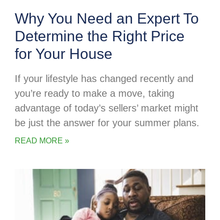
Why You Need an Expert To
Determine the Right Price
for Your House
If your lifestyle has changed recently and
you’re ready to make a move, taking
advantage of today’s sellers’ market might
be just the answer for your summer plans.
READ MORE »