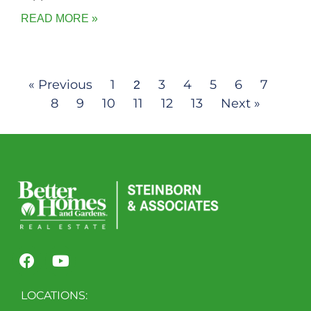
READ MORE »
« Previous
1
3
4
5
6
7
2
8
9
10
11
12
13
Next »
LOCATIONS: