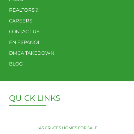
REALTORS®
CAREERS
CONTACT US
EN ESPAÑOL
DMCA TAKEDOWN
BLOG
QUICK LINKS
LAS CRUCES HOMES FOR SALE