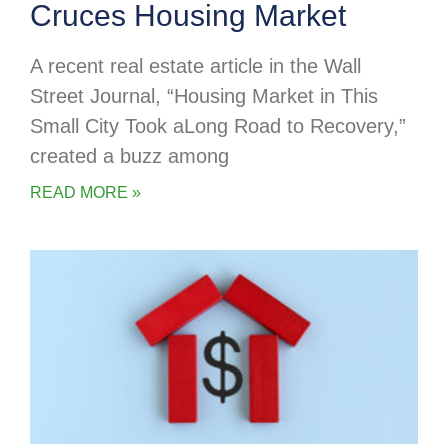
Cruces Housing Market
A recent real estate article in the Wall
Street Journal, “Housing Market in This
Small City Took aLong Road to Recovery,”
created a buzz among
READ MORE »