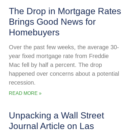
The Drop in Mortgage Rates
Brings Good News for
Homebuyers
Over the past few weeks, the average 30-
year fixed mortgage rate from Freddie
Mac fell by half a percent. The drop
happened over concerns about a potential
recession.
READ MORE »
Unpacking a Wall Street
Journal Article on Las