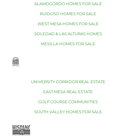
ALAMOGORDO HOMES FOR SALE
RUIDOSO HOMES FOR SALE
WEST MESA HOMES FOR SALE
SOLEDAD & LAS ALTURAS HOMES
MESILLA HOMES FOR SALE
UNIVERSITY CORRIDOR REAL ESTATE
EAST MESA REAL ESTATE
GOLF COURSE COMMUNITIES
SOUTH VALLEY HOMES FOR SALE