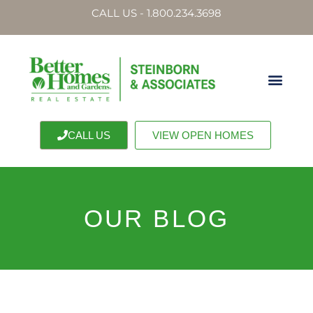
CALL US - 1.800.234.3698
CALL US
VIEW OPEN HOMES
OUR BLOG