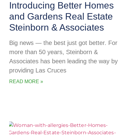
Introducing Better Homes
and Gardens Real Estate
Steinborn & Associates
Big news — the best just got better. For
more than 50 years, Steinborn &
Associates has been leading the way by
providing Las Cruces
READ MORE »