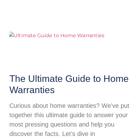
The Ultimate Guide to Home
Warranties
Curious about home warranties? We’ve put
together this ultimate guide to answer your
most pressing questions and help you
discover the facts. Let’s dive in