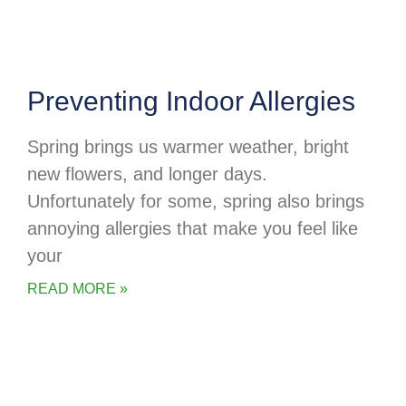
Preventing Indoor Allergies
Spring brings us warmer weather, bright
new flowers, and longer days.
Unfortunately for some, spring also brings
annoying allergies that make you feel like
your
READ MORE »