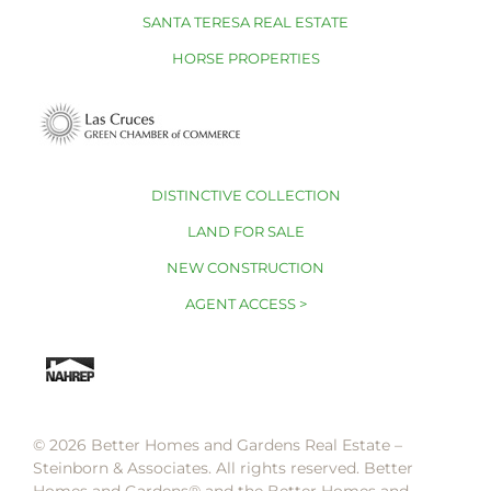
SANTA TERESA REAL ESTATE
HORSE PROPERTIES
DISTINCTIVE COLLECTION
LAND FOR SALE
NEW CONSTRUCTION
AGENT ACCESS >
© 2026 Better Homes and Gardens Real Estate –
Steinborn & Associates. All rights reserved. Better