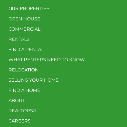
OUR PROPERTIES
OPEN HOUSE
COMMERCIAL
RENTALS
FIND A RENTAL
WHAT RENTERS NEED TO KNOW
RELOCATION
SELLING YOUR HOME
FIND A HOME
ABOUT
REALTORS®
CAREERS