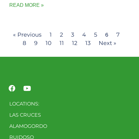
READ MORE »
« Previous
1
2
3
4
5
7
6
8
9
10
11
12
13
Next »
LOCATIONS:
LAS CRUCES
ALAMOGORDO
RUIDOSO