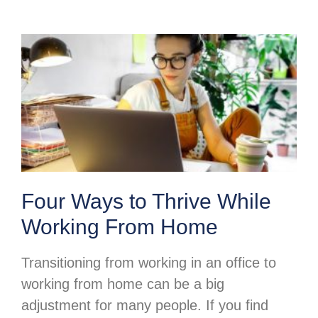
Four Ways to Thrive While
Working From Home
Transitioning from working in an office to
working from home can be a big
adjustment for many people. If you find