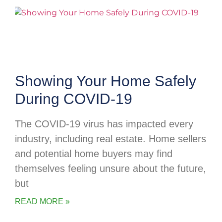
Showing Your Home Safely
During COVID-19
The COVID-19 virus has impacted every
industry, including real estate. Home sellers
and potential home buyers may find
themselves feeling unsure about the future,
but
READ MORE »