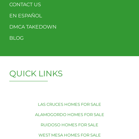
CONTACT US
EN ESPAÑOL
DMCA TAKEDOWN
BLOG
QUICK LINKS
LAS CRUCES HOMES FOR SALE
ALAMOGORDO HOMES FOR SALE
RUIDOSO HOMES FOR SALE
WEST MESA HOMES FOR SALE