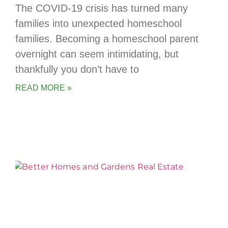
The COVID-19 crisis has turned many
families into unexpected homeschool
families. Becoming a homeschool parent
overnight can seem intimidating, but
thankfully you don’t have to
READ MORE »