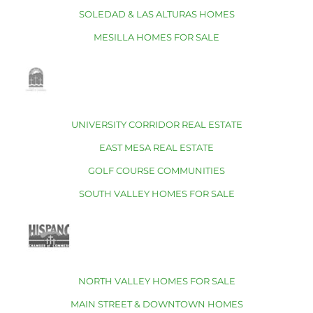
SOLEDAD & LAS ALTURAS HOMES
MESILLA HOMES FOR SALE
UNIVERSITY CORRIDOR REAL ESTATE
EAST MESA REAL ESTATE
GOLF COURSE COMMUNITIES
SOUTH VALLEY HOMES FOR SALE
NORTH VALLEY HOMES FOR SALE
MAIN STREET & DOWNTOWN HOMES