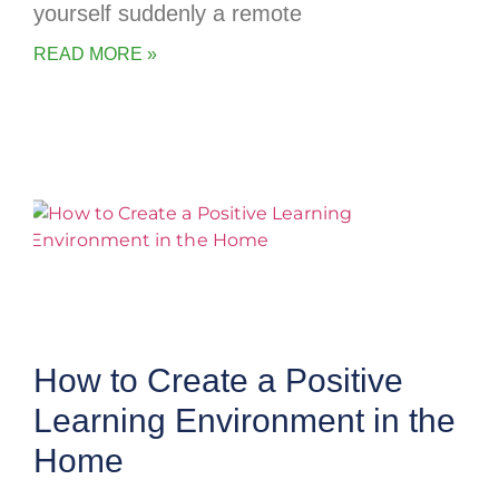
yourself suddenly a remote
READ MORE »
How to Create a Positive
Learning Environment in the
Home