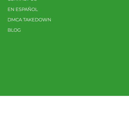
EN ESPAÑOL
DMCA TAKEDOWN
BLOG