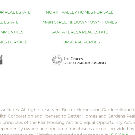
R REAL ESTATE
NORTH VALLEY HOMES FOR SALE
L ESTATE
MAIN STREET & DOWNTOWN HOMES
OMMUNITIES
SANTA TERESA REAL ESTATE
MES FOR SALE
HORSE PROPERTIES
ssociates. All rights reserved. Better Homes and Gardens®️ and
dith Corporation and licensed to Better Homes and Gardens Rea
e principles of the Fair Housing Act and Equal Opportunity Act. 
pendently owned and operated franchisees are not provided by, a
filiated companies. Website designed and managed by
8 SIGNAL