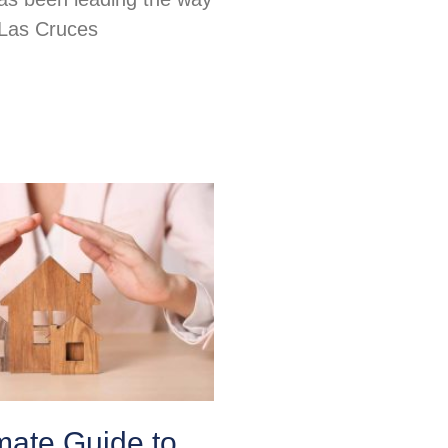
 Las Cruces
mate Guide to