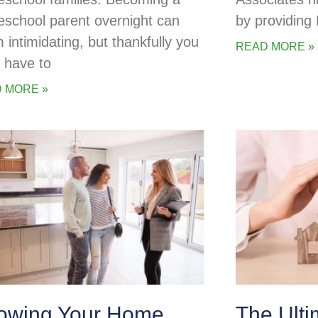
school parent overnight can
by providing
 intimidating, but thankfully you
READ MORE »
t have to
 MORE »
owing Your Home
The Ulti