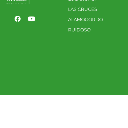
LAS CRUCES
ALAMOGORDO
RUIDOSO