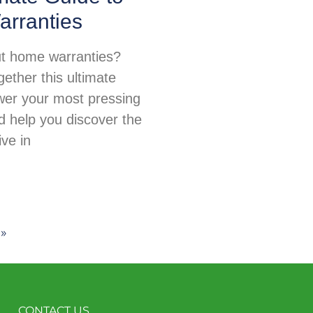
rranties
t home warranties?
ether this ultimate
wer your most pressing
d help you discover the
ive in
 »
CONTACT US