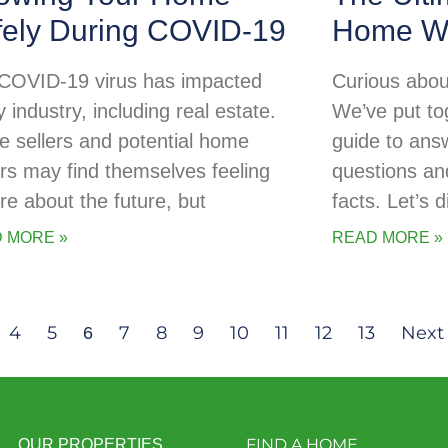
fely During COVID-19
Home Wa
COVID-19 virus has impacted
Curious abou
 industry, including real estate.
We’ve put tog
 sellers and potential home
guide to ans
rs may find themselves feeling
questions an
re about the future, but
facts. Let’s d
 MORE »
READ MORE »
4
5
7
8
9
10
11
12
13
Next
6
FIND A HOME
OUR PROPERTIES