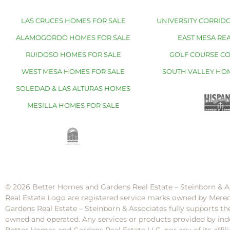
LAS CRUCES HOMES FOR SALE
UNIVERSITY CORRIDO
ALAMOGORDO HOMES FOR SALE
EAST MESA REA
RUIDOSO HOMES FOR SALE
GOLF COURSE C
WEST MESA HOMES FOR SALE
SOUTH VALLEY HO
SOLEDAD & LAS ALTURAS HOMES
MESILLA HOMES FOR SALE
© 2026 Better Homes and Gardens Real Estate – Steinborn & A
Real Estate Logo are registered service marks owned by Mere
Gardens Real Estate – Steinborn & Associates fully supports th
owned and operated. Any services or products provided by inde
Better Homes and Gardens Real Estate LLC, nor any of its af