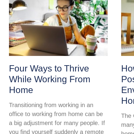
Four Ways to Thrive
Ho
While Working From
Pos
Home
Env
Ho
Transitioning from working in an
office to working from home can be
The 
a big adjustment for many people. If
many
you find yourself suddenly a remote
home