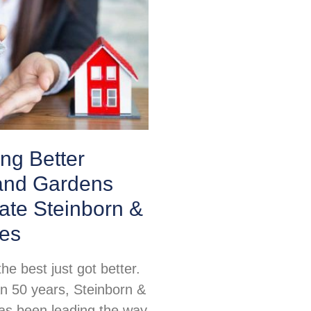
ing Better
nd Gardens
ate Steinborn &
tes
e best just got better.
n 50 years, Steinborn &
as been leading the way