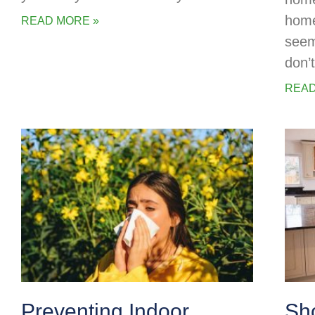
home
READ MORE »
seem
don’
READ
Preventing Indoor
Sh