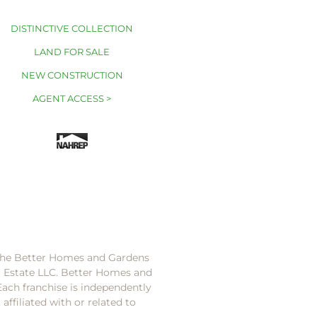
DISTINCTIVE COLLECTION
LAND FOR SALE
NEW CONSTRUCTION
AGENT ACCESS >
 the Better Homes and Gardens
l Estate LLC. Better Homes and
Each franchise is independently
ffiliated with or related to