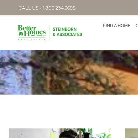
CALL US - 1.800.234.3698
FIND A HOME