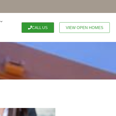
CALL US
VIEW OPEN HOMES