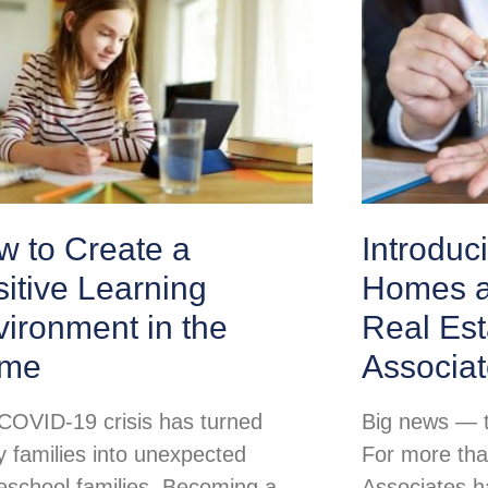
w to Create a
Introduc
itive Learning
Homes a
ironment in the
Real Est
me
Associa
COVID-19 crisis has turned
Big news — th
 families into unexpected
For more tha
school families. Becoming a
Associates h