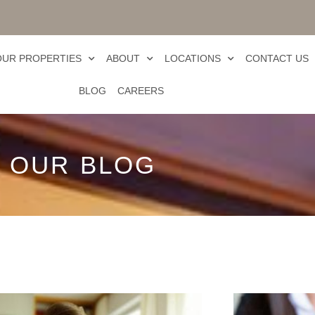
OUR PROPERTIES
ABOUT
LOCATIONS
CONTACT US
BLOG
CAREERS
OUR BLOG