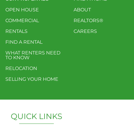
OPEN HOUSE
ABOUT
COMMERCIAL
REALTORS®
RENTALS
CAREERS
FIND A RENTAL
WHAT RENTERS NEED
TO KNOW
RELOCATION
SELLING YOUR HOME
QUICK LINKS