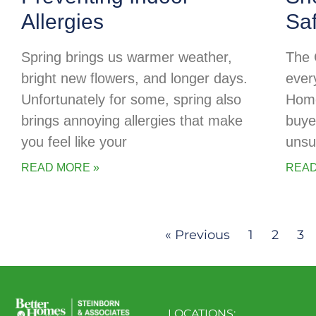
Allergies
Sa
Spring brings us warmer weather,
The 
bright new flowers, and longer days.
every
Unfortunately for some, spring also
Home
brings annoying allergies that make
buye
you feel like your
unsu
READ MORE »
READ
« Previous
1
2
3
LOCATIONS: