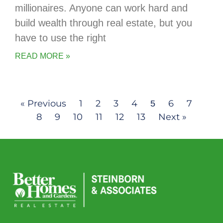
millionaires. Anyone can work hard and
build wealth through real estate, but you
have to use the right
READ MORE »
« Previous
1
2
3
4
6
7
5
8
9
10
11
12
13
Next »