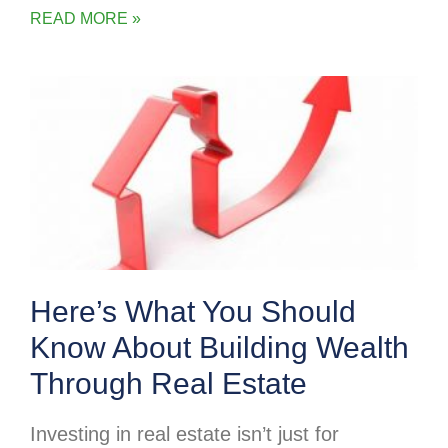
READ MORE »
Here’s What You Should
Know About Building Wealth
Through Real Estate
Investing in real estate isn’t just for