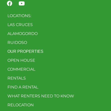
LOCATIONS:
LAS CRUCES
ALAMOGORDO
RUIDOSO
OUR PROPERTIES
OPEN HOUSE
COMMERCIAL
RENTALS
FIND A RENTAL
WHAT RENTERS NEED TO KNOW
RELOCATION