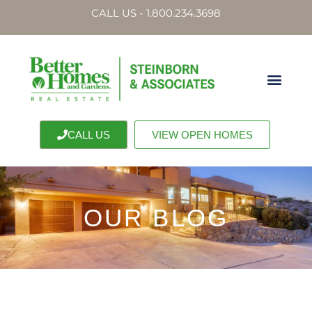
CALL US - 1.800.234.3698
CALL US
VIEW OPEN HOMES
OUR BLOG