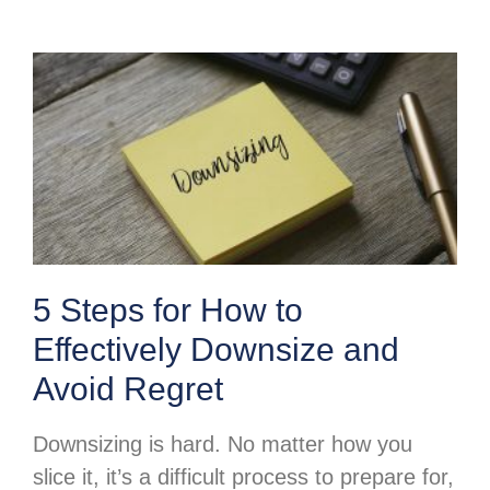
5 Steps for How to
Effectively Downsize and
Avoid Regret
Downsizing is hard. No matter how you
slice it, it’s a difficult process to prepare for,