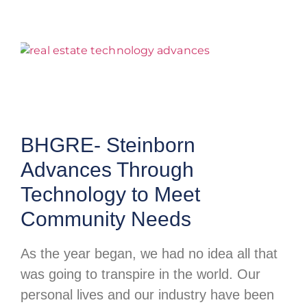
BHGRE- Steinborn
Advances Through
Technology to Meet
Community Needs
As the year began, we had no idea all that
was going to transpire in the world. Our
personal lives and our industry have been