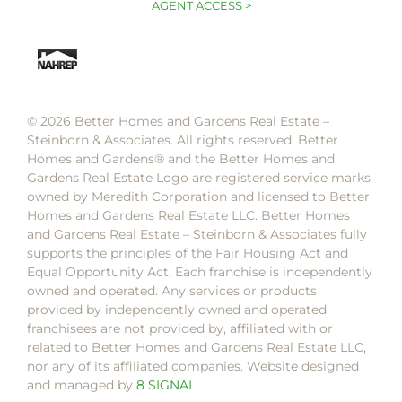
AGENT ACCESS >
© 2026 Better Homes and Gardens Real Estate –
Steinborn & Associates. All rights reserved. Better
Homes and Gardens®️ and the Better Homes and
Gardens Real Estate Logo are registered service marks
owned by Meredith Corporation and licensed to Better
Homes and Gardens Real Estate LLC. Better Homes
and Gardens Real Estate – Steinborn & Associates fully
supports the principles of the Fair Housing Act and
Equal Opportunity Act. Each franchise is independently
owned and operated. Any services or products
provided by independently owned and operated
franchisees are not provided by, affiliated with or
related to Better Homes and Gardens Real Estate LLC,
nor any of its affiliated companies. Website designed
and managed by
8 SIGNAL