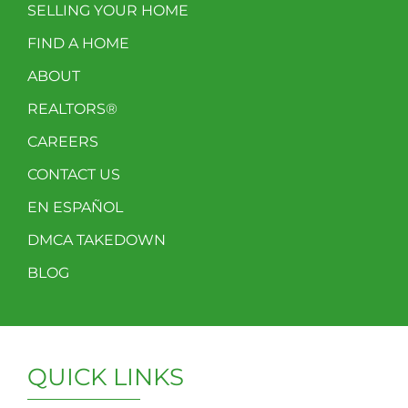
SELLING YOUR HOME
FIND A HOME
ABOUT
REALTORS®
CAREERS
CONTACT US
EN ESPAÑOL
DMCA TAKEDOWN
BLOG
QUICK LINKS