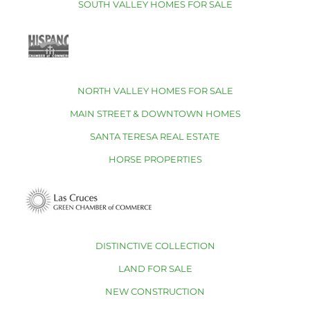
SOUTH VALLEY HOMES FOR SALE
NORTH VALLEY HOMES FOR SALE
MAIN STREET & DOWNTOWN HOMES
SANTA TERESA REAL ESTATE
HORSE PROPERTIES
DISTINCTIVE COLLECTION
LAND FOR SALE
NEW CONSTRUCTION