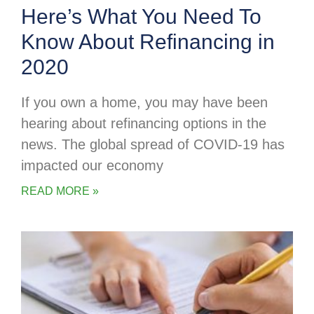
Here’s What You Need To
Know About Refinancing in
2020
If you own a home, you may have been
hearing about refinancing options in the
news. The global spread of COVID-19 has
impacted our economy
READ MORE »