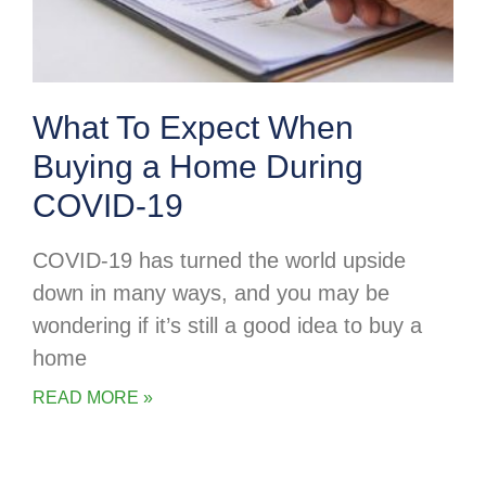
What To Expect When
Buying a Home During
COVID-19
COVID-19 has turned the world upside
down in many ways, and you may be
wondering if it’s still a good idea to buy a
home
READ MORE »