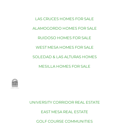
LAS CRUCES HOMES FOR SALE
ALAMOGORDO HOMES FOR SALE
RUIDOSO HOMES FOR SALE
WEST MESA HOMES FOR SALE
SOLEDAD & LAS ALTURAS HOMES
MESILLA HOMES FOR SALE
UNIVERSITY CORRIDOR REAL ESTATE
EAST MESA REAL ESTATE
GOLF COURSE COMMUNITIES