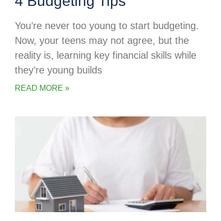
4 Budgeting Tips
You’re never too young to start budgeting.
Now, your teens may not agree, but the
reality is, learning key financial skills while
they’re young builds
READ MORE »