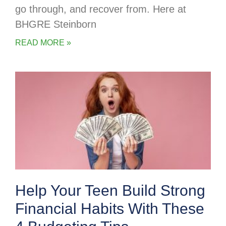
go through, and recover from. Here at
BHGRE Steinborn
READ MORE »
Help Your Teen Build Strong
Financial Habits With These