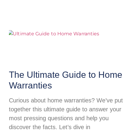
The Ultimate Guide to Home
Warranties
Curious about home warranties? We’ve put
together this ultimate guide to answer your
most pressing questions and help you
discover the facts. Let’s dive in