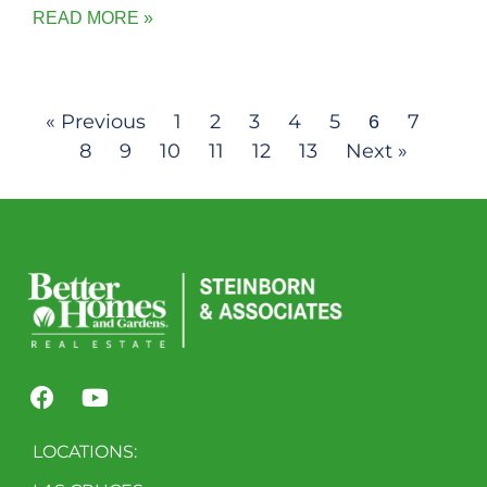
READ MORE »
« Previous
1
2
3
4
5
7
6
8
9
10
11
12
13
Next »
LOCATIONS: