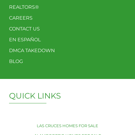
REALTORS®
CAREERS
CONTACT US
EN ESPAÑOL
DMCA TAKEDOWN
BLOG
QUICK LINKS
LAS CRUCES HOMES FOR SALE