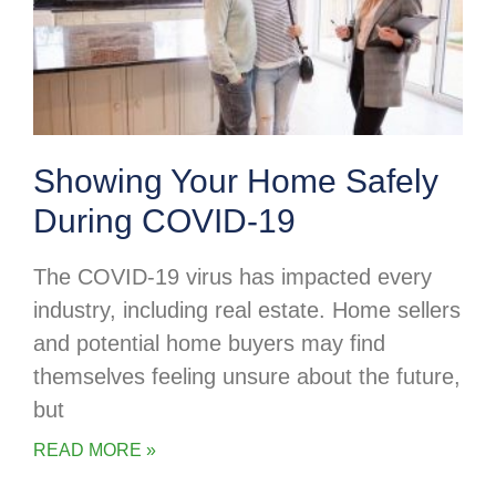
Showing Your Home Safely
During COVID-19
The COVID-19 virus has impacted every
industry, including real estate. Home sellers
and potential home buyers may find
themselves feeling unsure about the future,
but
READ MORE »