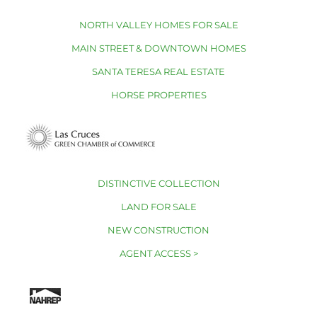
NORTH VALLEY HOMES FOR SALE
MAIN STREET & DOWNTOWN HOMES
SANTA TERESA REAL ESTATE
HORSE PROPERTIES
DISTINCTIVE COLLECTION
LAND FOR SALE
NEW CONSTRUCTION
AGENT ACCESS >