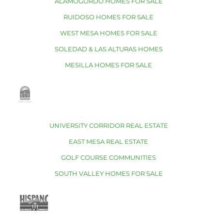
ALAMOGORDO HOMES FOR SALE
RUIDOSO HOMES FOR SALE
WEST MESA HOMES FOR SALE
SOLEDAD & LAS ALTURAS HOMES
MESILLA HOMES FOR SALE
UNIVERSITY CORRIDOR REAL ESTATE
EAST MESA REAL ESTATE
GOLF COURSE COMMUNITIES
SOUTH VALLEY HOMES FOR SALE