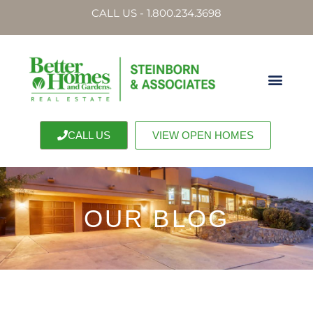
CALL US - 1.800.234.3698
CALL US
VIEW OPEN HOMES
OUR BLOG