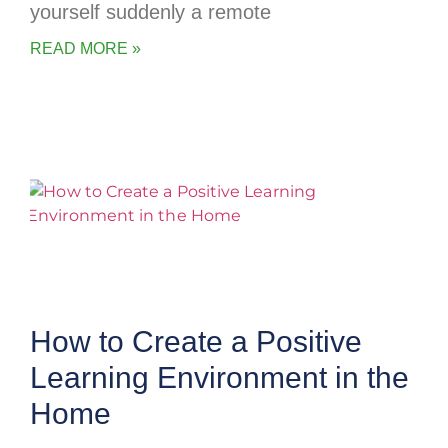
yourself suddenly a remote
READ MORE »
How to Create a Positive
Learning Environment in the
Home