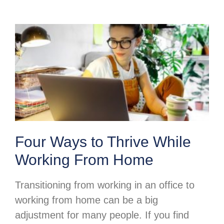
Four Ways to Thrive While
Working From Home
Transitioning from working in an office to
working from home can be a big
adjustment for many people. If you find