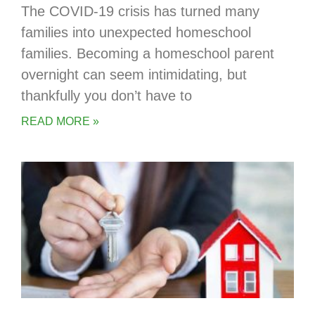
The COVID-19 crisis has turned many
families into unexpected homeschool
families. Becoming a homeschool parent
overnight can seem intimidating, but
thankfully you don’t have to
READ MORE »