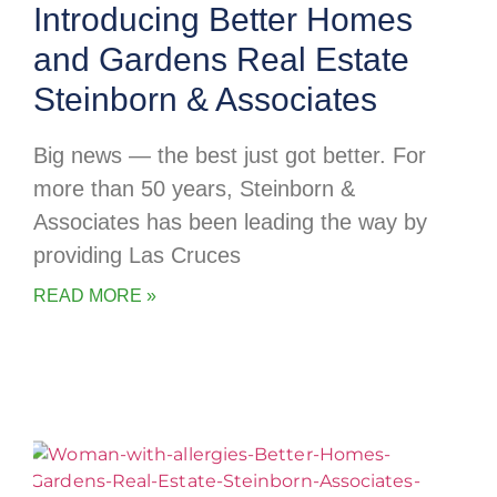
Introducing Better Homes
and Gardens Real Estate
Steinborn & Associates
Big news — the best just got better. For
more than 50 years, Steinborn &
Associates has been leading the way by
providing Las Cruces
READ MORE »