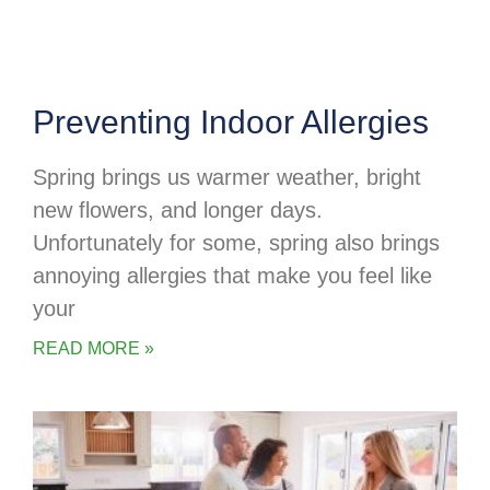
Preventing Indoor Allergies
Spring brings us warmer weather, bright
new flowers, and longer days.
Unfortunately for some, spring also brings
annoying allergies that make you feel like
your
READ MORE »