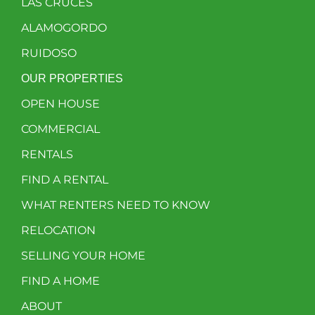
LAS CRUCES
ALAMOGORDO
RUIDOSO
OUR PROPERTIES
OPEN HOUSE
COMMERCIAL
RENTALS
FIND A RENTAL
WHAT RENTERS NEED TO KNOW
RELOCATION
SELLING YOUR HOME
FIND A HOME
ABOUT