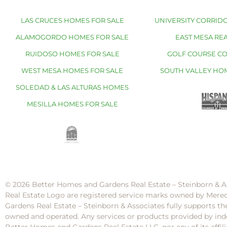
LAS CRUCES HOMES FOR SALE
UNIVERSITY CORRIDO
ALAMOGORDO HOMES FOR SALE
EAST MESA REA
RUIDOSO HOMES FOR SALE
GOLF COURSE C
WEST MESA HOMES FOR SALE
SOUTH VALLEY HO
SOLEDAD & LAS ALTURAS HOMES
MESILLA HOMES FOR SALE
© 2026 Better Homes and Gardens Real Estate – Steinborn & A
Real Estate Logo are registered service marks owned by Mere
Gardens Real Estate – Steinborn & Associates fully supports th
owned and operated. Any services or products provided by inde
Better Homes and Gardens Real Estate LLC, nor any of its af