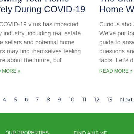
fely During COVID-19
Home Wa
COVID-19 virus has impacted
Curious abou
 industry, including real estate.
We’ve put tog
 sellers and potential home
guide to ans
rs may find themselves feeling
questions an
re about the future, but
facts. Let’s d
 MORE »
READ MORE »
4
5
7
8
9
10
11
12
13
Next
6
FIND A HOME
OUR PROPERTIES