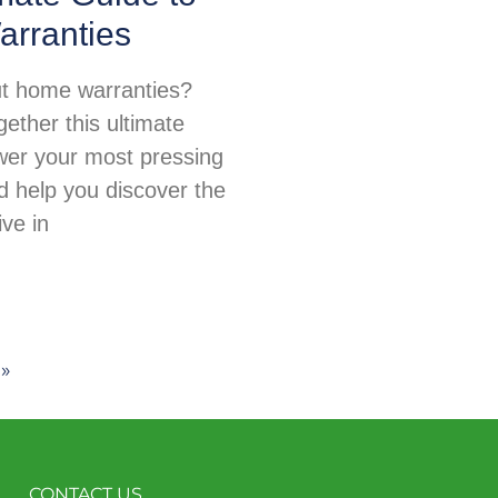
rranties
t home warranties?
ether this ultimate
wer your most pressing
d help you discover the
ive in
 »
CONTACT US