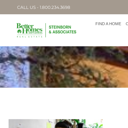
CALL US - 1.800.234.3698
FIND A HOME