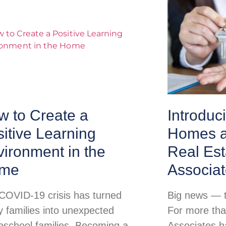
w to Create a
Introduc
itive Learning
Homes a
ironment in the
Real Est
me
Associa
COVID-19 crisis has turned
Big news — th
 families into unexpected
For more tha
school families. Becoming a
Associates h