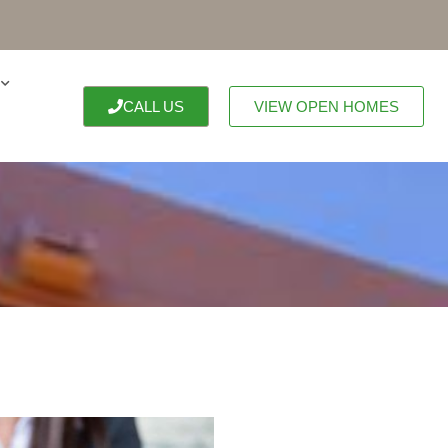
CALL US
VIEW OPEN HOMES