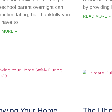
school parent overnight can
by providing
 intimidating, but thankfully you
READ MORE »
t have to
 MORE »
owing Your Home
The Ulti