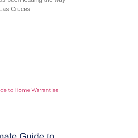
 Las Cruces
mate Guide to