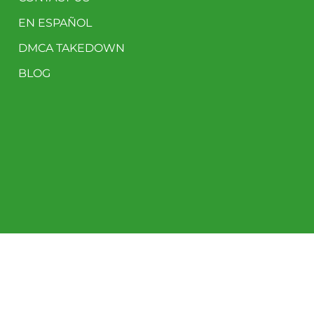
EN ESPAÑOL
DMCA TAKEDOWN
BLOG