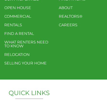
OPEN HOUSE
ABOUT
COMMERCIAL
REALTORS®
RENTALS
CAREERS
FIND A RENTAL
WHAT RENTERS NEED
TO KNOW
RELOCATION
SELLING YOUR HOME
QUICK LINKS