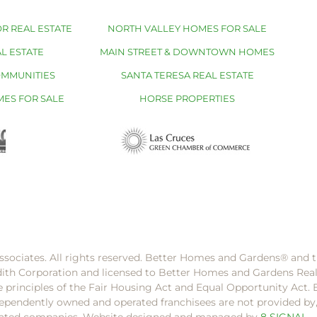
R REAL ESTATE
NORTH VALLEY HOMES FOR SALE
L ESTATE
MAIN STREET & DOWNTOWN HOMES
OMMUNITIES
SANTA TERESA REAL ESTATE
MES FOR SALE
HORSE PROPERTIES
ssociates. All rights reserved. Better Homes and Gardens®️ and
dith Corporation and licensed to Better Homes and Gardens Rea
e principles of the Fair Housing Act and Equal Opportunity Act. 
pendently owned and operated franchisees are not provided by, a
filiated companies. Website designed and managed by
8 SIGNAL