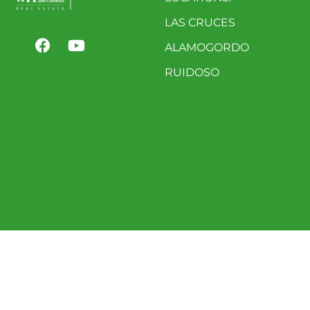
LAS CRUCES
ALAMOGORDO
RUIDOSO