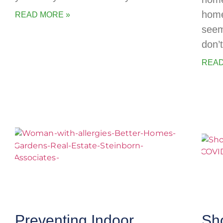
home
READ MORE »
seem
don’
READ
Preventing Indoor
Sh