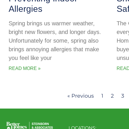
Allergies
Sa
Spring brings us warmer weather,
The 
bright new flowers, and longer days.
every
Unfortunately for some, spring also
Home
brings annoying allergies that make
buye
you feel like your
unsu
READ MORE »
READ
« Previous
1
2
3
LOCATIONS: