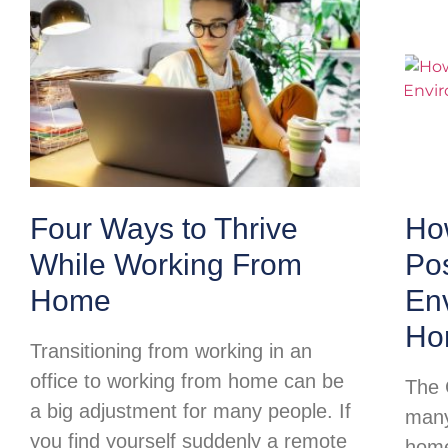
Four Ways to Thrive
Ho
While Working From
Pos
Home
Env
Ho
Transitioning from working in an
office to working from home can be
The 
a big adjustment for many people. If
many
you find yourself suddenly a remote
home