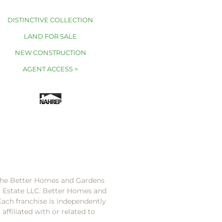
DISTINCTIVE COLLECTION
LAND FOR SALE
NEW CONSTRUCTION
AGENT ACCESS >
 the Better Homes and Gardens
l Estate LLC. Better Homes and
Each franchise is independently
ffiliated with or related to