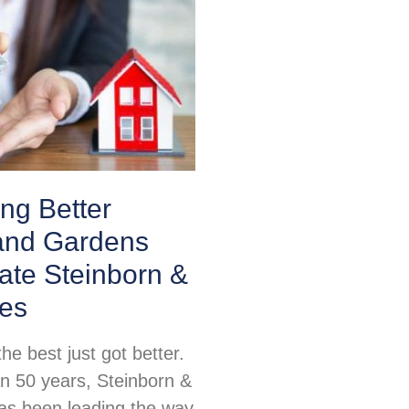
ing Better
nd Gardens
ate Steinborn &
tes
e best just got better.
n 50 years, Steinborn &
as been leading the way