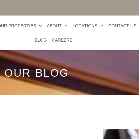
OUR PROPERTIES
ABOUT
LOCATIONS
CONTACT US
BLOG
CAREERS
OUR BLOG