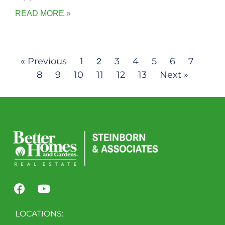
READ MORE »
« Previous
1
3
4
5
6
7
2
8
9
10
11
12
13
Next »
LOCATIONS: