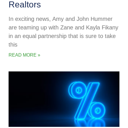
Realtors
In exciting news, Amy and John Hummer
are teaming up with Zane and Kayla Fikany
in an equal partnership that is sure to take
this
READ MORE »