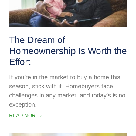
The Dream of
Homeownership Is Worth the
Effort
If you’re in the market to buy a home this
season, stick with it. Homebuyers face
challenges in any market, and today’s is no
exception.
READ MORE »