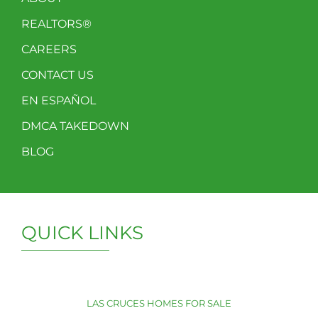
REALTORS®
CAREERS
CONTACT US
EN ESPAÑOL
DMCA TAKEDOWN
BLOG
QUICK LINKS
LAS CRUCES HOMES FOR SALE