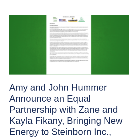
Amy and John Hummer
Announce an Equal
Partnership with Zane and
Kayla Fikany, Bringing New
Energy to Steinborn Inc.,