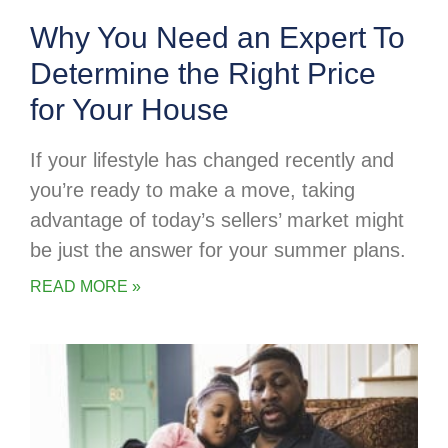
Why You Need an Expert To
Determine the Right Price
for Your House
If your lifestyle has changed recently and
you’re ready to make a move, taking
advantage of today’s sellers’ market might
be just the answer for your summer plans.
READ MORE »