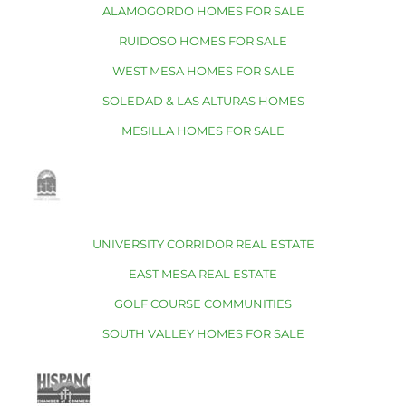
ALAMOGORDO HOMES FOR SALE
RUIDOSO HOMES FOR SALE
WEST MESA HOMES FOR SALE
SOLEDAD & LAS ALTURAS HOMES
MESILLA HOMES FOR SALE
UNIVERSITY CORRIDOR REAL ESTATE
EAST MESA REAL ESTATE
GOLF COURSE COMMUNITIES
SOUTH VALLEY HOMES FOR SALE