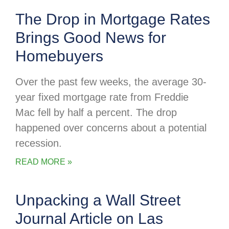
The Drop in Mortgage Rates
Brings Good News for
Homebuyers
Over the past few weeks, the average 30-
year fixed mortgage rate from Freddie
Mac fell by half a percent. The drop
happened over concerns about a potential
recession.
READ MORE »
Unpacking a Wall Street
Journal Article on Las