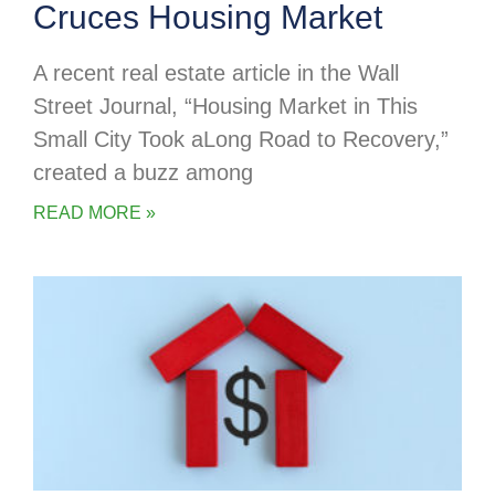
Cruces Housing Market
A recent real estate article in the Wall
Street Journal, “Housing Market in This
Small City Took aLong Road to Recovery,”
created a buzz among
READ MORE »