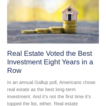
Real Estate Voted the Best
Investment Eight Years in a
Row
In an annual Gallup poll, Americans chose
real estate as the best long-term
investment. And it’s not the first time it’s
topped the list, either. Real estate