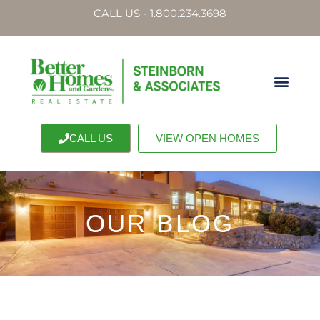
CALL US - 1.800.234.3698
CALL US
VIEW OPEN HOMES
OUR BLOG