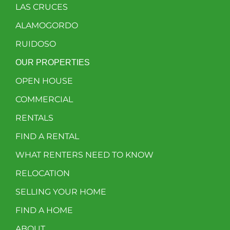
LAS CRUCES
ALAMOGORDO
RUIDOSO
OUR PROPERTIES
OPEN HOUSE
COMMERCIAL
RENTALS
FIND A RENTAL
WHAT RENTERS NEED TO KNOW
RELOCATION
SELLING YOUR HOME
FIND A HOME
ABOUT