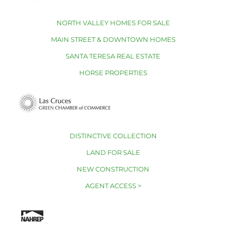
NORTH VALLEY HOMES FOR SALE
MAIN STREET & DOWNTOWN HOMES
SANTA TERESA REAL ESTATE
HORSE PROPERTIES
DISTINCTIVE COLLECTION
LAND FOR SALE
NEW CONSTRUCTION
AGENT ACCESS >