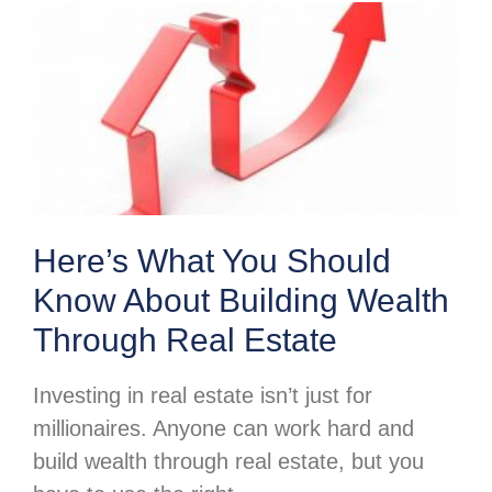
Here’s What You Should
Know About Building Wealth
Through Real Estate
Investing in real estate isn’t just for
millionaires. Anyone can work hard and
build wealth through real estate, but you