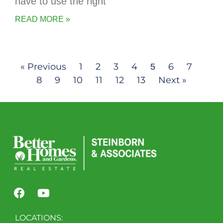
have to use the right
READ MORE »
« Previous
1
2
3
4
6
7
5
8
9
10
11
12
13
Next »
LOCATIONS: