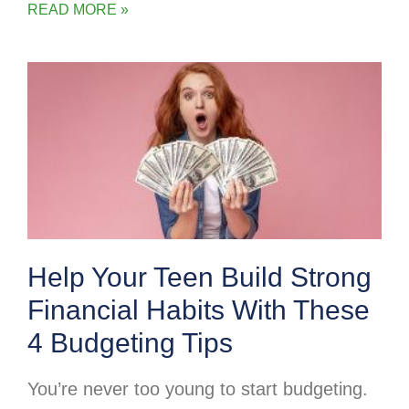
READ MORE »
Help Your Teen Build Strong
Financial Habits With These
4 Budgeting Tips
You’re never too young to start budgeting.