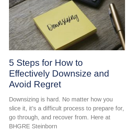
5 Steps for How to
Effectively Downsize and
Avoid Regret
Downsizing is hard. No matter how you
slice it, it’s a difficult process to prepare for,
go through, and recover from. Here at
BHGRE Steinborn