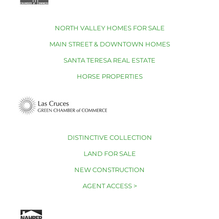
NORTH VALLEY HOMES FOR SALE
MAIN STREET & DOWNTOWN HOMES
SANTA TERESA REAL ESTATE
HORSE PROPERTIES
DISTINCTIVE COLLECTION
LAND FOR SALE
NEW CONSTRUCTION
AGENT ACCESS >