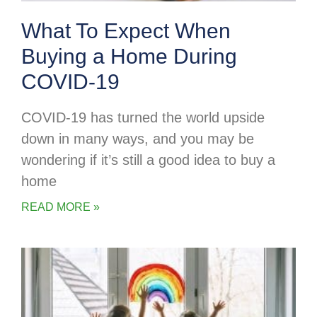
What To Expect When
Buying a Home During
COVID-19
COVID-19 has turned the world upside
down in many ways, and you may be
wondering if it’s still a good idea to buy a
home
READ MORE »