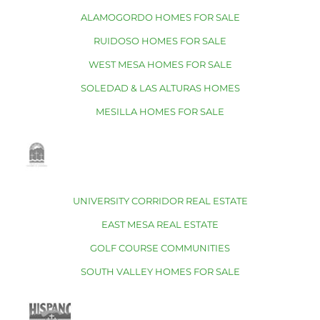
ALAMOGORDO HOMES FOR SALE
RUIDOSO HOMES FOR SALE
WEST MESA HOMES FOR SALE
SOLEDAD & LAS ALTURAS HOMES
MESILLA HOMES FOR SALE
UNIVERSITY CORRIDOR REAL ESTATE
EAST MESA REAL ESTATE
GOLF COURSE COMMUNITIES
SOUTH VALLEY HOMES FOR SALE