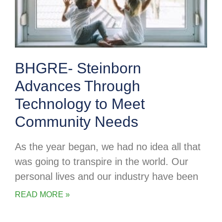
BHGRE- Steinborn
Advances Through
Technology to Meet
Community Needs
As the year began, we had no idea all that
was going to transpire in the world. Our
personal lives and our industry have been
READ MORE »