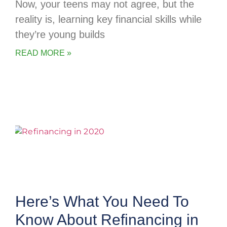
Now, your teens may not agree, but the
reality is, learning key financial skills while
they’re young builds
READ MORE »
Here’s What You Need To
Know About Refinancing in