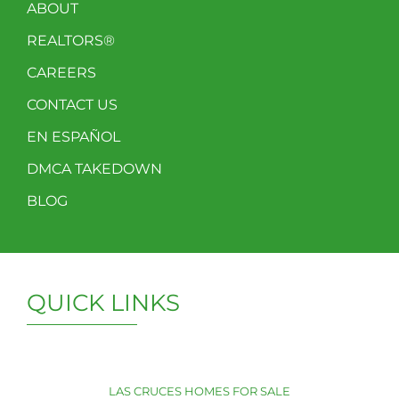
ABOUT
REALTORS®
CAREERS
CONTACT US
EN ESPAÑOL
DMCA TAKEDOWN
BLOG
QUICK LINKS
LAS CRUCES HOMES FOR SALE