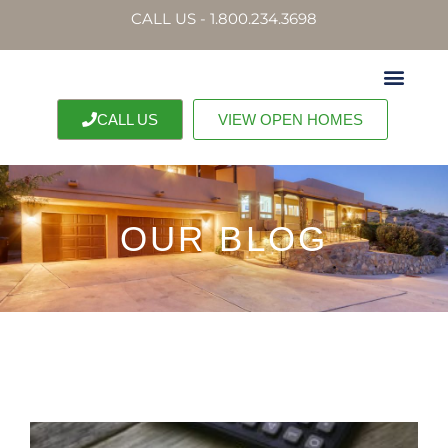
CALL US - 1.800.234.3698
CALL US
VIEW OPEN HOMES
OUR BLOG