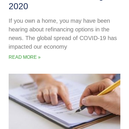
2020
If you own a home, you may have been
hearing about refinancing options in the
news. The global spread of COVID-19 has
impacted our economy
READ MORE »