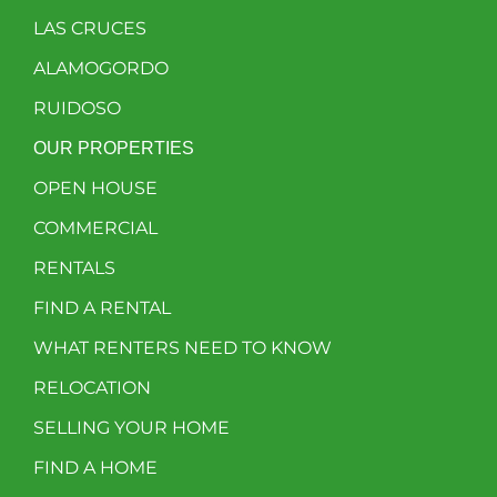
LAS CRUCES
ALAMOGORDO
RUIDOSO
OUR PROPERTIES
OPEN HOUSE
COMMERCIAL
RENTALS
FIND A RENTAL
WHAT RENTERS NEED TO KNOW
RELOCATION
SELLING YOUR HOME
FIND A HOME