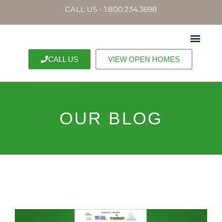
CALL US - 1.800.234.3698
CALL US
VIEW OPEN HOMES
OUR BLOG