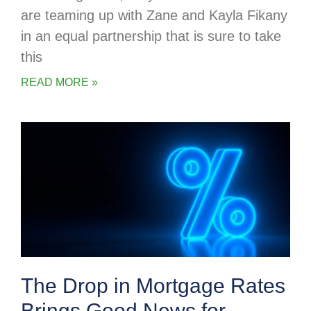
are teaming up with Zane and Kayla Fikany
in an equal partnership that is sure to take
this
READ MORE »
The Drop in Mortgage Rates
Brings Good News for