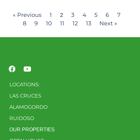
« Previous
1
3
4
5
6
7
2
8
9
10
11
12
13
Next »
LOCATIONS:
LAS CRUCES
ALAMOGORDO
RUIDOSO
OUR PROPERTIES