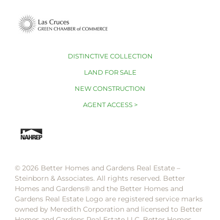
DISTINCTIVE COLLECTION
LAND FOR SALE
NEW CONSTRUCTION
AGENT ACCESS >
© 2026 Better Homes and Gardens Real Estate –
Steinborn & Associates. All rights reserved. Better
Homes and Gardens®️ and the Better Homes and
Gardens Real Estate Logo are registered service marks
owned by Meredith Corporation and licensed to Better
Homes and Gardens Real Estate LLC. Better Homes