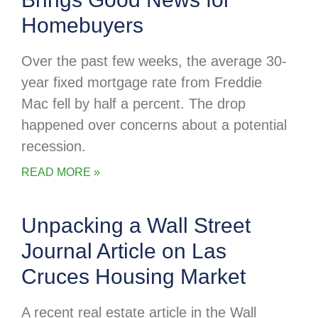
Homebuyers
Over the past few weeks, the average 30-
year fixed mortgage rate from Freddie
Mac fell by half a percent. The drop
happened over concerns about a potential
recession.
READ MORE »
Unpacking a Wall Street
Journal Article on Las
Cruces Housing Market
A recent real estate article in the Wall