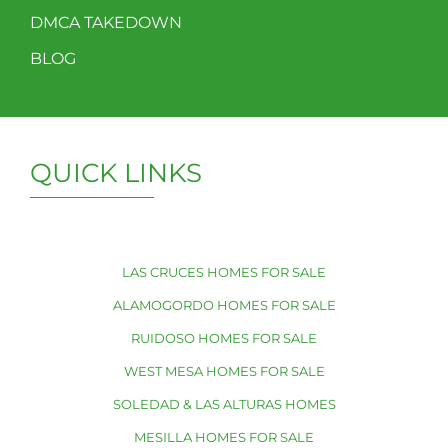
DMCA TAKEDOWN
BLOG
QUICK LINKS
LAS CRUCES HOMES FOR SALE
ALAMOGORDO HOMES FOR SALE
RUIDOSO HOMES FOR SALE
WEST MESA HOMES FOR SALE
SOLEDAD & LAS ALTURAS HOMES
MESILLA HOMES FOR SALE