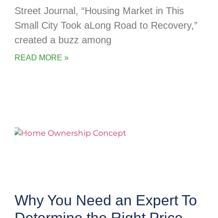
Street Journal, “Housing Market in This
Small City Took aLong Road to Recovery,”
created a buzz among
READ MORE »
Why You Need an Expert To
Determine the Right Price