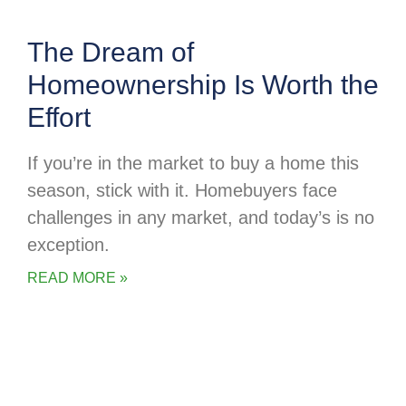
The Dream of
Homeownership Is Worth the
Effort
If you’re in the market to buy a home this
season, stick with it. Homebuyers face
challenges in any market, and today’s is no
exception.
READ MORE »