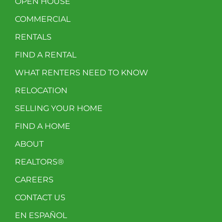
OPEN HOUSE
COMMERCIAL
RENTALS
FIND A RENTAL
WHAT RENTERS NEED TO KNOW
RELOCATION
SELLING YOUR HOME
FIND A HOME
ABOUT
REALTORS®
CAREERS
CONTACT US
EN ESPAÑOL