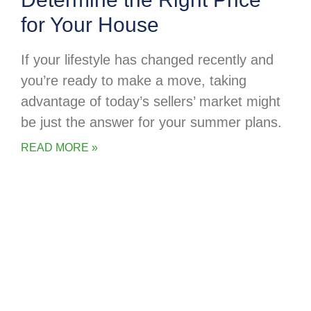
for Your House
If your lifestyle has changed recently and
you’re ready to make a move, taking
advantage of today’s sellers’ market might
be just the answer for your summer plans.
READ MORE »