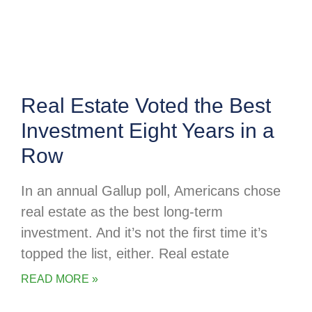
Real Estate Voted the Best
Investment Eight Years in a
Row
In an annual Gallup poll, Americans chose
real estate as the best long-term
investment. And it’s not the first time it’s
topped the list, either. Real estate
READ MORE »