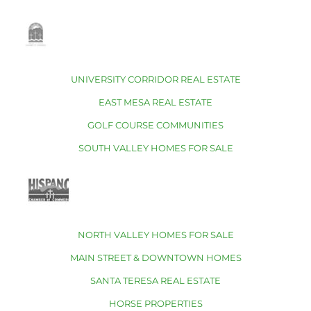
UNIVERSITY CORRIDOR REAL ESTATE
EAST MESA REAL ESTATE
GOLF COURSE COMMUNITIES
SOUTH VALLEY HOMES FOR SALE
NORTH VALLEY HOMES FOR SALE
MAIN STREET & DOWNTOWN HOMES
SANTA TERESA REAL ESTATE
HORSE PROPERTIES