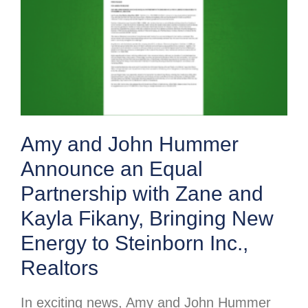
Amy and John Hummer
Announce an Equal
Partnership with Zane and
Kayla Fikany, Bringing New
Energy to Steinborn Inc.,
Realtors
In exciting news, Amy and John Hummer