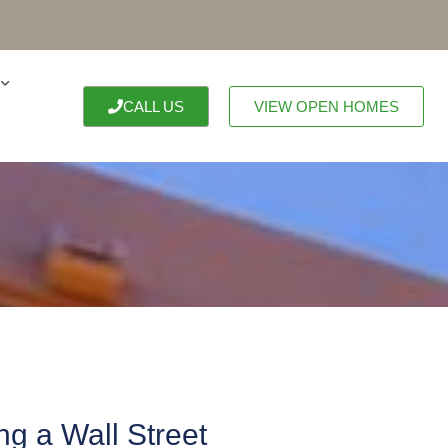
CALL US
VIEW OPEN HOMES
g a Wall Street