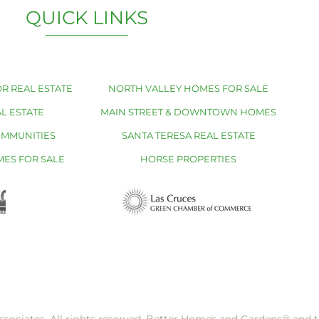
QUICK LINKS
R REAL ESTATE
NORTH VALLEY HOMES FOR SALE
L ESTATE
MAIN STREET & DOWNTOWN HOMES
OMMUNITIES
SANTA TERESA REAL ESTATE
MES FOR SALE
HORSE PROPERTIES
ssociates. All rights reserved. Better Homes and Gardens®️ and