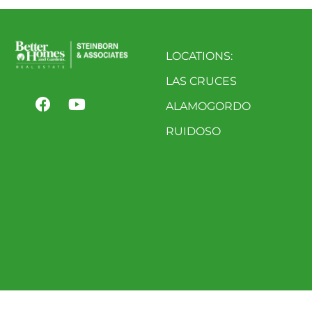
LOCATIONS:
LAS CRUCES
ALAMOGORDO
RUIDOSO