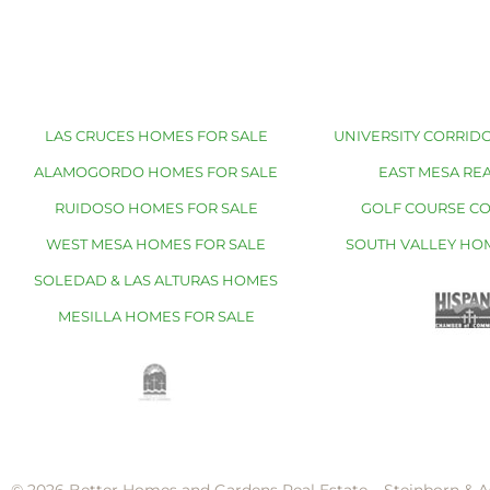
LAS CRUCES HOMES FOR SALE
UNIVERSITY CORRIDO
ALAMOGORDO HOMES FOR SALE
EAST MESA REA
RUIDOSO HOMES FOR SALE
GOLF COURSE C
WEST MESA HOMES FOR SALE
SOUTH VALLEY HO
SOLEDAD & LAS ALTURAS HOMES
MESILLA HOMES FOR SALE
© 2026 Better Homes and Gardens Real Estate – Steinborn & A