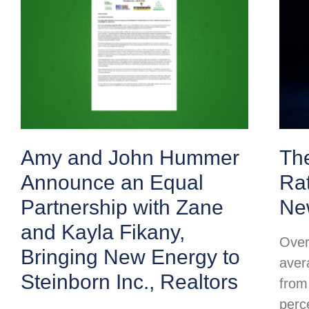
Amy and John Hummer
Th
Announce an Equal
Ra
Partnership with Zane
Ne
and Kayla Fikany,
Over
Bringing New Energy to
aver
Steinborn Inc., Realtors
from
perc