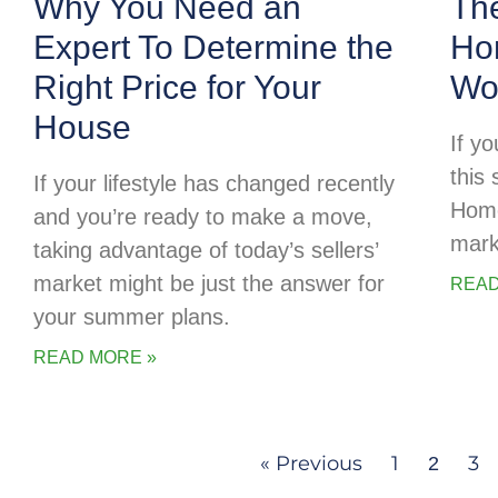
Why You Need an
Th
Expert To Determine the
Ho
Right Price for Your
Wor
House
If y
this 
If your lifestyle has changed recently
Home
and you’re ready to make a move,
mark
taking advantage of today’s sellers’
market might be just the answer for
READ
your summer plans.
READ MORE »
« Previous
1
3
2