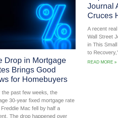
Journal 
Cruces 
A recent real 
Wall Street 
in This Smal
to Recovery,
e Drop in Mortgage
READ MORE »
tes Brings Good
ws for Homebuyers
 the past few weeks, the
age 30-year fixed mortgage rate
 Freddie Mac fell by half a
ent. The drop happened over