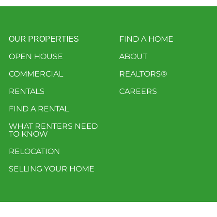
FIND A HOME
OUR PROPERTIES
OPEN HOUSE
ABOUT
COMMERCIAL
REALTORS®
RENTALS
CAREERS
FIND A RENTAL
WHAT RENTERS NEED
TO KNOW
RELOCATION
SELLING YOUR HOME