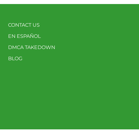
CONTACT US
EN ESPAÑOL
DMCA TAKEDOWN
BLOG