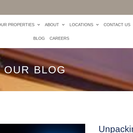
OUR PROPERTIES
ABOUT
LOCATIONS
CONTACT US
BLOG
CAREERS
OUR BLOG
Unpackin