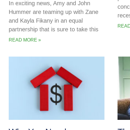
In exciting news, Amy and John
conc
Hummer are teaming up with Zane
rece
and Kayla Fikany in an equal
READ
partnership that is sure to take this
READ MORE »