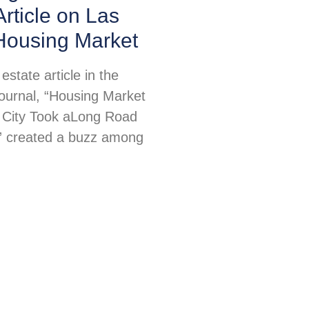
Article on Las
Housing Market
estate article in the
Journal, “Housing Market
l City Took aLong Road
” created a buzz among