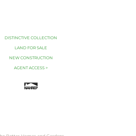
DISTINCTIVE COLLECTION
LAND FOR SALE
NEW CONSTRUCTION
AGENT ACCESS >
 the Better Homes and Gardens