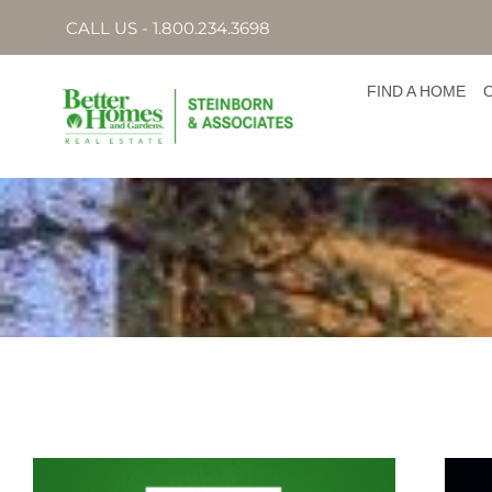
CALL US - 1.800.234.3698
FIND A HOME