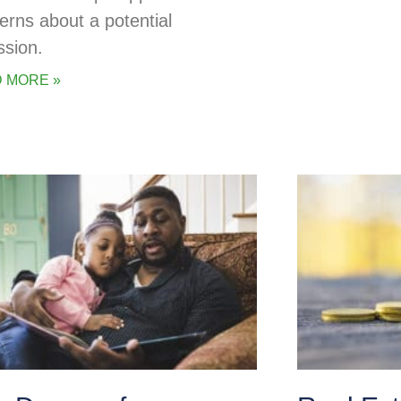
erns about a potential
ssion.
 MORE »