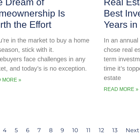
e Dream of
Real Est
meownership Is
Best Inv
th the Effort
Years in
ou’re in the market to buy a home
In an annual
season, stick with it.
chose real es
buyers face challenges in any
term investme
et, and today’s is no exception.
time it’s topp
estate
 MORE »
READ MORE »
4
5
6
7
8
9
10
11
12
13
Next