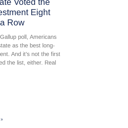
ate Voted the
estment Eight
 a Row
 Gallup poll, Americans
tate as the best long-
nt. And it’s not the first
ed the list, either. Real
 »