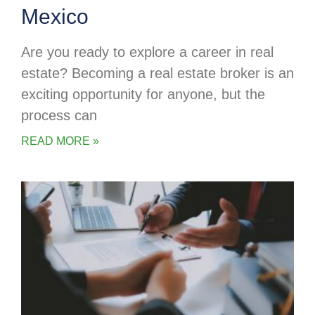
Mexico
Are you ready to explore a career in real
estate? Becoming a real estate broker is an
exciting opportunity for anyone, but the
process can
READ MORE »