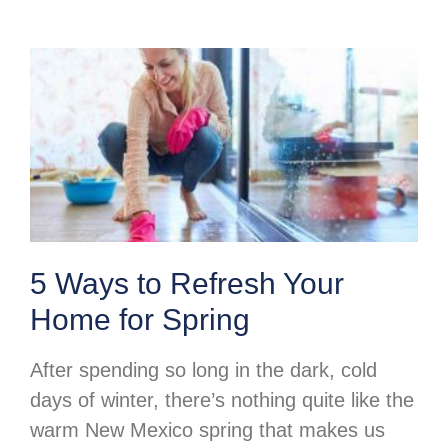
5 Ways to Refresh Your
Home for Spring
After spending so long in the dark, cold
days of winter, there’s nothing quite like the
warm New Mexico spring that makes us