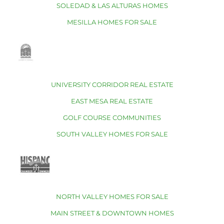
SOLEDAD & LAS ALTURAS HOMES
MESILLA HOMES FOR SALE
UNIVERSITY CORRIDOR REAL ESTATE
EAST MESA REAL ESTATE
GOLF COURSE COMMUNITIES
SOUTH VALLEY HOMES FOR SALE
NORTH VALLEY HOMES FOR SALE
MAIN STREET & DOWNTOWN HOMES