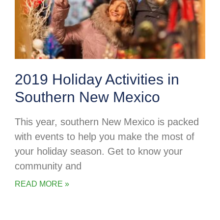
2019 Holiday Activities in
Southern New Mexico
This year, southern New Mexico is packed
with events to help you make the most of
your holiday season. Get to know your
community and
READ MORE »