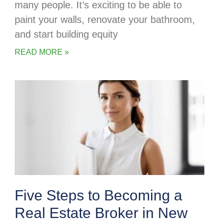
many people. It’s exciting to be able to
paint your walls, renovate your bathroom,
and start building equity
READ MORE »
Five Steps to Becoming a
Real Estate Broker in New