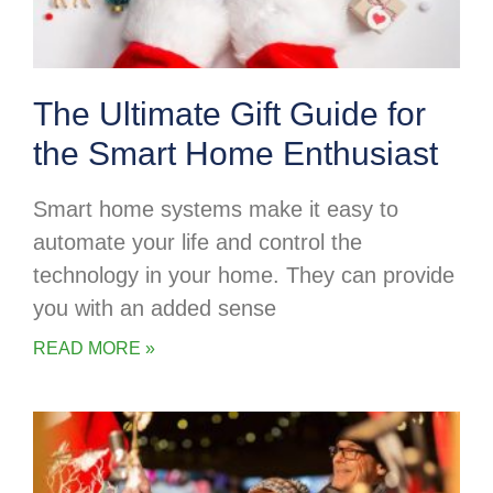
The Ultimate Gift Guide for
the Smart Home Enthusiast
Smart home systems make it easy to
automate your life and control the
technology in your home. They can provide
you with an added sense
READ MORE »