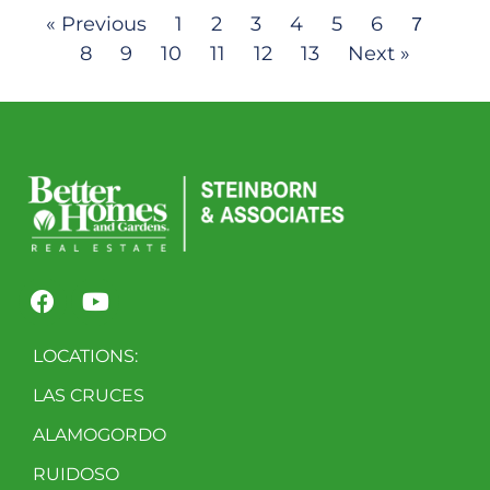
« Previous
1
2
3
4
5
6
7
8
9
10
11
12
13
Next »
LOCATIONS:
LAS CRUCES
ALAMOGORDO
RUIDOSO