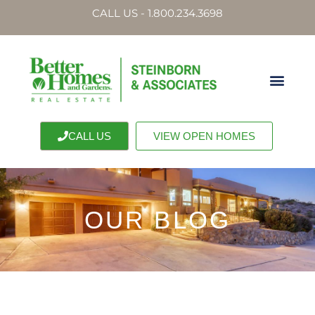
CALL US - 1.800.234.3698
CALL US
VIEW OPEN HOMES
OUR BLOG