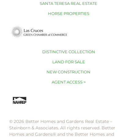
SANTA TERESA REAL ESTATE
HORSE PROPERTIES
DISTINCTIVE COLLECTION
LAND FOR SALE
NEW CONSTRUCTION
AGENT ACCESS >
© 2026 Better Homes and Gardens Real Estate –
Steinborn & Associates. All rights reserved. Better
Homes and Gardens®️ and the Better Homes and