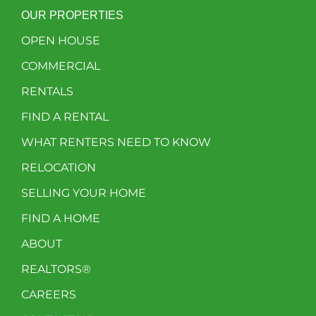
OUR PROPERTIES
OPEN HOUSE
COMMERCIAL
RENTALS
FIND A RENTAL
WHAT RENTERS NEED TO KNOW
RELOCATION
SELLING YOUR HOME
FIND A HOME
ABOUT
REALTORS®
CAREERS