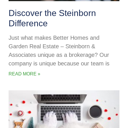
Discover the Steinborn
Difference
Just what makes Better Homes and
Garden Real Estate – Steinborn &
Associates unique as a brokerage? Our
company is unique because our team is
READ MORE »