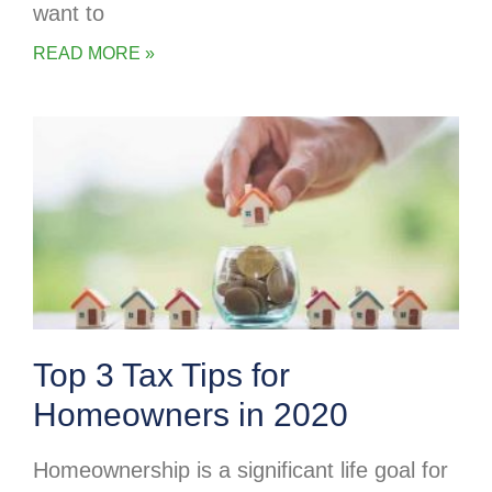
want to
READ MORE »
Top 3 Tax Tips for
Homeowners in 2020
Homeownership is a significant life goal for