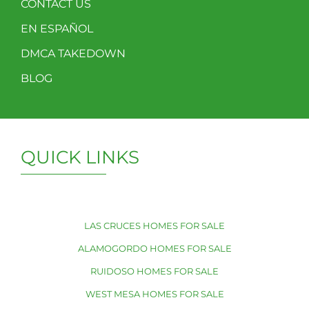
CONTACT US
EN ESPAÑOL
DMCA TAKEDOWN
BLOG
QUICK LINKS
LAS CRUCES HOMES FOR SALE
ALAMOGORDO HOMES FOR SALE
RUIDOSO HOMES FOR SALE
WEST MESA HOMES FOR SALE