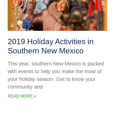
2019 Holiday Activities in
Southern New Mexico
This year, southern New Mexico is packed
with events to help you make the most of
your holiday season. Get to know your
community and
READ MORE »