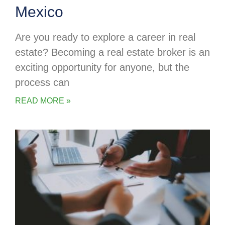
Mexico
Are you ready to explore a career in real
estate? Becoming a real estate broker is an
exciting opportunity for anyone, but the
process can
READ MORE »