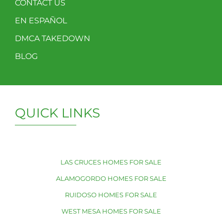
CONTACT US
EN ESPAÑOL
DMCA TAKEDOWN
BLOG
QUICK LINKS
LAS CRUCES HOMES FOR SALE
ALAMOGORDO HOMES FOR SALE
RUIDOSO HOMES FOR SALE
WEST MESA HOMES FOR SALE