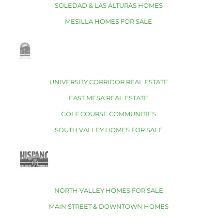
SOLEDAD & LAS ALTURAS HOMES
MESILLA HOMES FOR SALE
UNIVERSITY CORRIDOR REAL ESTATE
EAST MESA REAL ESTATE
GOLF COURSE COMMUNITIES
SOUTH VALLEY HOMES FOR SALE
NORTH VALLEY HOMES FOR SALE
MAIN STREET & DOWNTOWN HOMES