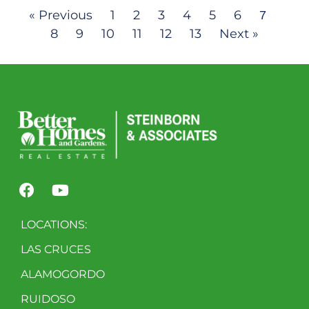
« Previous
1
2
3
4
5
6
7
8
9
10
11
12
13
Next »
LOCATIONS:
LAS CRUCES
ALAMOGORDO
RUIDOSO