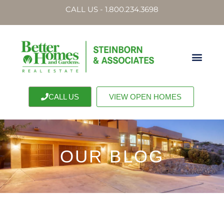
CALL US - 1.800.234.3698
CALL US
VIEW OPEN HOMES
OUR BLOG