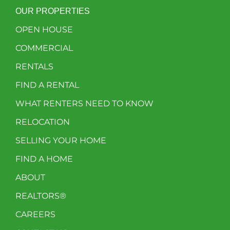
OUR PROPERTIES
OPEN HOUSE
COMMERCIAL
RENTALS
FIND A RENTAL
WHAT RENTERS NEED TO KNOW
RELOCATION
SELLING YOUR HOME
FIND A HOME
ABOUT
REALTORS®
CAREERS