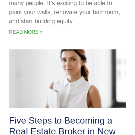
many people. It’s exciting to be able to
paint your walls, renovate your bathroom,
and start building equity
READ MORE »
Five Steps to Becoming a
Real Estate Broker in New