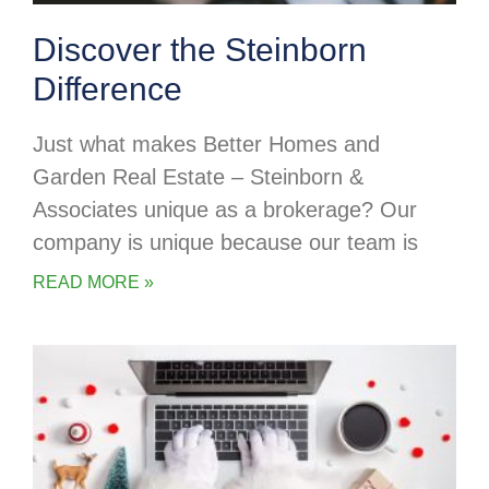
Discover the Steinborn
Difference
Just what makes Better Homes and
Garden Real Estate – Steinborn &
Associates unique as a brokerage? Our
company is unique because our team is
READ MORE »