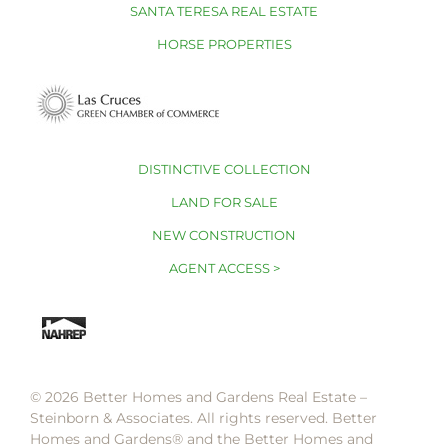
SANTA TERESA REAL ESTATE
HORSE PROPERTIES
DISTINCTIVE COLLECTION
LAND FOR SALE
NEW CONSTRUCTION
AGENT ACCESS >
© 2026 Better Homes and Gardens Real Estate –
Steinborn & Associates. All rights reserved. Better
Homes and Gardens®️ and the Better Homes and