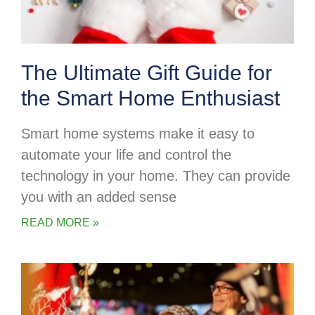
The Ultimate Gift Guide for
the Smart Home Enthusiast
Smart home systems make it easy to
automate your life and control the
technology in your home. They can provide
you with an added sense
READ MORE »