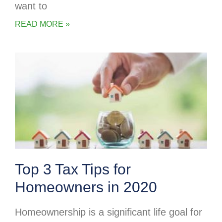
want to
READ MORE »
Top 3 Tax Tips for
Homeowners in 2020
Homeownership is a significant life goal for