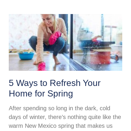
5 Ways to Refresh Your
Home for Spring
After spending so long in the dark, cold
days of winter, there’s nothing quite like the
warm New Mexico spring that makes us