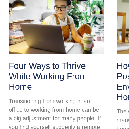
Four Ways to Thrive
Ho
While Working From
Pos
Home
Env
Ho
Transitioning from working in an
office to working from home can be
The 
a big adjustment for many people. If
many
you find yourself suddenly a remote
home