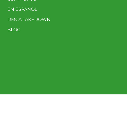
EN ESPAÑOL
DMCA TAKEDOWN
BLOG