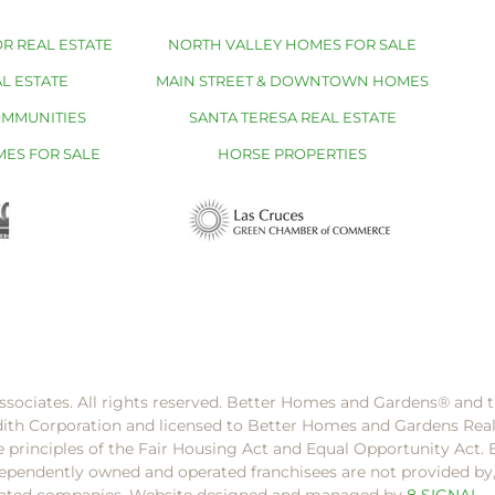
R REAL ESTATE
NORTH VALLEY HOMES FOR SALE
L ESTATE
MAIN STREET & DOWNTOWN HOMES
OMMUNITIES
SANTA TERESA REAL ESTATE
MES FOR SALE
HORSE PROPERTIES
ssociates. All rights reserved. Better Homes and Gardens®️ and
dith Corporation and licensed to Better Homes and Gardens Rea
e principles of the Fair Housing Act and Equal Opportunity Act. 
pendently owned and operated franchisees are not provided by, a
filiated companies. Website designed and managed by
8 SIGNAL