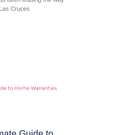
 Las Cruces
mate Guide to