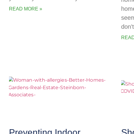
home
READ MORE »
seem
don’
READ
Preventing Indoor
Sh