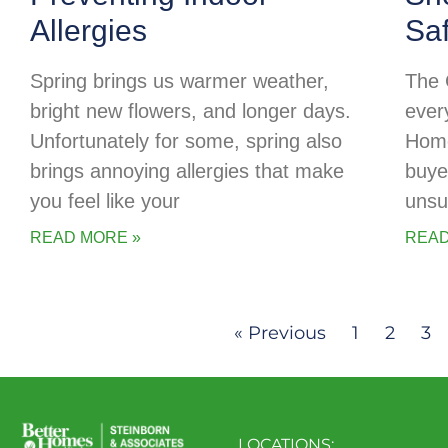
Allergies
Sa
Spring brings us warmer weather,
The 
bright new flowers, and longer days.
every
Unfortunately for some, spring also
Home
brings annoying allergies that make
buye
you feel like your
unsu
READ MORE »
READ
« Previous
1
2
3
LOCATIONS: