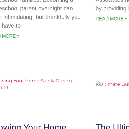
school parent overnight can
by providing
 intimidating, but thankfully you
READ MORE »
t have to
 MORE »
owing Your Home
The Ulti