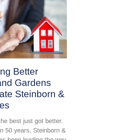
ing Better
nd Gardens
ate Steinborn &
tes
e best just got better.
n 50 years, Steinborn &
as been leading the way