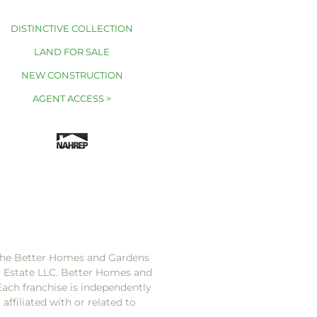
DISTINCTIVE COLLECTION
LAND FOR SALE
NEW CONSTRUCTION
AGENT ACCESS >
 the Better Homes and Gardens
l Estate LLC. Better Homes and
Each franchise is independently
ffiliated with or related to