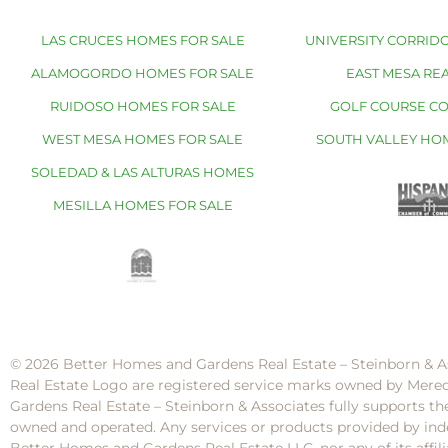
LAS CRUCES HOMES FOR SALE
UNIVERSITY CORRIDO
ALAMOGORDO HOMES FOR SALE
EAST MESA REA
RUIDOSO HOMES FOR SALE
GOLF COURSE C
WEST MESA HOMES FOR SALE
SOUTH VALLEY HO
SOLEDAD & LAS ALTURAS HOMES
MESILLA HOMES FOR SALE
© 2026 Better Homes and Gardens Real Estate – Steinborn & A
Real Estate Logo are registered service marks owned by Mere
Gardens Real Estate – Steinborn & Associates fully supports th
owned and operated. Any services or products provided by inde
Better Homes and Gardens Real Estate LLC, nor any of its af