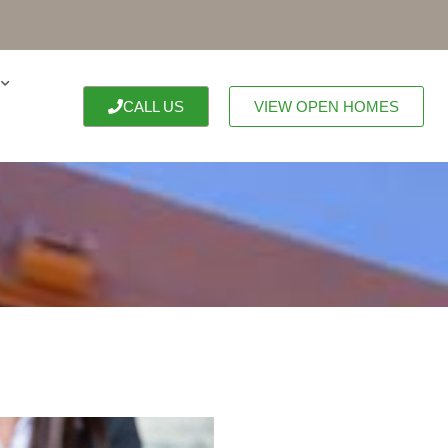
CALL US
VIEW OPEN HOMES