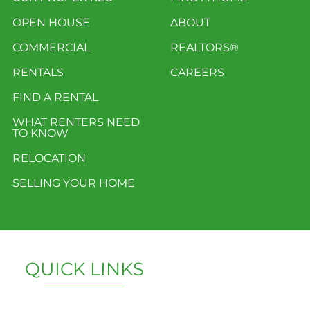
OPEN HOUSE
ABOUT
COMMERCIAL
REALTORS®
RENTALS
CAREERS
FIND A RENTAL
WHAT RENTERS NEED
TO KNOW
RELOCATION
SELLING YOUR HOME
QUICK LINKS