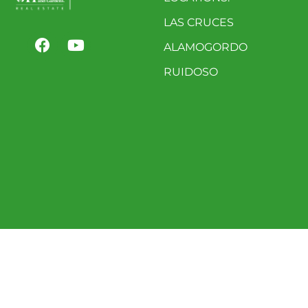
LAS CRUCES
ALAMOGORDO
RUIDOSO