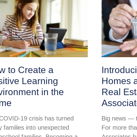
w to Create a
Introduc
itive Learning
Homes a
ironment in the
Real Est
me
Associa
COVID-19 crisis has turned
Big news — th
 families into unexpected
For more tha
school families. Becoming a
Associates h