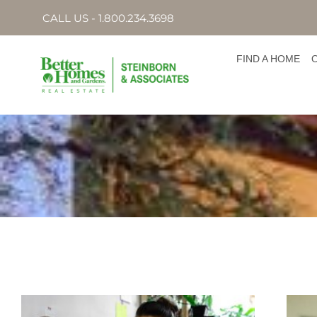
CALL US - 1.800.234.3698
FIND A HOME