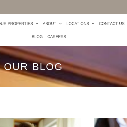
OUR PROPERTIES
ABOUT
LOCATIONS
CONTACT US
BLOG
CAREERS
OUR BLOG