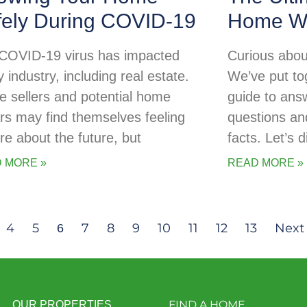
fely During COVID-19
Home Wa
COVID-19 virus has impacted
Curious abou
 industry, including real estate.
We’ve put tog
 sellers and potential home
guide to ans
rs may find themselves feeling
questions an
re about the future, but
facts. Let’s d
 MORE »
READ MORE »
4
5
7
8
9
10
11
12
13
Next
6
FIND A HOME
OUR PROPERTIES