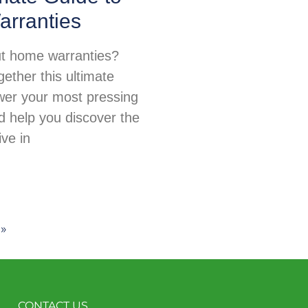
rranties
t home warranties?
ether this ultimate
wer your most pressing
d help you discover the
ive in
 »
CONTACT US