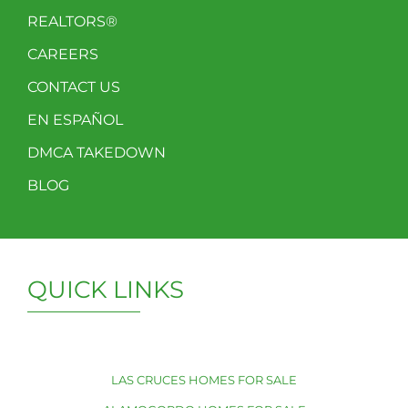
REALTORS®
CAREERS
CONTACT US
EN ESPAÑOL
DMCA TAKEDOWN
BLOG
QUICK LINKS
LAS CRUCES HOMES FOR SALE