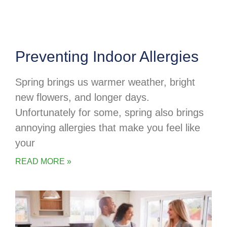
Preventing Indoor Allergies
Spring brings us warmer weather, bright
new flowers, and longer days.
Unfortunately for some, spring also brings
annoying allergies that make you feel like
your
READ MORE »