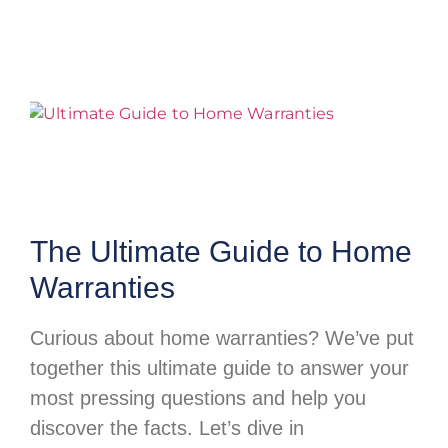
The Ultimate Guide to Home
Warranties
Curious about home warranties? We’ve put
together this ultimate guide to answer your
most pressing questions and help you
discover the facts. Let’s dive in