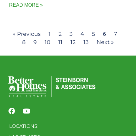
READ MORE »
« Previous
1
2
3
4
5
7
6
8
9
10
11
12
13
Next »
LOCATIONS: