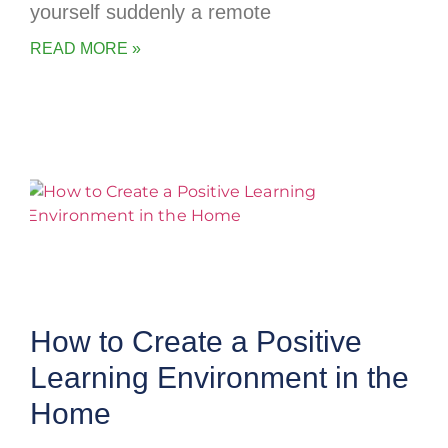
yourself suddenly a remote
READ MORE »
How to Create a Positive
Learning Environment in the
Home