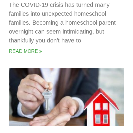
The COVID-19 crisis has turned many
families into unexpected homeschool
families. Becoming a homeschool parent
overnight can seem intimidating, but
thankfully you don’t have to
READ MORE »