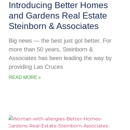
Introducing Better Homes
and Gardens Real Estate
Steinborn & Associates
Big news — the best just got better. For
more than 50 years, Steinborn &
Associates has been leading the way by
providing Las Cruces
READ MORE »