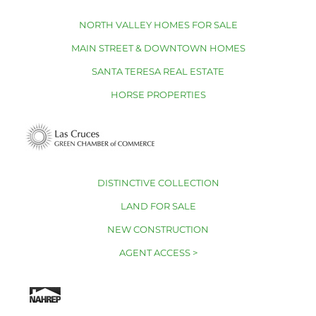
NORTH VALLEY HOMES FOR SALE
MAIN STREET & DOWNTOWN HOMES
SANTA TERESA REAL ESTATE
HORSE PROPERTIES
DISTINCTIVE COLLECTION
LAND FOR SALE
NEW CONSTRUCTION
AGENT ACCESS >