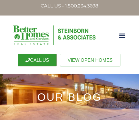
CALL US - 1.800.234.3698
CALL US
VIEW OPEN HOMES
OUR BLOG