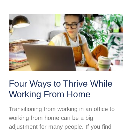
Four Ways to Thrive While
Working From Home
Transitioning from working in an office to
working from home can be a big
adjustment for many people. If you find