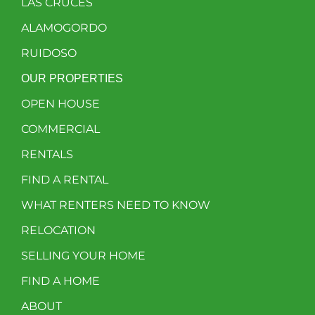
LAS CRUCES
ALAMOGORDO
RUIDOSO
OUR PROPERTIES
OPEN HOUSE
COMMERCIAL
RENTALS
FIND A RENTAL
WHAT RENTERS NEED TO KNOW
RELOCATION
SELLING YOUR HOME
FIND A HOME
ABOUT