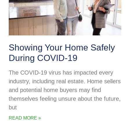
Showing Your Home Safely
During COVID-19
The COVID-19 virus has impacted every
industry, including real estate. Home sellers
and potential home buyers may find
themselves feeling unsure about the future,
but
READ MORE »