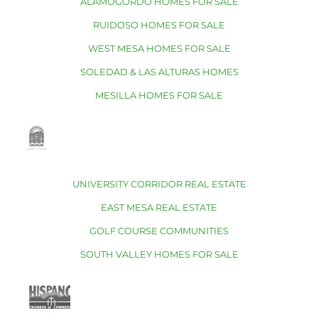
ALAMOGORDO HOMES FOR SALE
RUIDOSO HOMES FOR SALE
WEST MESA HOMES FOR SALE
SOLEDAD & LAS ALTURAS HOMES
MESILLA HOMES FOR SALE
UNIVERSITY CORRIDOR REAL ESTATE
EAST MESA REAL ESTATE
GOLF COURSE COMMUNITIES
SOUTH VALLEY HOMES FOR SALE