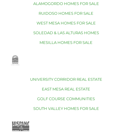
ALAMOGORDO HOMES FOR SALE
RUIDOSO HOMES FOR SALE
WEST MESA HOMES FOR SALE
SOLEDAD & LAS ALTURAS HOMES
MESILLA HOMES FOR SALE
UNIVERSITY CORRIDOR REAL ESTATE
EAST MESA REAL ESTATE
GOLF COURSE COMMUNITIES
SOUTH VALLEY HOMES FOR SALE