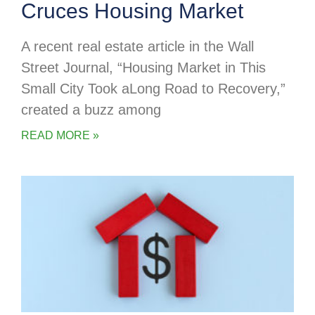
Cruces Housing Market
A recent real estate article in the Wall
Street Journal, “Housing Market in This
Small City Took aLong Road to Recovery,”
created a buzz among
READ MORE »