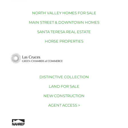
NORTH VALLEY HOMES FOR SALE
MAIN STREET & DOWNTOWN HOMES
SANTA TERESA REAL ESTATE
HORSE PROPERTIES
DISTINCTIVE COLLECTION
LAND FOR SALE
NEW CONSTRUCTION
AGENT ACCESS >