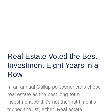
Real Estate Voted the Best
Investment Eight Years in a
Row
In an annual Gallup poll, Americans chose
real estate as the best long-term
investment. And it’s not the first time it’s
topped the list, either. Real estate