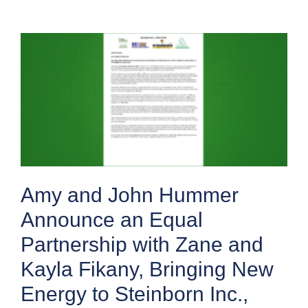
Amy and John Hummer
Announce an Equal
Partnership with Zane and
Kayla Fikany, Bringing New
Energy to Steinborn Inc.,