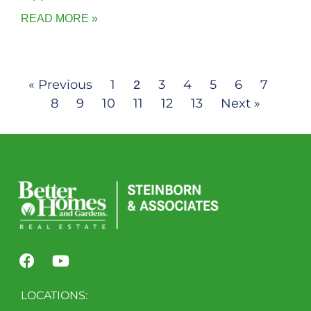
READ MORE »
« Previous
1
3
4
5
6
7
2
8
9
10
11
12
13
Next »
LOCATIONS: