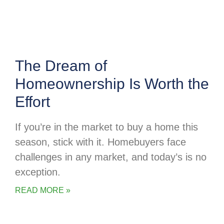
The Dream of
Homeownership Is Worth the
Effort
If you’re in the market to buy a home this
season, stick with it. Homebuyers face
challenges in any market, and today’s is no
exception.
READ MORE »