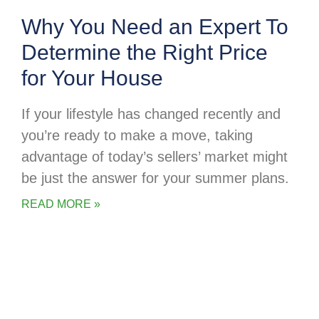
Why You Need an Expert To
Determine the Right Price
for Your House
If your lifestyle has changed recently and
you’re ready to make a move, taking
advantage of today’s sellers’ market might
be just the answer for your summer plans.
READ MORE »