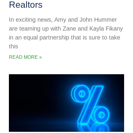
Realtors
In exciting news, Amy and John Hummer
are teaming up with Zane and Kayla Fikany
in an equal partnership that is sure to take
this
READ MORE »