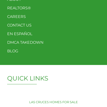
REALTORS®
CAREERS
CONTACT US
EN ESPAÑOL
DMCA TAKEDOWN
BLOG
QUICK LINKS
LAS CRUCES HOMES FOR SALE