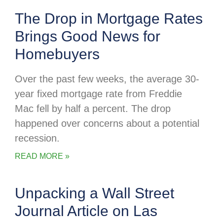
The Drop in Mortgage Rates
Brings Good News for
Homebuyers
Over the past few weeks, the average 30-
year fixed mortgage rate from Freddie
Mac fell by half a percent. The drop
happened over concerns about a potential
recession.
READ MORE »
Unpacking a Wall Street
Journal Article on Las