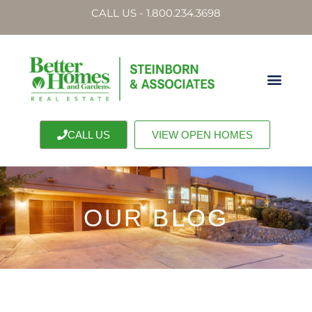
CALL US - 1.800.234.3698
CALL US
VIEW OPEN HOMES
OUR BLOG