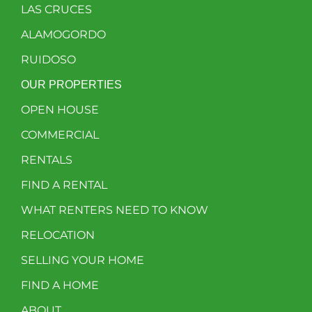
LAS CRUCES
ALAMOGORDO
RUIDOSO
OUR PROPERTIES
OPEN HOUSE
COMMERCIAL
RENTALS
FIND A RENTAL
WHAT RENTERS NEED TO KNOW
RELOCATION
SELLING YOUR HOME
FIND A HOME
ABOUT