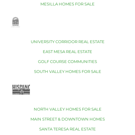
MESILLA HOMES FOR SALE
UNIVERSITY CORRIDOR REAL ESTATE
EAST MESA REAL ESTATE
GOLF COURSE COMMUNITIES
SOUTH VALLEY HOMES FOR SALE
NORTH VALLEY HOMES FOR SALE
MAIN STREET & DOWNTOWN HOMES
SANTA TERESA REAL ESTATE