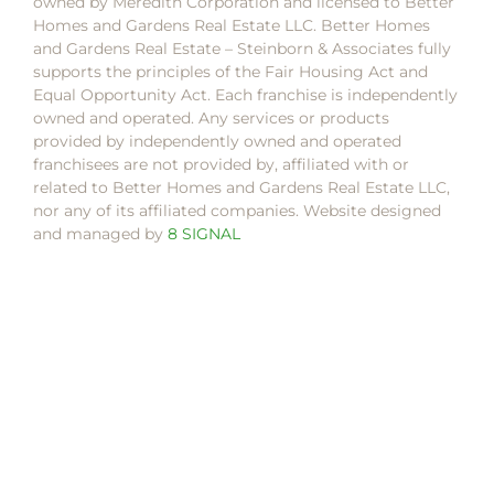
owned by Meredith Corporation and licensed to Better
Homes and Gardens Real Estate LLC. Better Homes
and Gardens Real Estate – Steinborn & Associates fully
supports the principles of the Fair Housing Act and
Equal Opportunity Act. Each franchise is independently
owned and operated. Any services or products
provided by independently owned and operated
franchisees are not provided by, affiliated with or
related to Better Homes and Gardens Real Estate LLC,
nor any of its affiliated companies. Website designed
and managed by
8 SIGNAL