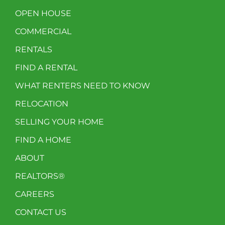
OPEN HOUSE
COMMERCIAL
RENTALS
FIND A RENTAL
WHAT RENTERS NEED TO KNOW
RELOCATION
SELLING YOUR HOME
FIND A HOME
ABOUT
REALTORS®
CAREERS
CONTACT US