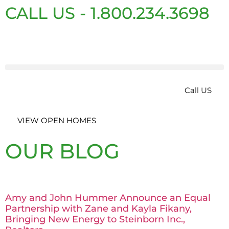
CALL US - 1.800.234.3698
Call US
VIEW OPEN HOMES
OUR BLOG
Amy and John Hummer Announce an Equal
Partnership with Zane and Kayla Fikany,
Bringing New Energy to Steinborn Inc.,