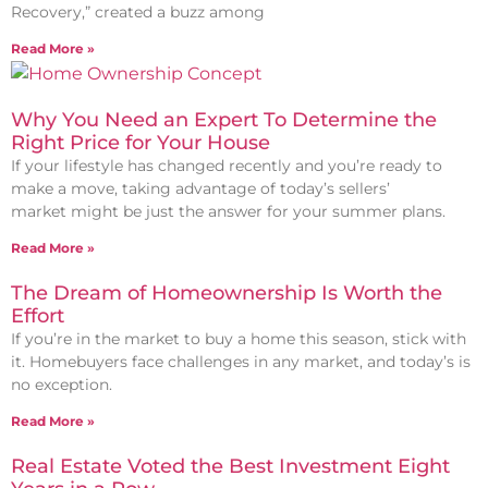
Recovery,” created a buzz among
Read More »
Why You Need an Expert To Determine the
Right Price for Your House
If your lifestyle has changed recently and you’re ready to
make a move, taking advantage of today’s sellers’
market might be just the answer for your summer plans.
Read More »
The Dream of Homeownership Is Worth the
Effort
If you’re in the market to buy a home this season, stick with
it. Homebuyers face challenges in any market, and today’s is
no exception.
Read More »
Real Estate Voted the Best Investment Eight