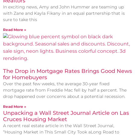
Realtors
In exciting news, Amy and John Hummer are teaming up
with Zane and Kayla Fikany in an equal partnership that is
sure to take this
Read More »
The Drop in Mortgage Rates Brings Good News
for Homebuyers
Over the past few weeks, the average 30-year fixed
mortgage rate from Freddie Mac fell by half a percent. The
drop happened over concerns about a potential recession.
Read More »
Unpacking a Wall Street Journal Article on Las
Cruces Housing Market
A recent real estate article in the Wall Street Journal,
“Housing Market in This Small City Took aLong Road to