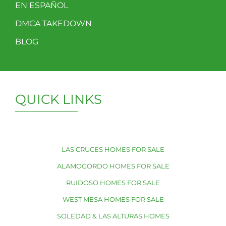
EN ESPAÑOL
DMCA TAKEDOWN
BLOG
QUICK LINKS
LAS CRUCES HOMES FOR SALE
ALAMOGORDO HOMES FOR SALE
RUIDOSO HOMES FOR SALE
WEST MESA HOMES FOR SALE
SOLEDAD & LAS ALTURAS HOMES