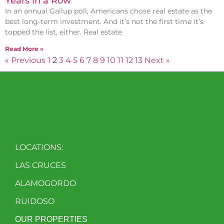
Years in a Row
In an annual Gallup poll, Americans chose real estate as the
best long-term investment. And it’s not the first time it’s
topped the list, either. Real estate
Read More »
« Previous
1
2
3
4
5
6
7
8
9
10
11
12
13
Next »
LOCATIONS:
LAS CRUCES
ALAMOGORDO
RUIDOSO
OUR PROPERTIES