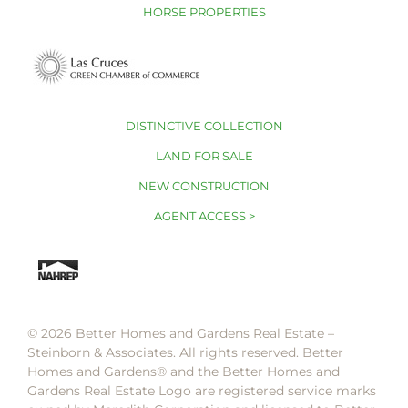
HORSE PROPERTIES
DISTINCTIVE COLLECTION
LAND FOR SALE
NEW CONSTRUCTION
AGENT ACCESS >
© 2026 Better Homes and Gardens Real Estate –
Steinborn & Associates. All rights reserved. Better
Homes and Gardens®️ and the Better Homes and
Gardens Real Estate Logo are registered service marks