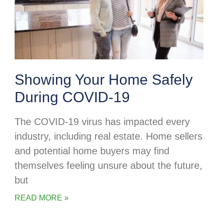
Showing Your Home Safely
During COVID-19
The COVID-19 virus has impacted every
industry, including real estate. Home sellers
and potential home buyers may find
themselves feeling unsure about the future,
but
READ MORE »