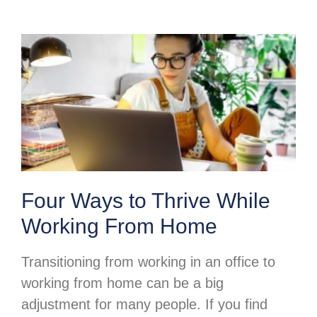
Four Ways to Thrive While
Working From Home
Transitioning from working in an office to
working from home can be a big
adjustment for many people. If you find