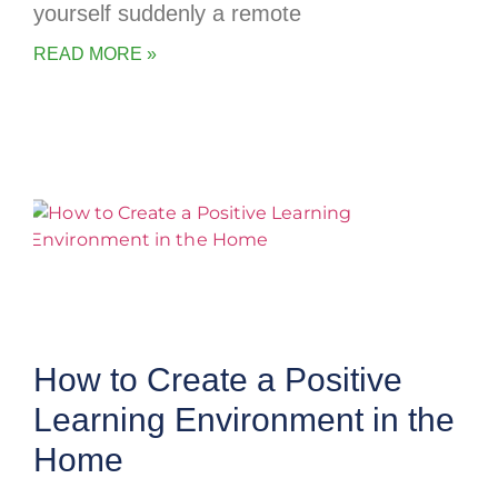
yourself suddenly a remote
READ MORE »
How to Create a Positive
Learning Environment in the
Home