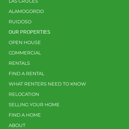
LAS CRUCES
ALAMOGORDO
RUIDOSO
OUR PROPERTIES
OPEN HOUSE
COMMERCIAL
RENTALS
FIND A RENTAL
WHAT RENTERS NEED TO KNOW
RELOCATION
SELLING YOUR HOME
FIND A HOME
ABOUT