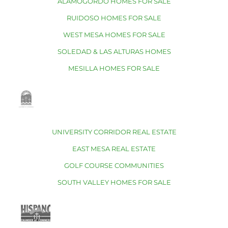
ALAMOGORDO HOMES FOR SALE
RUIDOSO HOMES FOR SALE
WEST MESA HOMES FOR SALE
SOLEDAD & LAS ALTURAS HOMES
MESILLA HOMES FOR SALE
UNIVERSITY CORRIDOR REAL ESTATE
EAST MESA REAL ESTATE
GOLF COURSE COMMUNITIES
SOUTH VALLEY HOMES FOR SALE