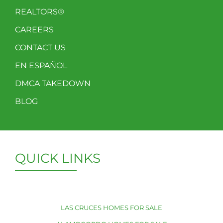
REALTORS®
CAREERS
CONTACT US
EN ESPAÑOL
DMCA TAKEDOWN
BLOG
QUICK LINKS
LAS CRUCES HOMES FOR SALE