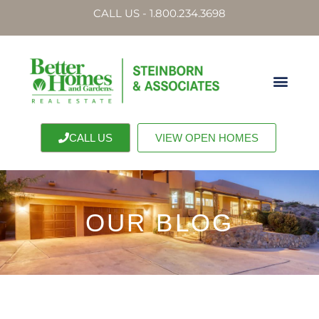
CALL US - 1.800.234.3698
CALL US
VIEW OPEN HOMES
OUR BLOG