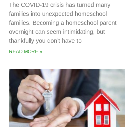
The COVID-19 crisis has turned many
families into unexpected homeschool
families. Becoming a homeschool parent
overnight can seem intimidating, but
thankfully you don’t have to
READ MORE »