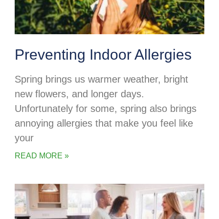
Preventing Indoor Allergies
Spring brings us warmer weather, bright
new flowers, and longer days.
Unfortunately for some, spring also brings
annoying allergies that make you feel like
your
READ MORE »