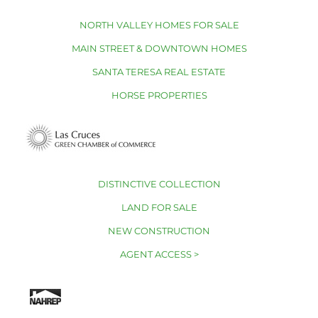
NORTH VALLEY HOMES FOR SALE
MAIN STREET & DOWNTOWN HOMES
SANTA TERESA REAL ESTATE
HORSE PROPERTIES
DISTINCTIVE COLLECTION
LAND FOR SALE
NEW CONSTRUCTION
AGENT ACCESS >