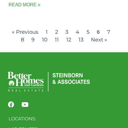
READ MORE »
« Previous
1
2
3
4
5
7
6
8
9
10
11
12
13
Next »
LOCATIONS: