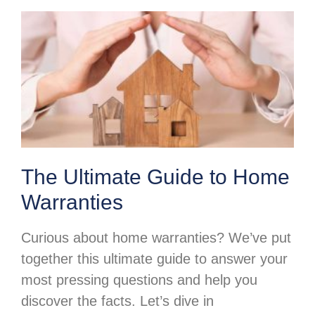
The Ultimate Guide to Home
Warranties
Curious about home warranties? We’ve put
together this ultimate guide to answer your
most pressing questions and help you
discover the facts. Let’s dive in