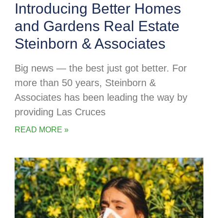
Introducing Better Homes
and Gardens Real Estate
Steinborn & Associates
Big news — the best just got better. For
more than 50 years, Steinborn &
Associates has been leading the way by
providing Las Cruces
READ MORE »