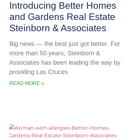
Introducing Better Homes
and Gardens Real Estate
Steinborn & Associates
Big news — the best just got better. For
more than 50 years, Steinborn &
Associates has been leading the way by
providing Las Cruces
READ MORE »