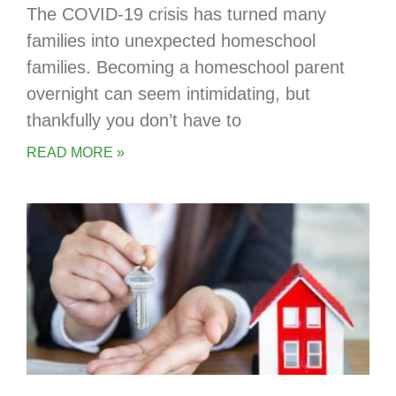
The COVID-19 crisis has turned many
families into unexpected homeschool
families. Becoming a homeschool parent
overnight can seem intimidating, but
thankfully you don’t have to
READ MORE »