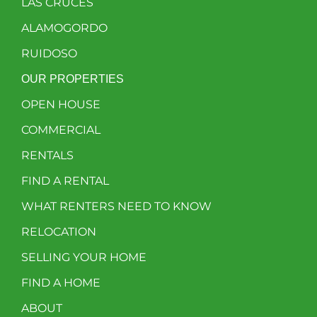
LAS CRUCES
ALAMOGORDO
RUIDOSO
OUR PROPERTIES
OPEN HOUSE
COMMERCIAL
RENTALS
FIND A RENTAL
WHAT RENTERS NEED TO KNOW
RELOCATION
SELLING YOUR HOME
FIND A HOME
ABOUT