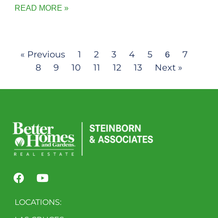
READ MORE »
« Previous
1
2
3
4
5
7
6
8
9
10
11
12
13
Next »
LOCATIONS: