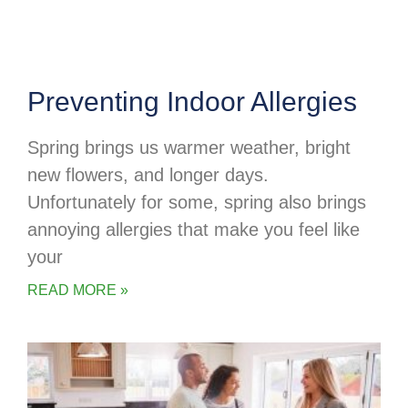
Preventing Indoor Allergies
Spring brings us warmer weather, bright
new flowers, and longer days.
Unfortunately for some, spring also brings
annoying allergies that make you feel like
your
READ MORE »