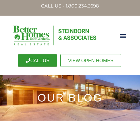
CALL US - 1.800.234.3698
CALL US
VIEW OPEN HOMES
OUR BLOG