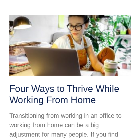
Four Ways to Thrive While
Working From Home
Transitioning from working in an office to
working from home can be a big
adjustment for many people. If you find