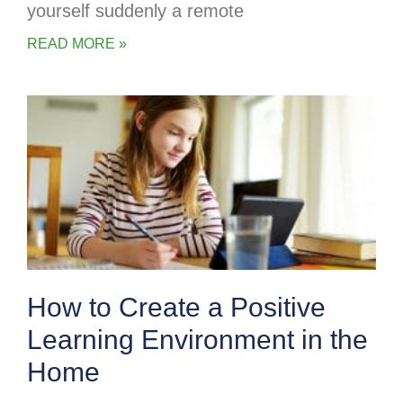
yourself suddenly a remote
READ MORE »
How to Create a Positive
Learning Environment in the
Home