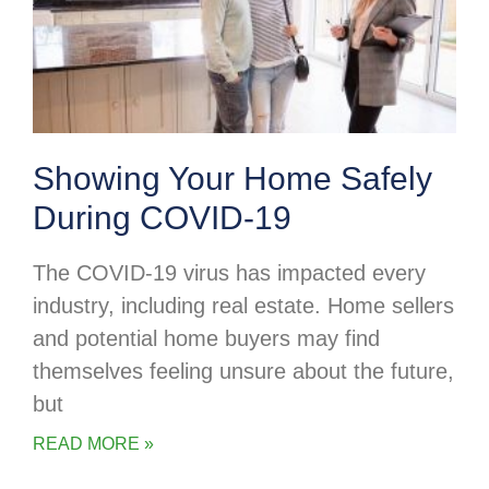
Showing Your Home Safely
During COVID-19
The COVID-19 virus has impacted every
industry, including real estate. Home sellers
and potential home buyers may find
themselves feeling unsure about the future,
but
READ MORE »