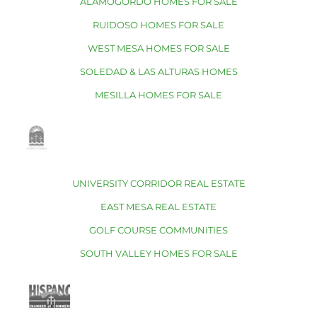
ALAMOGORDO HOMES FOR SALE
RUIDOSO HOMES FOR SALE
WEST MESA HOMES FOR SALE
SOLEDAD & LAS ALTURAS HOMES
MESILLA HOMES FOR SALE
UNIVERSITY CORRIDOR REAL ESTATE
EAST MESA REAL ESTATE
GOLF COURSE COMMUNITIES
SOUTH VALLEY HOMES FOR SALE