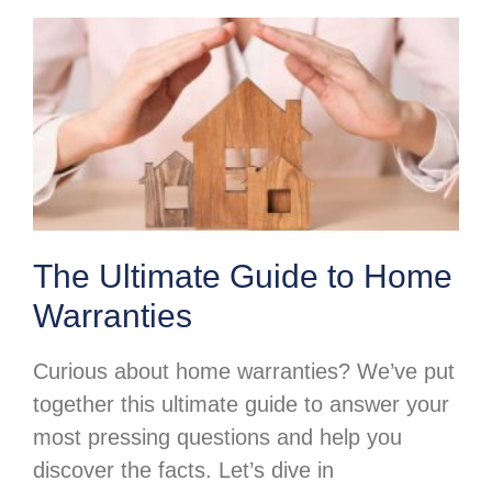
The Ultimate Guide to Home
Warranties
Curious about home warranties? We’ve put
together this ultimate guide to answer your
most pressing questions and help you
discover the facts. Let’s dive in