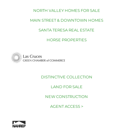
NORTH VALLEY HOMES FOR SALE
MAIN STREET & DOWNTOWN HOMES
SANTA TERESA REAL ESTATE
HORSE PROPERTIES
DISTINCTIVE COLLECTION
LAND FOR SALE
NEW CONSTRUCTION
AGENT ACCESS >