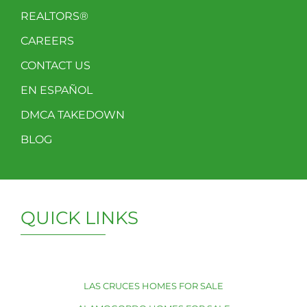
REALTORS®
CAREERS
CONTACT US
EN ESPAÑOL
DMCA TAKEDOWN
BLOG
QUICK LINKS
LAS CRUCES HOMES FOR SALE