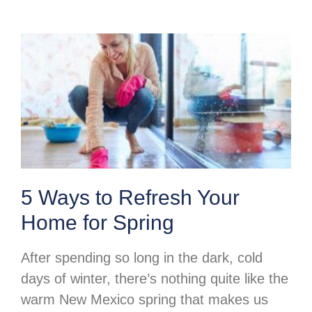
5 Ways to Refresh Your
Home for Spring
After spending so long in the dark, cold
days of winter, there’s nothing quite like the
warm New Mexico spring that makes us