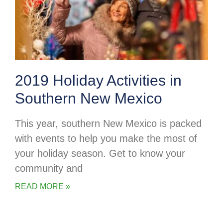
2019 Holiday Activities in
Southern New Mexico
This year, southern New Mexico is packed
with events to help you make the most of
your holiday season. Get to know your
community and
READ MORE »