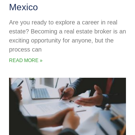
Mexico
Are you ready to explore a career in real
estate? Becoming a real estate broker is an
exciting opportunity for anyone, but the
process can
READ MORE »