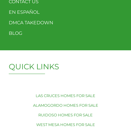
CONTACT US
EN ESPAÑOL
DMCA TAKEDOWN
BLOG
QUICK LINKS
LAS CRUCES HOMES FOR SALE
ALAMOGORDO HOMES FOR SALE
RUIDOSO HOMES FOR SALE
WEST MESA HOMES FOR SALE