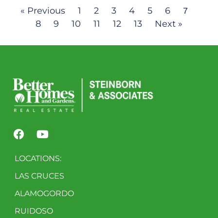
« Previous
1
2
3
4
5
6
7
8
9
10
11
12
13
Next »
LOCATIONS:
LAS CRUCES
ALAMOGORDO
RUIDOSO