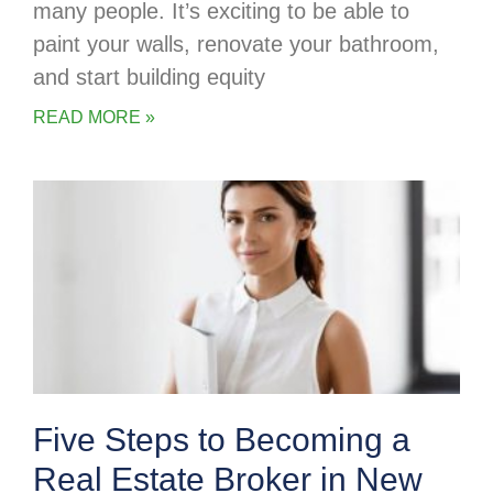
many people. It’s exciting to be able to
paint your walls, renovate your bathroom,
and start building equity
READ MORE »
Five Steps to Becoming a
Real Estate Broker in New