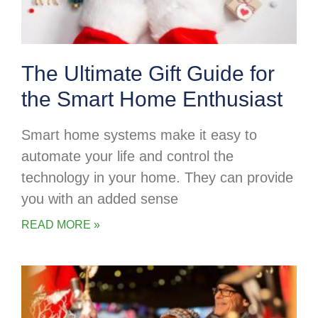
The Ultimate Gift Guide for
the Smart Home Enthusiast
Smart home systems make it easy to
automate your life and control the
technology in your home. They can provide
you with an added sense
READ MORE »