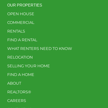
OUR PROPERTIES
OPEN HOUSE
COMMERCIAL
RENTALS
FIND A RENTAL
WHAT RENTERS NEED TO KNOW
RELOCATION
SELLING YOUR HOME
FIND A HOME
ABOUT
REALTORS®
CAREERS