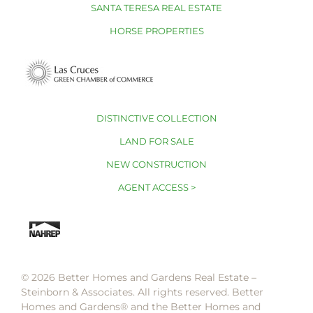
SANTA TERESA REAL ESTATE
HORSE PROPERTIES
DISTINCTIVE COLLECTION
LAND FOR SALE
NEW CONSTRUCTION
AGENT ACCESS >
© 2026 Better Homes and Gardens Real Estate –
Steinborn & Associates. All rights reserved. Better
Homes and Gardens®️ and the Better Homes and