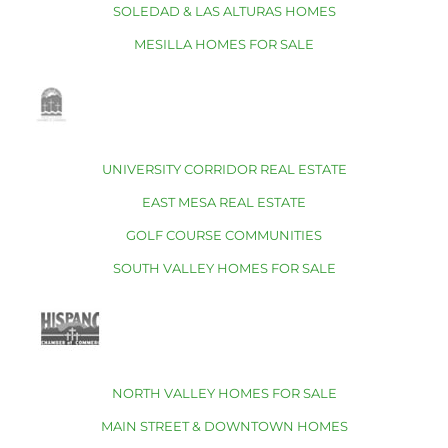
SOLEDAD & LAS ALTURAS HOMES
MESILLA HOMES FOR SALE
UNIVERSITY CORRIDOR REAL ESTATE
EAST MESA REAL ESTATE
GOLF COURSE COMMUNITIES
SOUTH VALLEY HOMES FOR SALE
NORTH VALLEY HOMES FOR SALE
MAIN STREET & DOWNTOWN HOMES