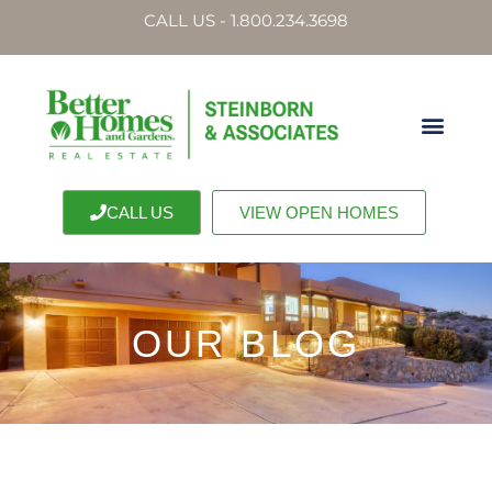
CALL US - 1.800.234.3698
CALL US
VIEW OPEN HOMES
OUR BLOG