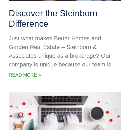
Discover the Steinborn
Difference
Just what makes Better Homes and
Garden Real Estate – Steinborn &
Associates unique as a brokerage? Our
company is unique because our team is
READ MORE »