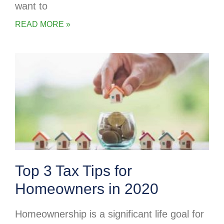
want to
READ MORE »
Top 3 Tax Tips for
Homeowners in 2020
Homeownership is a significant life goal for