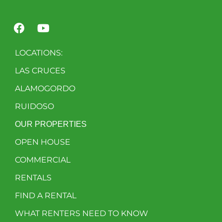
LOCATIONS:
LAS CRUCES
ALAMOGORDO
RUIDOSO
OUR PROPERTIES
OPEN HOUSE
COMMERCIAL
RENTALS
FIND A RENTAL
WHAT RENTERS NEED TO KNOW