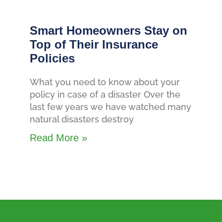
Smart Homeowners Stay on
Top of Their Insurance
Policies
What you need to know about your
policy in case of a disaster Over the
last few years we have watched many
natural disasters destroy
Read More »