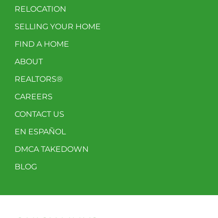
RELOCATION
SELLING YOUR HOME
FIND A HOME
ABOUT
REALTORS®
CAREERS
CONTACT US
EN ESPAÑOL
DMCA TAKEDOWN
BLOG