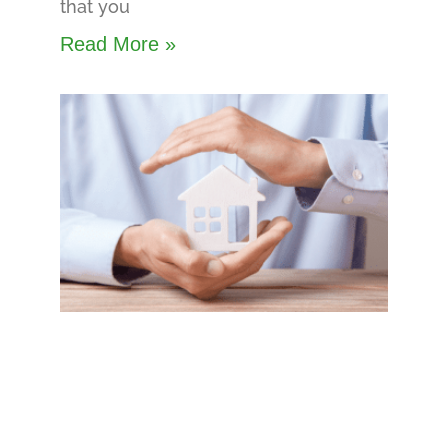
that you
Read More »