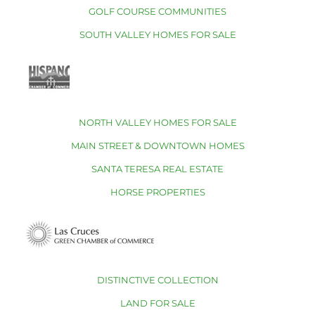
GOLF COURSE COMMUNITIES
SOUTH VALLEY HOMES FOR SALE
NORTH VALLEY HOMES FOR SALE
MAIN STREET & DOWNTOWN HOMES
SANTA TERESA REAL ESTATE
HORSE PROPERTIES
DISTINCTIVE COLLECTION
LAND FOR SALE