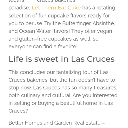
paradise,
Let Them Eat Cake
has a rotating
selection of fun cupcake flavors ready for
you to peruse. Try the Butterfinger, Absinthe,
and Ocean Water flavors! They offer vegan
and gluten-free cupcakes as well, so
everyone can find a favorite!
Life is sweet in Las Cruces
This concludes our tantalizing tour of Las
Cruces bakeries, but the fun doesn’t have to
stop now. Las Cruces has so many treasures,
both culinary and cultural. Are you interested
in selling or buying a beautiful home in Las
Cruces?
Better Homes and Garden Real Estate –