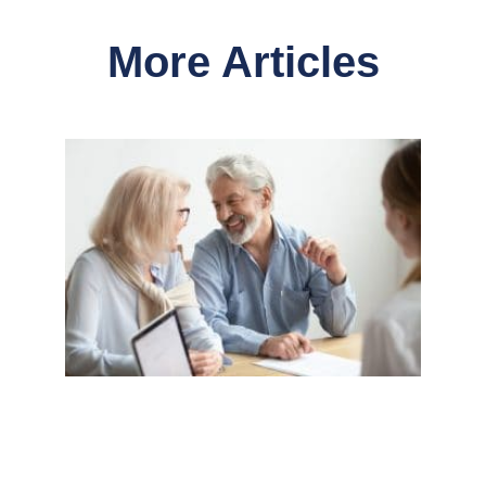
More Articles