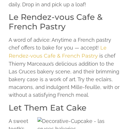
daily. Drop in and pick up a loaf!
Le Rendez-vous Cafe &
French Pastry
A word of advice: Anytime a French pastry
chef offers to bake for you — accept!
Le
Rendez-vous Cafe & French Pastry
is chef
Thierry Marceaux’s delicious addition to the
Las Cruces bakery scene, and their brimming
bakery case is a work of art. Try the eclairs,
macarons, and indulgent Mille-feuille, with or
without a satisfying French meal.
Let Them Eat Cake
A sweet
tooth’s