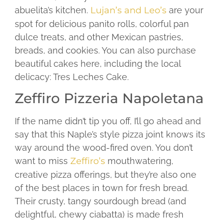
abuelita’s kitchen.
Lujan’s and Leo’s
are your
spot for delicious panito rolls, colorful pan
dulce treats, and other Mexican pastries,
breads, and cookies. You can also purchase
beautiful cakes here, including the local
delicacy: Tres Leches Cake.
Zeffiro Pizzeria Napoletana
If the name didn’t tip you off, I’ll go ahead and
say that this Naple’s style pizza joint knows its
way around the wood-fired oven. You don’t
want to miss
Zeffiro’s
mouthwatering,
creative pizza offerings, but they’re also one
of the best places in town for fresh bread.
Their crusty, tangy sourdough bread (and
delightful, chewy ciabatta) is made fresh