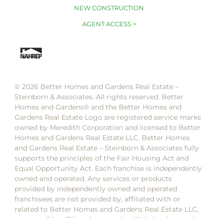
NEW CONSTRUCTION
AGENT ACCESS >
© 2026 Better Homes and Gardens Real Estate –
Steinborn & Associates. All rights reserved. Better
Homes and Gardens®️ and the Better Homes and
Gardens Real Estate Logo are registered service marks
owned by Meredith Corporation and licensed to Better
Homes and Gardens Real Estate LLC. Better Homes
and Gardens Real Estate – Steinborn & Associates fully
supports the principles of the Fair Housing Act and
Equal Opportunity Act. Each franchise is independently
owned and operated. Any services or products
provided by independently owned and operated
franchisees are not provided by, affiliated with or
related to Better Homes and Gardens Real Estate LLC,