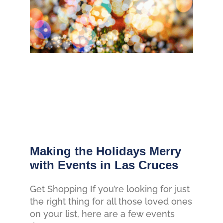
Making the Holidays Merry
with Events in Las Cruces
Get Shopping If you’re looking for just
the right thing for all those loved ones
on your list, here are a few events