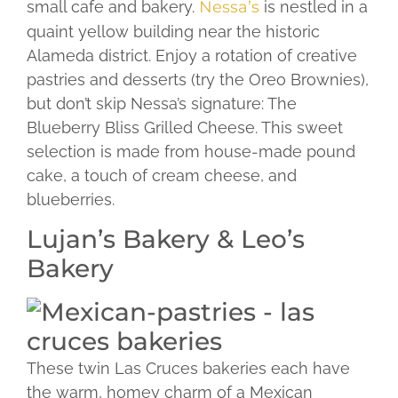
small cafe and bakery.
Nessa’s
is nestled in a
quaint yellow building near the historic
Alameda district. Enjoy a rotation of creative
pastries and desserts (try the Oreo Brownies),
but don’t skip Nessa’s signature: The
Blueberry Bliss Grilled Cheese. This sweet
selection is made from house-made pound
cake, a touch of cream cheese, and
blueberries.
Lujan’s Bakery & Leo’s
Bakery
These twin Las Cruces bakeries each have
the warm, homey charm of a Mexican