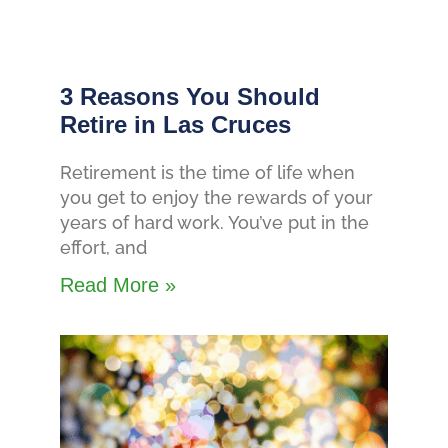
3 Reasons You Should
Retire in Las Cruces
Retirement is the time of life when
you get to enjoy the rewards of your
years of hard work. You’ve put in the
effort, and
Read More »