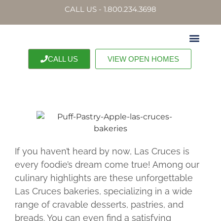
CALL US - 1.800.234.3698
CALL US
VIEW OPEN HOMES
OUR PROPERTI
CONTACT US
If you haven’t heard by now, Las Cruces is
every foodie’s dream come true! Among our
culinary highlights are these unforgettable
Las Cruces bakeries, specializing in a wide
range of cravable desserts, pastries, and
breads. You can even find a satisfying