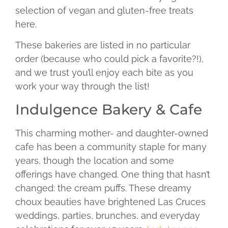
selection of vegan and gluten-free treats
here.
These bakeries are listed in no particular
order (because who could pick a favorite?!),
and we trust you’ll enjoy each bite as you
work your way through the list!
Indulgence Bakery & Cafe
This charming mother- and daughter-owned
cafe has been a community staple for many
years, though the location and some
offerings have changed. One thing that hasn’t
changed: the cream puffs. These dreamy
choux beauties have brightened Las Cruces
weddings, parties, brunches, and everyday