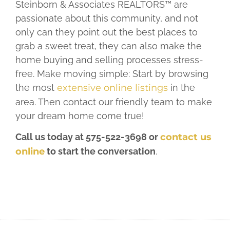
Steinborn & Associates REALTORS™ are
passionate about this community, and not
only can they point out the best places to
grab a sweet treat, they can also make the
home buying and selling processes stress-
free. Make moving simple: Start by browsing
the most
extensive online listings
in the
area. Then contact our friendly team to make
your dream home come true!
Call us today at 575-522-3698 or
contact us
online
to start the conversation
.