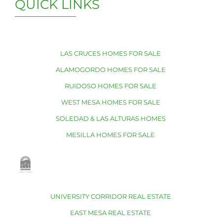
QUICK LINKS
LAS CRUCES HOMES FOR SALE
ALAMOGORDO HOMES FOR SALE
RUIDOSO HOMES FOR SALE
WEST MESA HOMES FOR SALE
SOLEDAD & LAS ALTURAS HOMES
MESILLA HOMES FOR SALE
UNIVERSITY CORRIDOR REAL ESTATE
EAST MESA REAL ESTATE