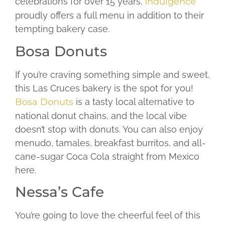
celebrations for over 15 years.
Indulgence
proudly offers a full menu in addition to their
tempting bakery case.
Bosa Donuts
If you’re craving something simple and sweet,
this Las Cruces bakery is the spot for you!
Bosa Donuts
is a tasty local alternative to
national donut chains, and the local vibe
doesn’t stop with donuts. You can also enjoy
menudo, tamales, breakfast burritos, and all-
cane-sugar Coca Cola straight from Mexico
here.
Nessa’s Cafe
You’re going to love the cheerful feel of this