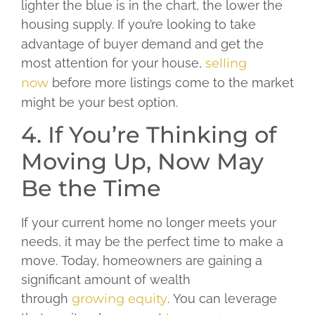
lighter the blue is in the chart, the lower the
housing supply.
If you’re looking to take
advantage of buyer demand and get the
most attention for your house,
selling
now
before more listings come to the market
might be your best option.
4. If You’re Thinking of
Moving Up, Now May
Be the Time
If your current home no longer meets your
needs, it may be the perfect time to make a
move. Today, homeowners are gaining a
significant amount of wealth
through
growing equity
. You can leverage