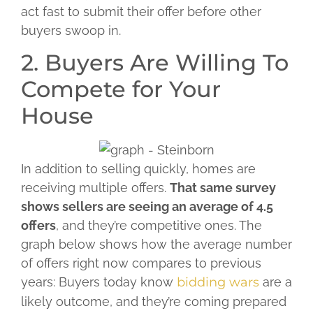
act fast to submit their offer before other
buyers swoop in.
2. Buyers Are Willing To
Compete for Your
House
In addition to selling quickly, homes are
receiving multiple offers.
That same survey
shows sellers are seeing an average of 4.5
offers
, and they’re competitive ones. The
graph below shows how the average number
of offers right now compares to previous
years:
Buyers today know
bidding wars
are a
likely outcome, and they’re coming prepared