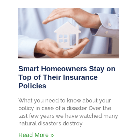
Smart Homeowners Stay on
Top of Their Insurance
Policies
What you need to know about your
policy in case of a disaster Over the
last few years we have watched many
natural disasters destroy
Read More »