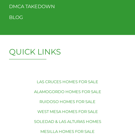
DMCA TAKEDOWN
BLOG
QUICK LINKS
LAS CRUCES HOMES FOR SALE
ALAMOGORDO HOMES FOR SALE
RUIDOSO HOMES FOR SALE
WEST MESA HOMES FOR SALE
SOLEDAD & LAS ALTURAS HOMES
MESILLA HOMES FOR SALE