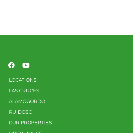
LOCATIONS:
LAS CRUCES
ALAMOGORDO
RUIDOSO
OUR PROPERTIES