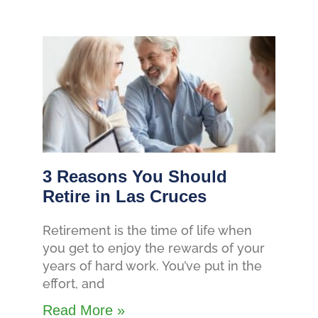
3 Reasons You Should
Retire in Las Cruces
Retirement is the time of life when
you get to enjoy the rewards of your
years of hard work. You’ve put in the
effort, and
Read More »