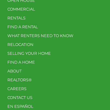
OPEN HOUSE
COMMERCIAL
RENTALS
FIND A RENTAL
WHAT RENTERS NEED TO KNOW
RELOCATION
SELLING YOUR HOME
FIND A HOME
ABOUT
REALTORS®
CAREERS
CONTACT US
EN ESPAÑOL