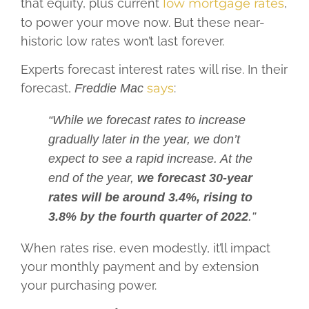
that equity, plus current
low mortgage rates
,
to power your move now. But these near-
historic low rates won’t last forever.
Experts forecast interest rates will rise. In their
forecast,
says
:
Freddie Mac
“While we forecast rates to increase
gradually later in the year, we don’t
expect to see a rapid increase. At the
end of the year,
we forecast 30-year
rates will be around 3.4%, rising to
3.8% by the fourth quarter of 2022
.”
When rates rise, even modestly, it’ll impact
your monthly payment and by extension
your purchasing power.