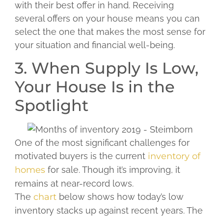
with their best offer in hand. Receiving
several offers on your house means you can
select the one that makes the most sense for
your situation and financial well-being.
3. When Supply Is Low,
Your House Is in the
Spotlight
One of the most significant challenges for
motivated buyers is the current
inventory of
homes
for sale. Though it’s improving, it
remains at near-record lows.
The
chart
below shows how today’s low
inventory stacks up against recent years. The