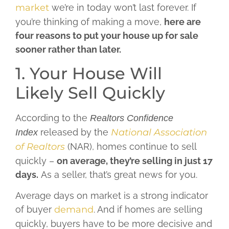
market
we’re in today won’t last forever. If
you’re thinking of making a move,
here are
four reasons to put your house up for sale
sooner rather than later.
1. Your House Will
Likely Sell Quickly
According to the
Realtors Confidence
released by the
National Association
Index
of Realtors
(NAR), homes continue to sell
quickly –
on average, they’re selling in just 17
days.
As a seller, that’s great news for you.
Average days on market is a strong indicator
of buyer
demand
. And if homes are selling
quickly, buyers have to be more decisive and