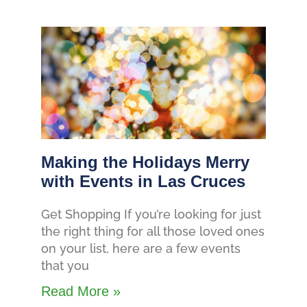
Making the Holidays Merry
with Events in Las Cruces
Get Shopping If you’re looking for just
the right thing for all those loved ones
on your list, here are a few events
that you
Read More »