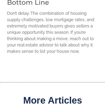
Bottom Line
Don’t delay. The combination of housing
supply challenges, low mortgage rates, and
extremely motivated buyers gives sellers a
unique opportunity this season. If you’re
thinking about making a move, reach out to
your real estate advisor to talk about why it
makes sense to list your house now.
More Articles