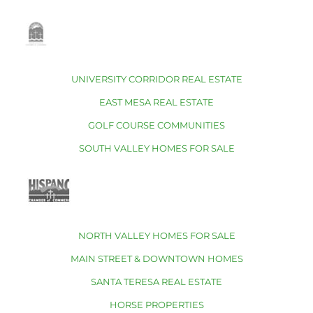
UNIVERSITY CORRIDOR REAL ESTATE
EAST MESA REAL ESTATE
GOLF COURSE COMMUNITIES
SOUTH VALLEY HOMES FOR SALE
NORTH VALLEY HOMES FOR SALE
MAIN STREET & DOWNTOWN HOMES
SANTA TERESA REAL ESTATE
HORSE PROPERTIES