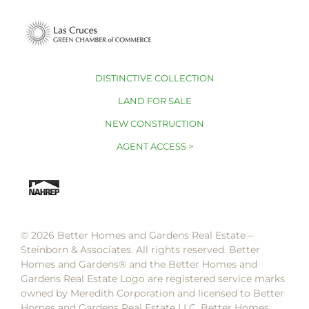
DISTINCTIVE COLLECTION
LAND FOR SALE
NEW CONSTRUCTION
AGENT ACCESS >
© 2026 Better Homes and Gardens Real Estate –
Steinborn & Associates. All rights reserved. Better
Homes and Gardens®️ and the Better Homes and
Gardens Real Estate Logo are registered service marks
owned by Meredith Corporation and licensed to Better
Homes and Gardens Real Estate LLC. Better Homes