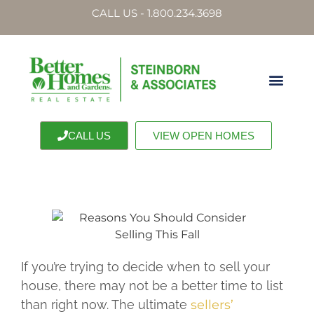
CALL US - 1.800.234.3698
CALL US
VIEW OPEN HOMES
If you’re trying to decide when to sell your
house, there may not be a better time to list
than right now. The ultimate
sellers’