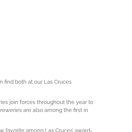
n find both at our Las Cruces
ies join forces throughout the year to
reweries are also among the first in
 new favorite among Las Cruces’ award-