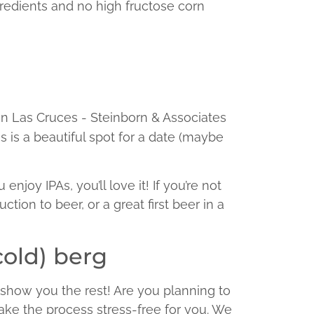
gredients and no high fructose corn
s is a beautiful spot for a date (maybe
joy IPAs, you’ll love it! If you’re not
uction to beer, or a great first beer in a
cold) berg
 show you the rest! Are you planning to
ke the process stress-free for you. We