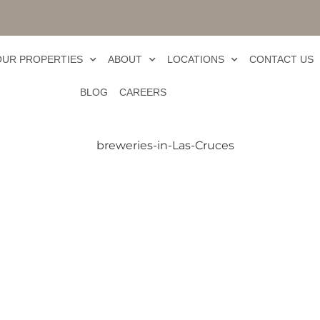
OUR PROPERTIES
ABOUT
LOCATIONS
CONTACT US
BLOG
CAREERS