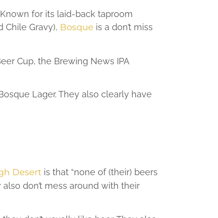
Known for its laid-back taproom
d Chile Gravy),
Bosque
is a don’t miss
 Beer Cup, the Brewing News IPA
 Bosque Lager. They also clearly have
gh Desert
is that “none of (their) beers
ey also don’t mess around with their