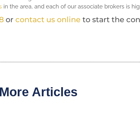
s
in the area, and each of our associate brokers is hig
8
or
contact us online
to start the con
More Articles