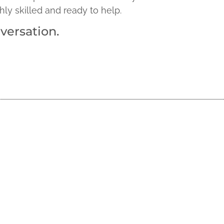
hly skilled and ready to help.
versation.