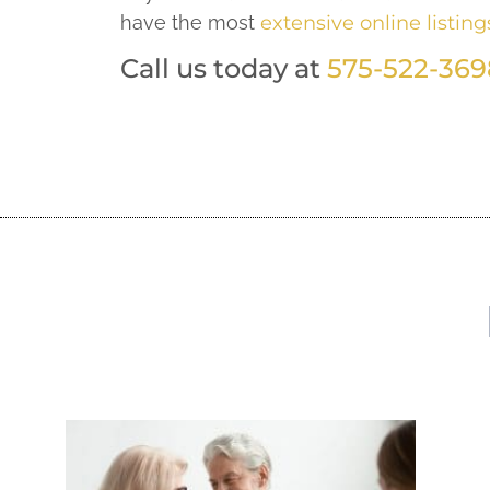
have the most
extensive online listing
Call us today at
575-522-369