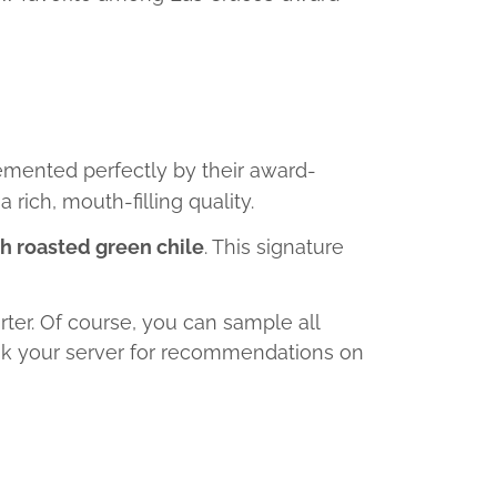
emented perfectly by their award-
rich, mouth-filling quality.
h roasted green chile
. This signature
rter. Of course, you can sample all
 ask your server for recommendations on