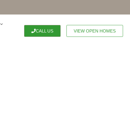
CALL US
VIEW OPEN HOMES