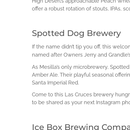
High Desert’s approachable Peach Wheat 
offer a robust rotation of stouts, IPAs, 
Spotted Dog Brewery
If the name didn’t tip you off, this welc
named after Owners Jerry and Grandle’s
As Mesilla’s only microbrewery, Spotted 
Amber Ale. Their playful seasonal offer
Santa Imperial Red.
Come to this Las Cruces brewery hungr
to be shared as your next Instagram pho
Ice Box Brewing Comp