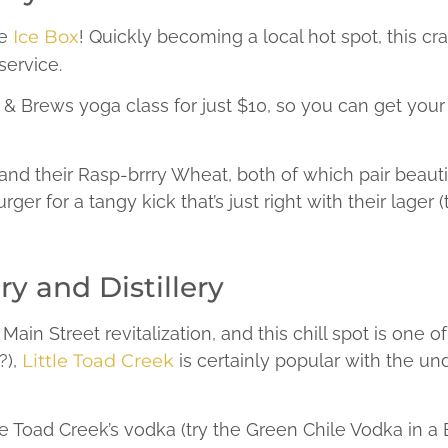
he
Ice Box
! Quickly becoming a local hot spot, this cra
ervice.
& Brews yoga class for just $10, so you can get your 
and their Rasp-brrry Wheat, both of which pair beautif
ger for a tangy kick that’s just right with their lager 
y and Distillery
Main Street revitalization, and this chill spot is one o
?),
Little Toad Creek
is certainly popular with the un
le Toad Creek’s vodka (try the Green Chile Vodka in a