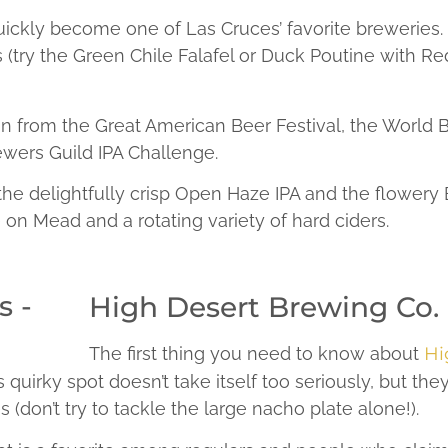
ckly become one of Las Cruces’ favorite breweries. 
 (try the Green Chile Falafel or Duck Poutine with Re
ion from the Great American Beer Festival, the World
ers Guild IPA Challenge.
 the delightfully crisp Open Haze IPA and the flowery
e on Mead and a rotating variety of hard ciders.
High Desert Brewing Co.
The first thing you need to know about
Hi
is quirky spot doesn’t take itself too seriously, but th
s (don’t try to tackle the large nacho plate alone!).