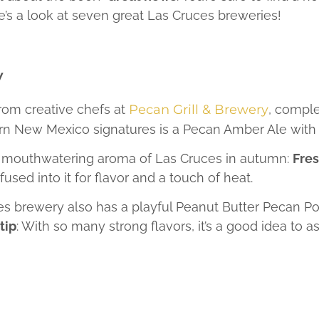
e’s a look at seven great Las Cruces breweries!
y
rom creative chefs at
Pecan Grill & Brewery
, compl
rn New Mexico signatures is a Pecan Amber Ale with a 
he mouthwatering aroma of Las Cruces in autumn:
Fres
used into it for flavor and a touch of heat.
uces brewery also has a playful Peanut Butter Pecan Po
tip
: With so many strong flavors, it’s a good idea to