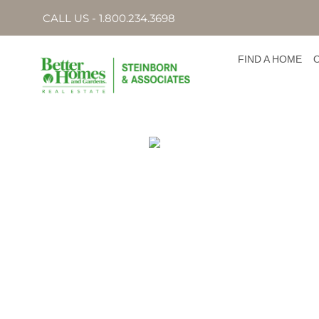
CALL US - 1.800.234.3698
FIND A HOME