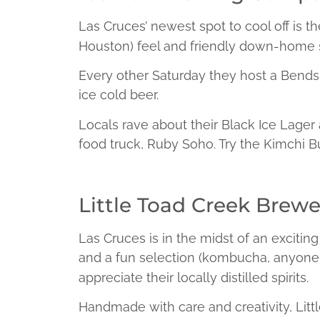
Las Cruces’ newest spot to cool off is t
Houston) feel and friendly down-home s
Every other Saturday they host a Bends 
ice cold beer.
Locals rave about their Black Ice Lager 
food truck, Ruby Soho. Try the Kimchi Bur
Little Toad Creek Brewer
Las Cruces is in the midst of an exciting 
and a fun selection (kombucha, anyone
appreciate their locally distilled spirits.
Handmade with care and creativity, Litt