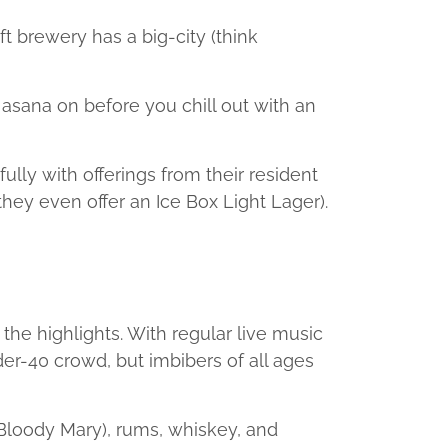
ft brewery has a big-city (think
asana on before you chill out with an
ully with offerings from their resident
(they even offer an Ice Box Light Lager).
f the highlights. With regular live music
der-40 crowd, but imbibers of all ages
 Bloody Mary), rums, whiskey, and