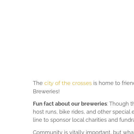
The
city of the crosses
is home to frien
Breweries!
Fun fact about our breweries
: Though t
host runs, bike rides, and other special
line to sponsor local charities and fundr
Community is vitally important, but wh