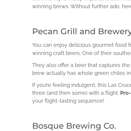
winning brews. Without further ado, her
Pecan Grill and Brewer
You can enjoy delicious gourmet food f
winning craft beers. One of their southe
They also offer a beer that captures t
brew actually has whole green chiles inf
If you’re feeling indulgent, this Las Cr
three (and then some) with a flight.
Pro-
your flight-tasting sequence!
Bosque Brewing Co.