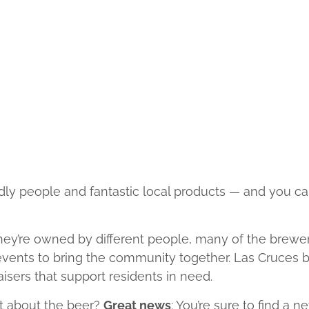
dly people and fantastic local products — and you ca
hey’re owned by different people, many of the brewer
 events to bring the community together. Las Cruces b
aisers that support residents in need.
at about the beer?
Great news
: You’re sure to find a