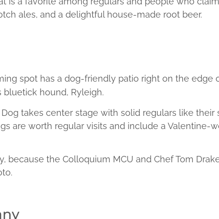
is a favorite among regulars and people who claim t
scotch ales, and a delightful house-made root beer.
oming spot has a dog-friendly patio right on the edge 
 bluetick hound, Ryleigh.
Dog takes center stage with solid regulars like their
ings are worth regular visits and include a Valentine
y, because the Colloquium MCU and Chef Tom Drake s
to.
any