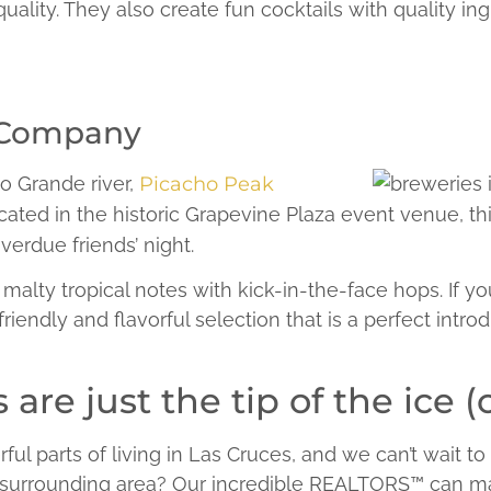
ality. They also create fun cocktails with quality in
 Company
o Grande river,
Picacho Peak
ocated in the historic Grapevine Plaza event venue, thi
verdue friends’ night.
lty tropical notes with kick-in-the-face hops. If you en
 friendly and flavorful selection that is a perfect introd
are just the tip of the ice (
l parts of living in Las Cruces, and we can’t wait to
e surrounding area? Our incredible REALTORS™ can ma