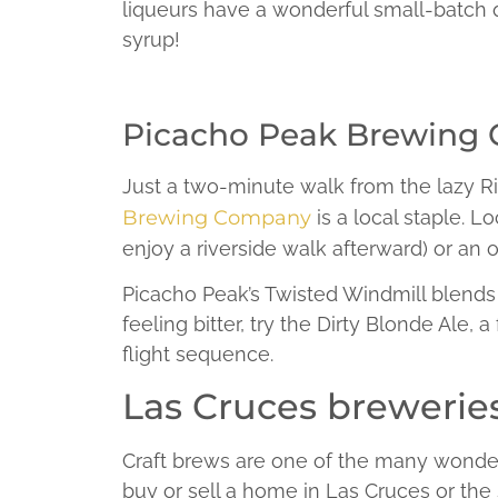
liqueurs have a wonderful small-batch qu
syrup!
Picacho Peak Brewing
Just a two-minute walk from the lazy Ri
Brewing Company
is a local staple. L
enjoy a riverside walk afterward) or an o
Picacho Peak’s Twisted Windmill blends ma
feeling bitter, try the Dirty Blonde Ale, a
flight sequence.
Las Cruces breweries 
Craft brews are one of the many wonderfu
buy or sell a home in Las Cruces or th