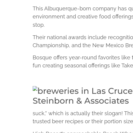
This Albuquerque-born company has qui
environment and creative food offerings
stop.
Their national awards include recognit
Championship, and the New Mexico Brew
Bosque offers year-round favorites like
fun creating seasonal offerings like Tak
suck,” which is actually their slogan! Th
trusted beer recipes or their portion size