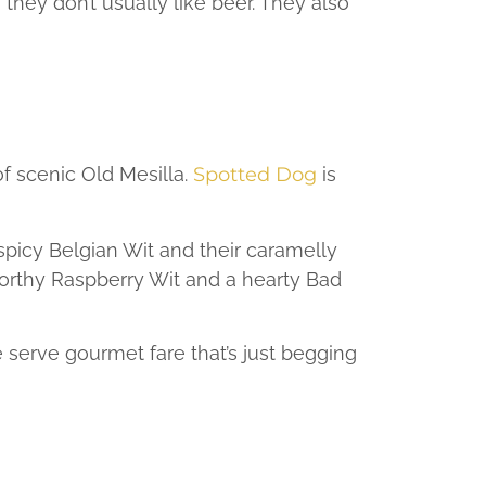
hey don’t usually like beer. They also
of scenic Old Mesilla.
Spotted Dog
is
 spicy Belgian Wit and their caramelly
-worthy Raspberry Wit and a hearty Bad
erve gourmet fare that’s just begging