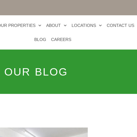
OUR PROPERTIES
ABOUT
LOCATIONS
CONTACT US
BLOG
CAREERS
OUR BLOG