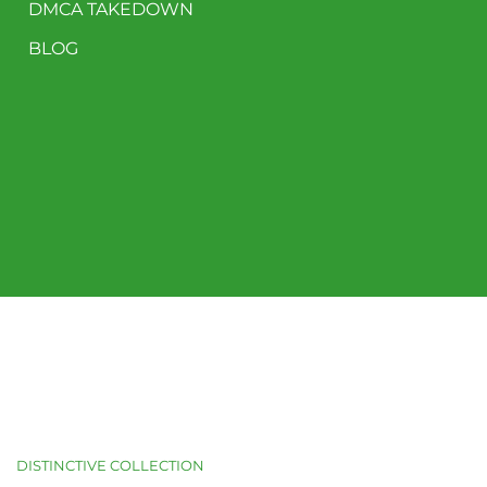
DMCA TAKEDOWN
BLOG
DISTINCTIVE COLLECTION