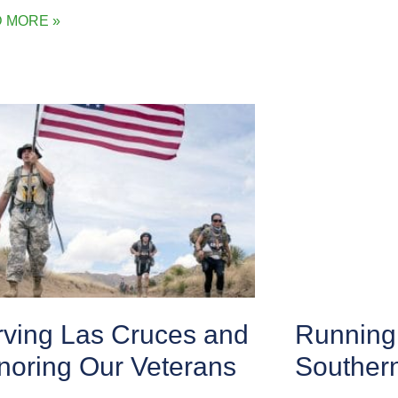
 MORE »
rving Las Cruces and
Running 
noring Our Veterans
Souther