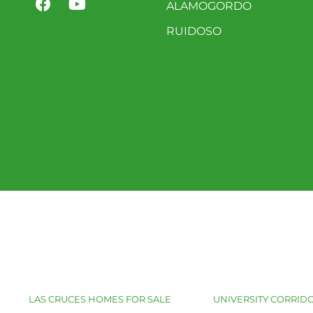
ALAMOGORDO
RUIDOSO
LAS CRUCES HOMES FOR SALE
UNIVERSITY CORRIDO