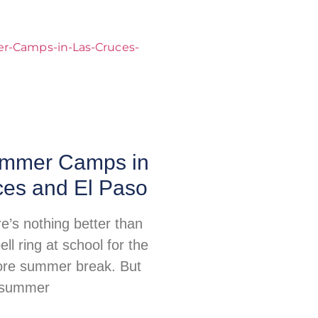
mmer Camps in
ces and El Paso
re’s nothing better than
ell ring at school for the
fore summer break. But
, summer