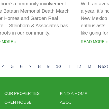
nborn’s community involvement
With an aver
he Bataan Memorial Death March
a year, it’s 
er Homes and Garden Real
New Mexico a
te – Steinborn & Associates has
enthusiasts. 
t roots in our community,
like going for
 MORE »
READ MORE »
4
5
6
7
8
9
11
12
13
Next
10
FIND A HOME
OUR PROPERTIES
OPEN HOUSE
ABOUT