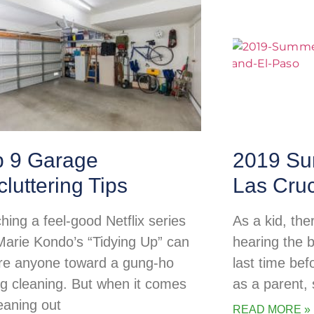
p 9 Garage
2019 Su
luttering Tips
Las Cru
hing a feel-good Netflix series
As a kid, the
 Marie Kondo’s “Tidying Up” can
hearing the b
ire anyone toward a gung-ho
last time be
ng cleaning. But when it comes
as a parent
leaning out
READ MORE »