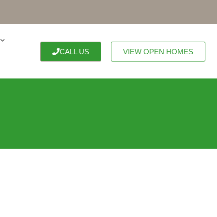
CALL US
VIEW OPEN HOMES