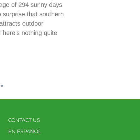
age of 294 sunny days
no surprise that southern
ttracts outdoor
There’s nothing quite
 »
CONTACT US
EN ESPAÑOL