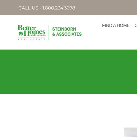
CALL US - 1.800.234.3698
FIND A HOME