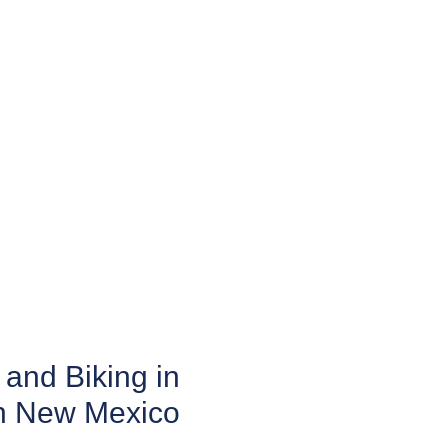
and Biking in
n New Mexico