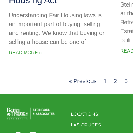
Housing Act
Stei
at t
Understanding Fair Housing laws is
Bett
an important part of buying, selling,
Esta
and renting. We know that buying or
buil
selling a house can be one of
READ
READ MORE »
« Previous
1
2
3
LOCATIONS:
LAS CRUCES