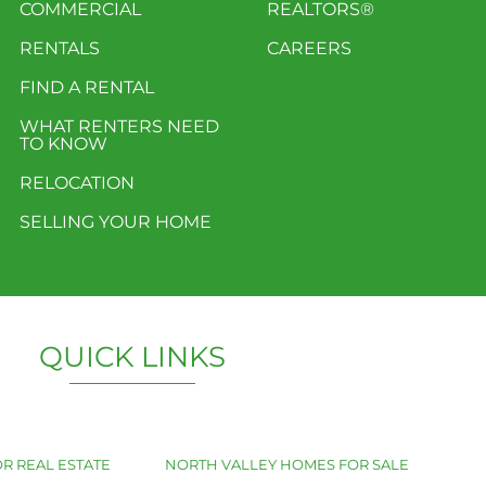
COMMERCIAL
REALTORS®
RENTALS
CAREERS
FIND A RENTAL
WHAT RENTERS NEED
TO KNOW
RELOCATION
SELLING YOUR HOME
QUICK LINKS
R REAL ESTATE
NORTH VALLEY HOMES FOR SALE