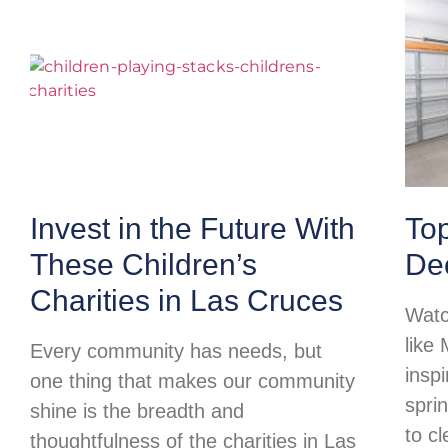
Invest in the Future With
To
These Children’s
Dec
Charities in Las Cruces
Watc
like
Every community has needs, but
insp
one thing that makes our community
spri
shine is the breadth and
to c
thoughtfulness of the charities in Las