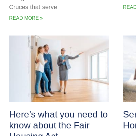
Cruces that serve
READ
READ MORE »
Here’s what you need to
Se
know about the Fair
Ho