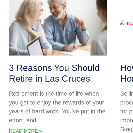
3 Reasons You Should
Ho
Retire in Las Cruces
Ho
Retirement is the time of life when
Selli
you get to enjoy the rewards of your
proc
years of hard work. You’ve put in the
for p
effort, and
impo
Stag
READ MORE »