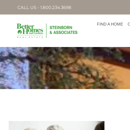
CALL US - 1.800.234.3698
FIND A HOME