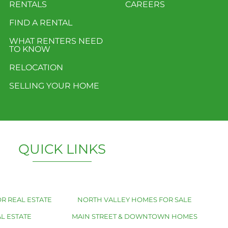
RENTALS
CAREERS
FIND A RENTAL
WHAT RENTERS NEED
TO KNOW
RELOCATION
SELLING YOUR HOME
QUICK LINKS
R REAL ESTATE
NORTH VALLEY HOMES FOR SALE
L ESTATE
MAIN STREET & DOWNTOWN HOMES