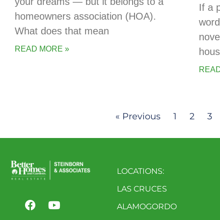
your dreams — but it belongs to a
If a 
homeowners association (HOA).
words
What does that mean
novel
READ MORE »
hous
READ
« Previous
1
2
3
LOCATIONS:
LAS CRUCES
ALAMOGORDO