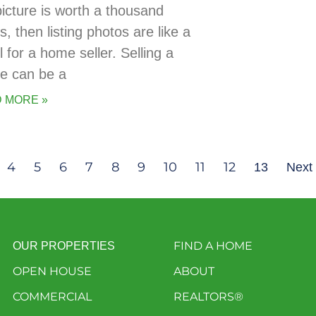
picture is worth a thousand
, then listing photos are like a
 for a home seller. Selling a
e can be a
 MORE »
4
5
6
7
8
9
10
11
12
13
Next
FIND A HOME
OUR PROPERTIES
OPEN HOUSE
ABOUT
COMMERCIAL
REALTORS®