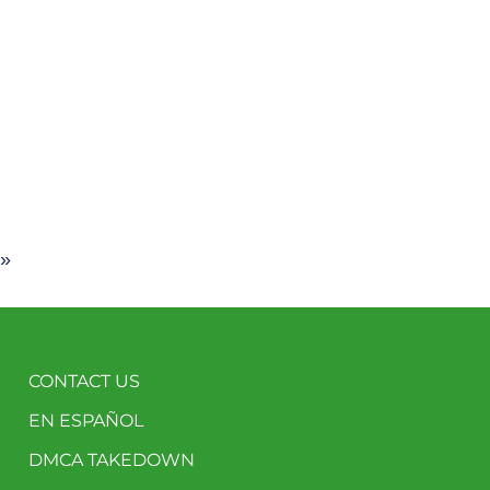
 »
CONTACT US
EN ESPAÑOL
DMCA TAKEDOWN