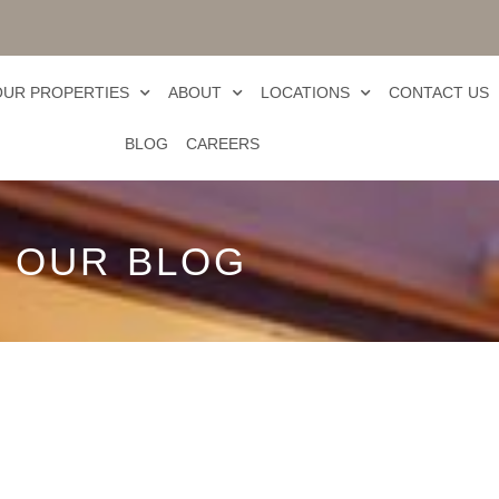
OUR PROPERTIES
ABOUT
LOCATIONS
CONTACT US
BLOG
CAREERS
OUR BLOG