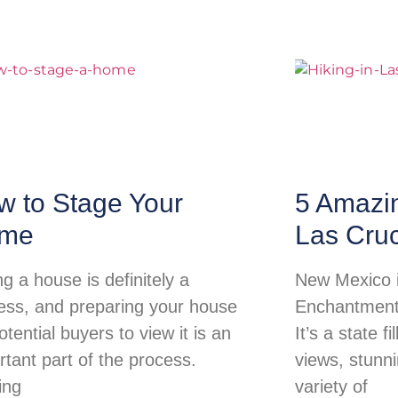
w to Stage Your
5 Amazi
me
Las Cru
ng a house is definitely a
New Mexico i
ess, and preparing your house
Enchantment 
otential buyers to view it is an
It’s a state f
rtant part of the process.
views, stunn
ing
variety of