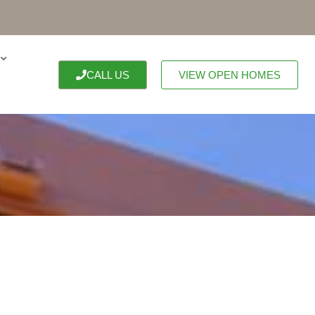
CALL US
VIEW OPEN HOMES