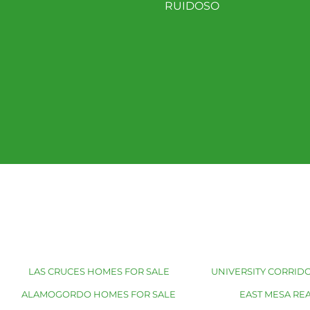
RUIDOSO
LAS CRUCES HOMES FOR SALE
UNIVERSITY CORRIDO
ALAMOGORDO HOMES FOR SALE
EAST MESA REA