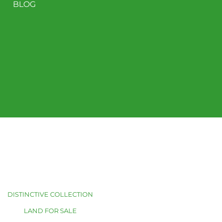
BLOG
DISTINCTIVE COLLECTION
LAND FOR SALE