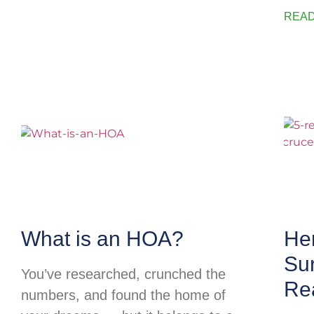
READ
What is an HOA?
He
Su
You’ve researched, crunched the
Rea
numbers, and found the home of