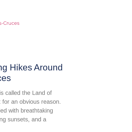
ng Hikes Around
ces
s called the Land of
for an obvious reason.
illed with breathtaking
ing sunsets, and a