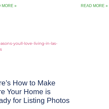
 MORE »
READ MORE »
re’s How to Make
re Your Home is
dy for Listing Photos