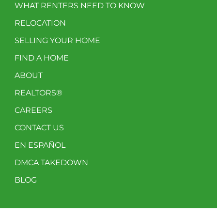
WHAT RENTERS NEED TO KNOW
RELOCATION
SELLING YOUR HOME
FIND A HOME
ABOUT
REALTORS®
CAREERS
CONTACT US
EN ESPAÑOL
DMCA TAKEDOWN
BLOG