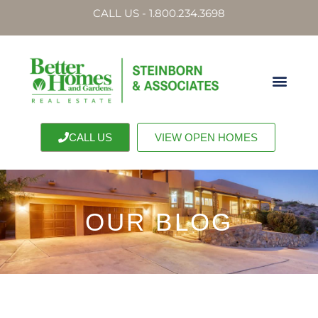
CALL US - 1.800.234.3698
CALL US
VIEW OPEN HOMES
OUR BLOG