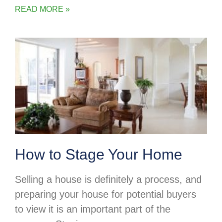
READ MORE »
How to Stage Your Home
Selling a house is definitely a process, and
preparing your house for potential buyers
to view it is an important part of the