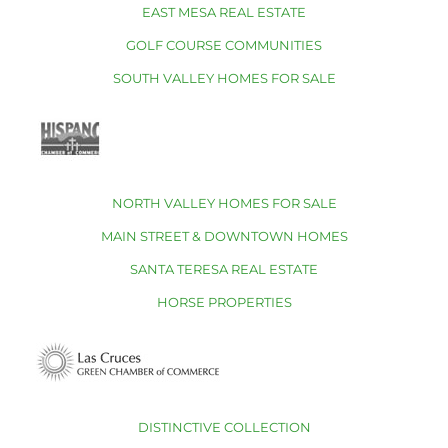
EAST MESA REAL ESTATE
GOLF COURSE COMMUNITIES
SOUTH VALLEY HOMES FOR SALE
NORTH VALLEY HOMES FOR SALE
MAIN STREET & DOWNTOWN HOMES
SANTA TERESA REAL ESTATE
HORSE PROPERTIES
DISTINCTIVE COLLECTION