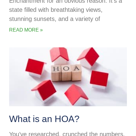
Enchantment for an obvious reason. It’s a
state filled with breathtaking views,
stunning sunsets, and a variety of
READ MORE »
What is an HOA?
You’ve researched, crunched the numbers,