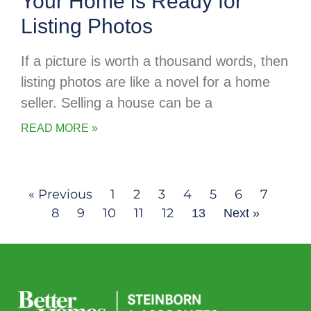
Your Home is Ready for
Listing Photos
If a picture is worth a thousand words, then
listing photos are like a novel for a home
seller. Selling a house can be a
READ MORE »
« Previous
1
2
3
4
5
6
7
8
9
10
11
12
13
Next »