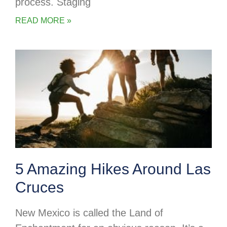
process. Staging
READ MORE »
5 Amazing Hikes Around Las
Cruces
New Mexico is called the Land of