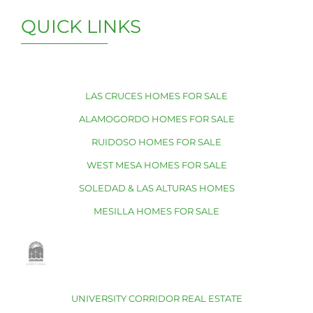
QUICK LINKS
LAS CRUCES HOMES FOR SALE
ALAMOGORDO HOMES FOR SALE
RUIDOSO HOMES FOR SALE
WEST MESA HOMES FOR SALE
SOLEDAD & LAS ALTURAS HOMES
MESILLA HOMES FOR SALE
UNIVERSITY CORRIDOR REAL ESTATE