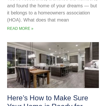
and found the home of your dreams — but
it belongs to a homeowners association
(HOA). What does that mean
READ MORE »
Here’s How to Make Sure