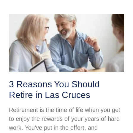
3 Reasons You Should
Retire in Las Cruces
Retirement is the time of life when you get
to enjoy the rewards of your years of hard
work. You’ve put in the effort, and