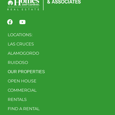
LOCATIONS:
LAS CRUCES
ALAMOGORDO
RUIDOSO
OUR PROPERTIES
OPEN HOUSE
COMMERCIAL
RENTALS
FIND A RENTAL