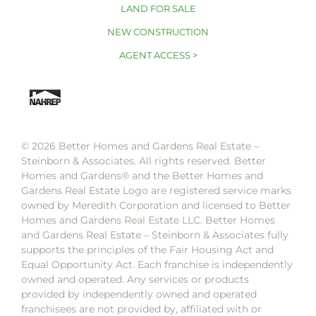
LAND FOR SALE
NEW CONSTRUCTION
AGENT ACCESS >
© 2026 Better Homes and Gardens Real Estate –
Steinborn & Associates. All rights reserved. Better
Homes and Gardens®️ and the Better Homes and
Gardens Real Estate Logo are registered service marks
owned by Meredith Corporation and licensed to Better
Homes and Gardens Real Estate LLC. Better Homes
and Gardens Real Estate – Steinborn & Associates fully
supports the principles of the Fair Housing Act and
Equal Opportunity Act. Each franchise is independently
owned and operated. Any services or products
provided by independently owned and operated
franchisees are not provided by, affiliated with or