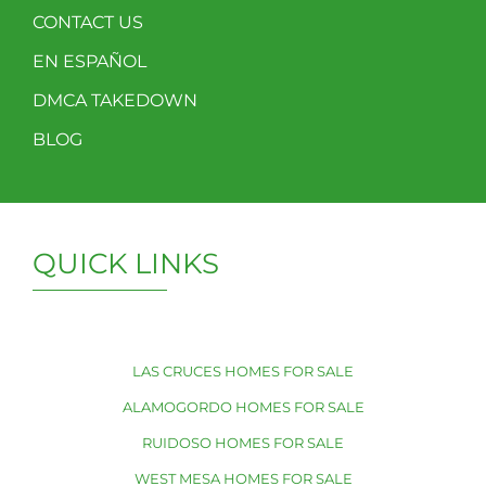
CONTACT US
EN ESPAÑOL
DMCA TAKEDOWN
BLOG
QUICK LINKS
LAS CRUCES HOMES FOR SALE
ALAMOGORDO HOMES FOR SALE
RUIDOSO HOMES FOR SALE
WEST MESA HOMES FOR SALE