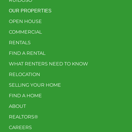
RUIDOSO
OUR PROPERTIES
OPEN HOUSE
COMMERCIAL
RENTALS
FIND A RENTAL
WHAT RENTERS NEED TO KNOW
RELOCATION
SELLING YOUR HOME
FIND A HOME
ABOUT
REALTORS®
CAREERS