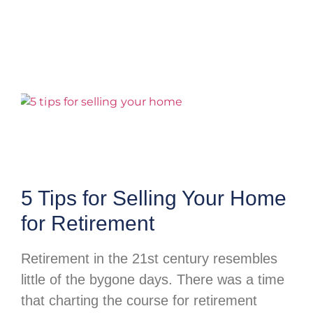
5 Tips for Selling Your Home
for Retirement
Retirement in the 21st century resembles
little of the bygone days. There was a time
that charting the course for retirement