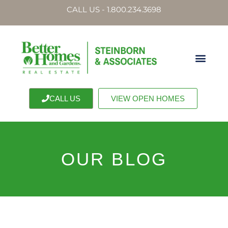
CALL US - 1.800.234.3698
CALL US
VIEW OPEN HOMES
OUR BLOG