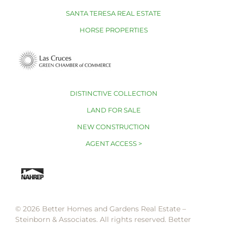
SANTA TERESA REAL ESTATE
HORSE PROPERTIES
DISTINCTIVE COLLECTION
LAND FOR SALE
NEW CONSTRUCTION
AGENT ACCESS >
© 2026 Better Homes and Gardens Real Estate –
Steinborn & Associates. All rights reserved. Better