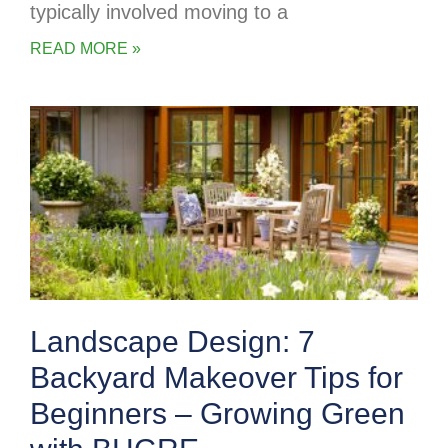
typically involved moving to a
READ MORE »
Landscape Design: 7
Backyard Makeover Tips for
Beginners – Growing Green