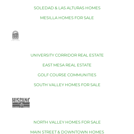
SOLEDAD & LAS ALTURAS HOMES
MESILLA HOMES FOR SALE
UNIVERSITY CORRIDOR REAL ESTATE
EAST MESA REAL ESTATE
GOLF COURSE COMMUNITIES
SOUTH VALLEY HOMES FOR SALE
NORTH VALLEY HOMES FOR SALE
MAIN STREET & DOWNTOWN HOMES