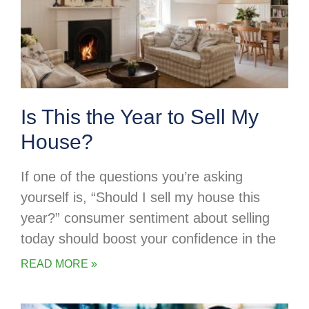
Is This the Year to Sell My
House?
If one of the questions you’re asking
yourself is, “Should I sell my house this
year?” consumer sentiment about selling
today should boost your confidence in the
READ MORE »