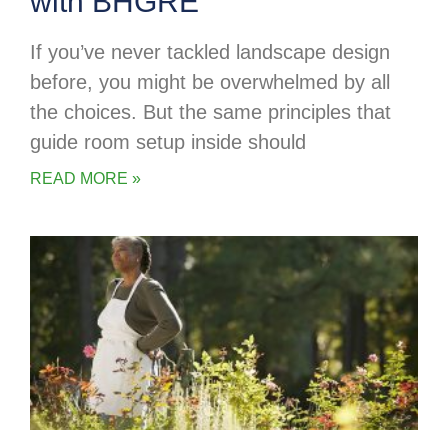
with BHGRE
If you’ve never tackled landscape design
before, you might be overwhelmed by all
the choices. But the same principles that
guide room setup inside should
READ MORE »