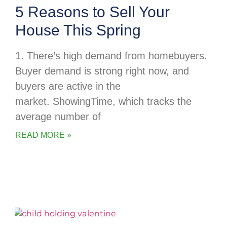
5 Reasons to Sell Your
House This Spring
1. There’s high demand from homebuyers.
Buyer demand is strong right now, and
buyers are active in the
market. ShowingTime, which tracks the
average number of
READ MORE »