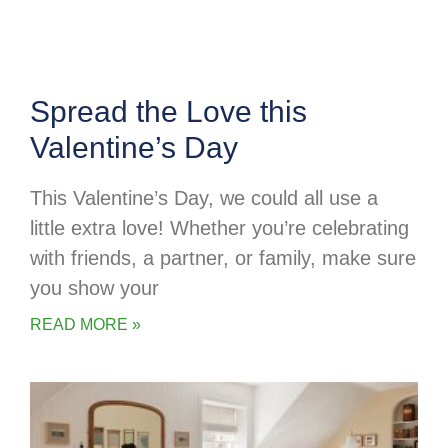
Spread the Love this
Valentine’s Day
This Valentine’s Day, we could all use a
little extra love! Whether you’re celebrating
with friends, a partner, or family, make sure
you show your
READ MORE »