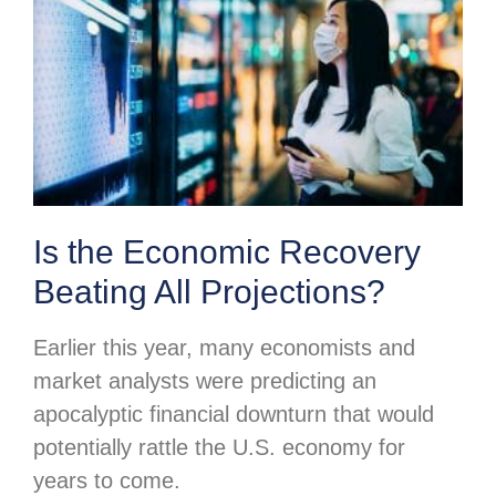
Is the Economic Recovery
Beating All Projections?
Earlier this year, many economists and
market analysts were predicting an
apocalyptic financial downturn that would
potentially rattle the U.S. economy for
years to come.