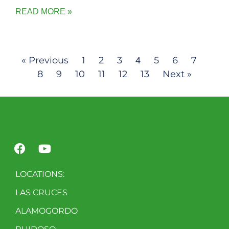
READ MORE »
« Previous
1
2
3
5
6
7
4
8
9
10
11
12
13
Next »
LOCATIONS:
LAS CRUCES
ALAMOGORDO