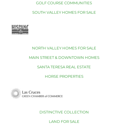
GOLF COURSE COMMUNITIES
SOUTH VALLEY HOMES FOR SALE
NORTH VALLEY HOMES FOR SALE
MAIN STREET & DOWNTOWN HOMES
SANTA TERESA REAL ESTATE
HORSE PROPERTIES
DISTINCTIVE COLLECTION
LAND FOR SALE