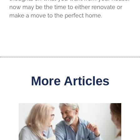
now may be the time to either renovate or
make a move to the perfect home.
More Articles