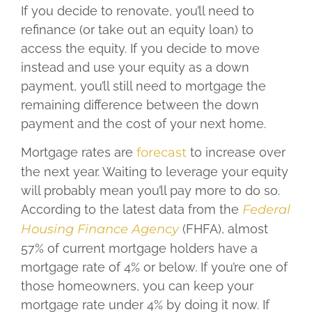
If you decide to renovate, you’ll need to
refinance (or take out an equity loan) to
access the equity. If you decide to move
instead and use your equity as a down
payment, you’ll still need to mortgage the
remaining difference between the down
payment and the cost of your next home.
Mortgage rates are
forecast
to increase over
the next year. Waiting to leverage your equity
will probably mean you’ll pay more to do so.
According to the latest data from the
Federal
Housing Finance Agency
(FHFA), almost
57% of current mortgage holders have a
mortgage rate of 4% or below. If you’re one of
those homeowners, you can keep your
mortgage rate under 4% by doing it now. If