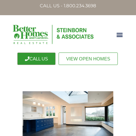
CALL US - 1.800.234.3698
CALL US
VIEW OPEN HOMES