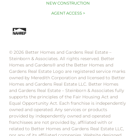
NEW CONSTRUCTION
AGENT ACCESS >
© 2026 Better Homes and Gardens Real Estate –
Steinborn & Associates. All rights reserved. Better
Homes and Gardens®️ and the Better Homes and
Gardens Real Estate Logo are registered service marks
owned by Meredith Corporation and licensed to Better
Homes and Gardens Real Estate LLC. Better Homes
and Gardens Real Estate – Steinborn & Associates fully
supports the principles of the Fair Housing Act and
Equal Opportunity Act. Each franchise is independently
owned and operated. Any services or products
provided by independently owned and operated
franchisees are not provided by, affiliated with or
related to Better Homes and Gardens Real Estate LLC,
nor any of its affiliated companies. Website designed