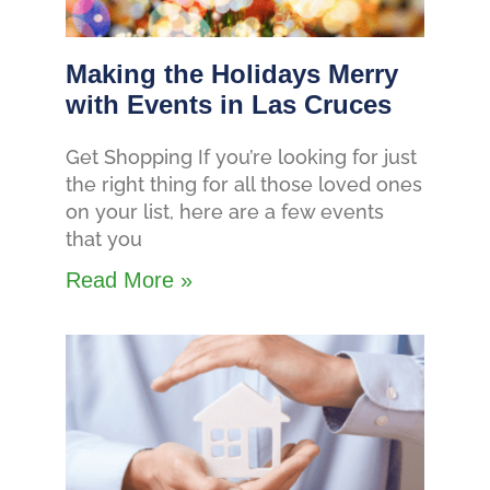
Making the Holidays Merry
with Events in Las Cruces
Get Shopping If you’re looking for just
the right thing for all those loved ones
on your list, here are a few events
that you
Read More »