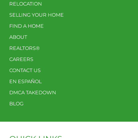
RELOCATION
SELLING YOUR HOME
FIND A HOME
ABOUT
REALTORS®
CAREERS
CONTACT US
EN ESPAÑOL
DMCA TAKEDOWN
BLOG