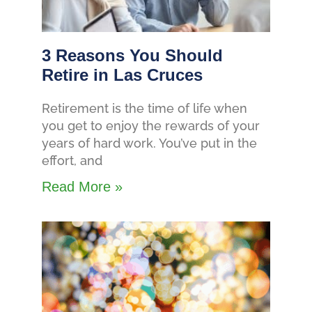
3 Reasons You Should
Retire in Las Cruces
Retirement is the time of life when
you get to enjoy the rewards of your
years of hard work. You’ve put in the
effort, and
Read More »