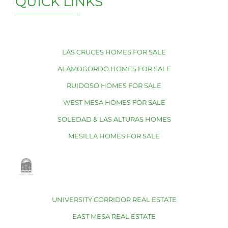
QUICK LINKS
LAS CRUCES HOMES FOR SALE
ALAMOGORDO HOMES FOR SALE
RUIDOSO HOMES FOR SALE
WEST MESA HOMES FOR SALE
SOLEDAD & LAS ALTURAS HOMES
MESILLA HOMES FOR SALE
UNIVERSITY CORRIDOR REAL ESTATE
EAST MESA REAL ESTATE