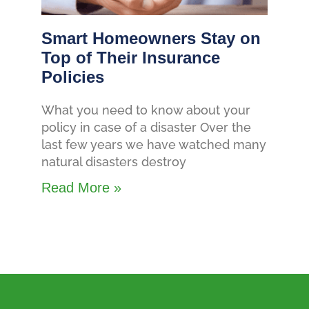
Smart Homeowners Stay on
Top of Their Insurance
Policies
What you need to know about your
policy in case of a disaster Over the
last few years we have watched many
natural disasters destroy
Read More »