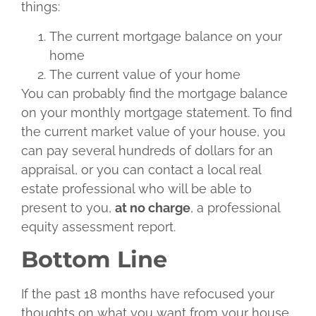
things:
The current mortgage balance on your
home
The current value of your home
You can probably find the mortgage balance
on your monthly mortgage statement. To find
the current market value of your house, you
can pay several hundreds of dollars for an
appraisal, or you can contact a local real
estate professional who will be able to
present to you,
at no charge
, a professional
equity assessment report.
Bottom Line
If the past 18 months have refocused your
thoughts on what you want from your house,