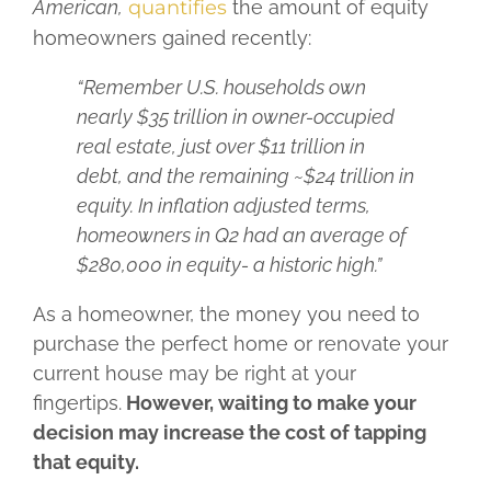
American,
quantifies
the amount of equity
homeowners gained recently:
“Remember U.S. households own
nearly $35 trillion in owner-occupied
real estate, just over $11 trillion in
debt, and the remaining ~$24 trillion in
equity. In inflation adjusted terms,
homeowners in Q2 had an average of
$280,000 in equity- a historic high.”
As a homeowner, the money you need to
purchase the perfect home or renovate your
current house may be right at your
fingertips.
However, waiting to make your
decision may increase the cost of tapping
that equity.