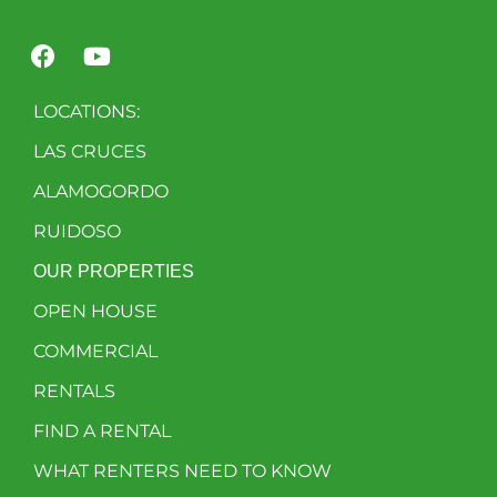
LOCATIONS:
LAS CRUCES
ALAMOGORDO
RUIDOSO
OUR PROPERTIES
OPEN HOUSE
COMMERCIAL
RENTALS
FIND A RENTAL
WHAT RENTERS NEED TO KNOW