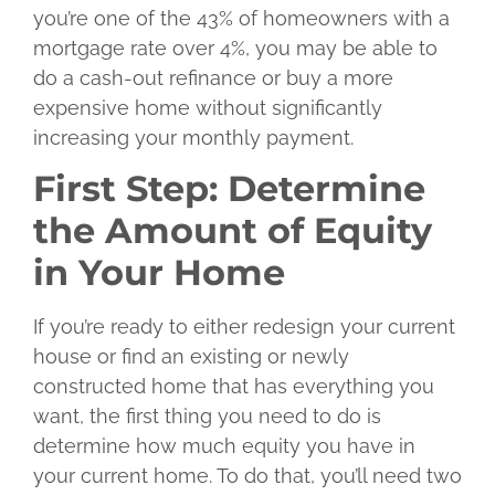
you’re one of the 43% of homeowners with a
mortgage rate over 4%, you may be able to
do a cash-out refinance or buy a more
expensive home without significantly
increasing your monthly payment.
First Step: Determine
the Amount of Equity
in Your Home
If you’re ready to either redesign your current
house or find an existing or newly
constructed home that has everything you
want, the first thing you need to do is
determine how much equity you have in
your current home. To do that, you’ll need two