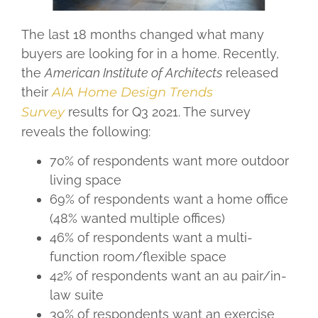
The last 18 months changed what many
buyers are looking for in a home. Recently,
the
American Institute of Architects
released
their
AIA Home Design Trends
Survey
results for Q3 2021. The survey
reveals the following:
70% of respondents want more outdoor
living space
69% of respondents want a home office
(48% wanted multiple offices)
46% of respondents want a multi-
function room/flexible space
42% of respondents want an au pair/in-
law suite
39% of respondents want an exercise