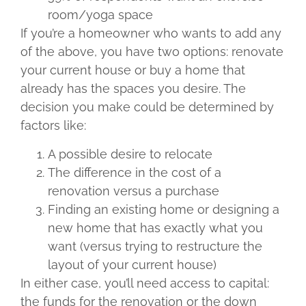
room/yoga space
If you’re a homeowner who wants to add any
of the above, you have two options: renovate
your current house or buy a home that
already has the spaces you desire. The
decision you make could be determined by
factors like:
A possible desire to relocate
The difference in the cost of a
renovation versus a purchase
Finding an existing home or designing a
new home that has exactly what you
want (versus trying to restructure the
layout of your current house)
In either case, you’ll need access to capital:
the funds for the renovation or the down