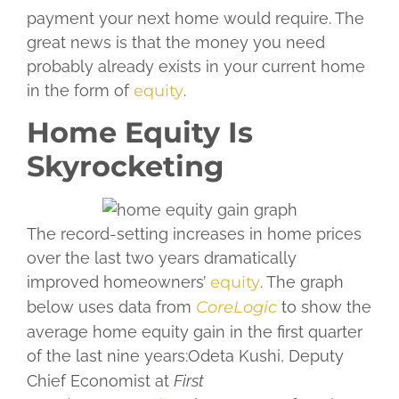
payment your next home would require. The
great news is that the money you need
probably already exists in your current home
in the form of
equity
.
Home Equity Is
Skyrocketing
The record-setting increases in home prices
over the last two years dramatically
improved homeowners’
equity
. The graph
below uses data from
CoreLogic
to show the
average home equity gain in the first quarter
of the last nine years:
Odeta Kushi, Deputy
Chief Economist at
First