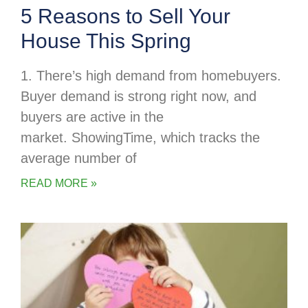
5 Reasons to Sell Your
House This Spring
1. There’s high demand from homebuyers.
Buyer demand is strong right now, and
buyers are active in the
market. ShowingTime, which tracks the
average number of
READ MORE »