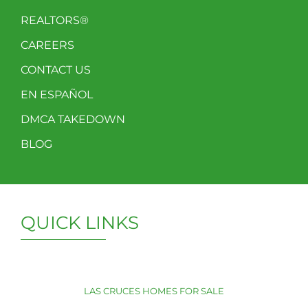
REALTORS®
CAREERS
CONTACT US
EN ESPAÑOL
DMCA TAKEDOWN
BLOG
QUICK LINKS
LAS CRUCES HOMES FOR SALE