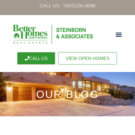
CALL US - 1.800.234.3698
CALL US
VIEW OPEN HOMES
OUR BLOG