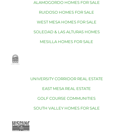
ALAMOGORDO HOMES FOR SALE
RUIDOSO HOMES FOR SALE
WEST MESA HOMES FOR SALE
SOLEDAD & LAS ALTURAS HOMES
MESILLA HOMES FOR SALE
UNIVERSITY CORRIDOR REAL ESTATE
EAST MESA REAL ESTATE
GOLF COURSE COMMUNITIES
SOUTH VALLEY HOMES FOR SALE