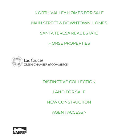
NORTH VALLEY HOMES FOR SALE
MAIN STREET & DOWNTOWN HOMES
SANTA TERESA REAL ESTATE
HORSE PROPERTIES
DISTINCTIVE COLLECTION
LAND FOR SALE
NEW CONSTRUCTION
AGENT ACCESS >