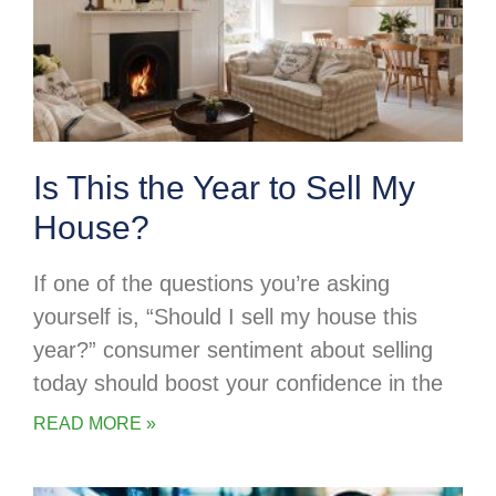
Is This the Year to Sell My
House?
If one of the questions you’re asking
yourself is, “Should I sell my house this
year?” consumer sentiment about selling
today should boost your confidence in the
READ MORE »