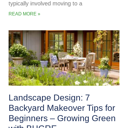
typically involved moving to a
READ MORE »
Landscape Design: 7
Backyard Makeover Tips for
Beginners – Growing Green