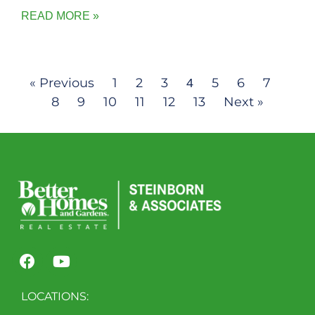
READ MORE »
« Previous
1
2
3
5
6
7
4
8
9
10
11
12
13
Next »
LOCATIONS: