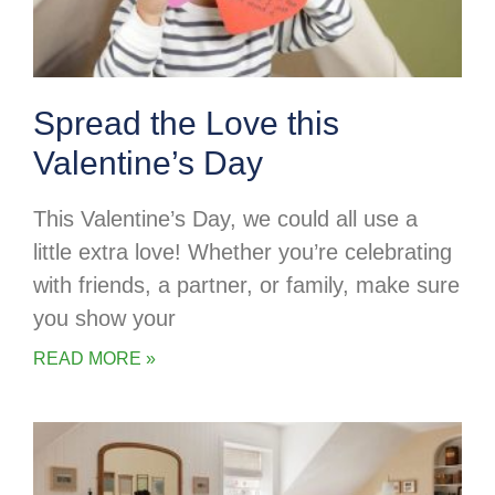
Spread the Love this
Valentine’s Day
This Valentine’s Day, we could all use a
little extra love! Whether you’re celebrating
with friends, a partner, or family, make sure
you show your
READ MORE »