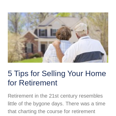
5 Tips for Selling Your Home
for Retirement
Retirement in the 21st century resembles
little of the bygone days. There was a time
that charting the course for retirement