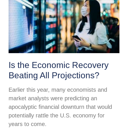
Is the Economic Recovery
Beating All Projections?
Earlier this year, many economists and
market analysts were predicting an
apocalyptic financial downturn that would
potentially rattle the U.S. economy for
years to come.