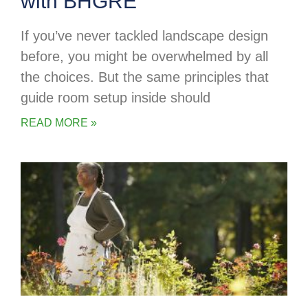
with BHGRE
If you’ve never tackled landscape design
before, you might be overwhelmed by all
the choices. But the same principles that
guide room setup inside should
READ MORE »