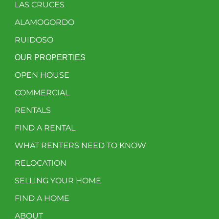
LAS CRUCES
ALAMOGORDO
RUIDOSO
OUR PROPERTIES
OPEN HOUSE
COMMERCIAL
RENTALS
FIND A RENTAL
WHAT RENTERS NEED TO KNOW
RELOCATION
SELLING YOUR HOME
FIND A HOME
ABOUT