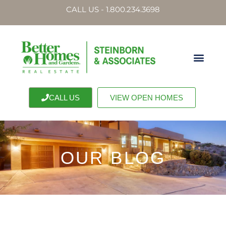
CALL US - 1.800.234.3698
CALL US
VIEW OPEN HOMES
OUR BLOG