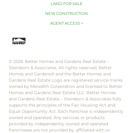
LAND FOR SALE
NEW CONSTRUCTION
AGENT ACCESS >
© 2026 Better Homes and Gardens Real Estate –
Steinborn & Associates. All rights reserved. Better
Homes and Gardens®️ and the Better Homes and
Gardens Real Estate Logo are registered service marks
owned by Meredith Corporation and licensed to Better
Homes and Gardens Real Estate LLC. Better Homes
and Gardens Real Estate – Steinborn & Associates fully
supports the principles of the Fair Housing Act and
Equal Opportunity Act. Each franchise is independently
owned and operated. Any services or products
provided by independently owned and operated
franchisees are not provided by, affiliated with or