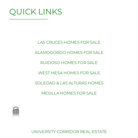
QUICK LINKS
LAS CRUCES HOMES FOR SALE
ALAMOGORDO HOMES FOR SALE
RUIDOSO HOMES FOR SALE
WEST MESA HOMES FOR SALE
SOLEDAD & LAS ALTURAS HOMES
MESILLA HOMES FOR SALE
UNIVERSITY CORRIDOR REAL ESTATE