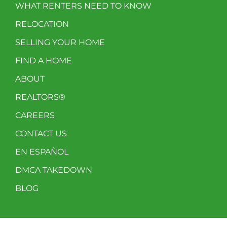
WHAT RENTERS NEED TO KNOW
RELOCATION
SELLING YOUR HOME
FIND A HOME
ABOUT
REALTORS®
CAREERS
CONTACT US
EN ESPAÑOL
DMCA TAKEDOWN
BLOG