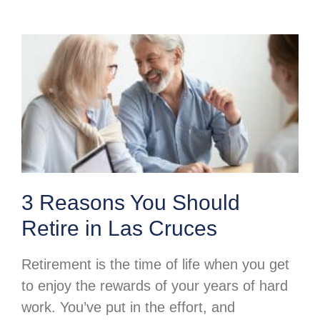
3 Reasons You Should
Retire in Las Cruces
Retirement is the time of life when you get
to enjoy the rewards of your years of hard
work. You’ve put in the effort, and