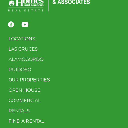
LOCATIONS:
LAS CRUCES
ALAMOGORDO
RUIDOSO
OUR PROPERTIES
OPEN HOUSE
COMMERCIAL
RENTALS
FIND A RENTAL