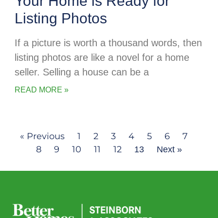
Your Home is Ready for
Listing Photos
If a picture is worth a thousand words, then
listing photos are like a novel for a home
seller. Selling a house can be a
READ MORE »
« Previous
1
2
3
4
5
6
7
8
9
10
11
12
13
Next »