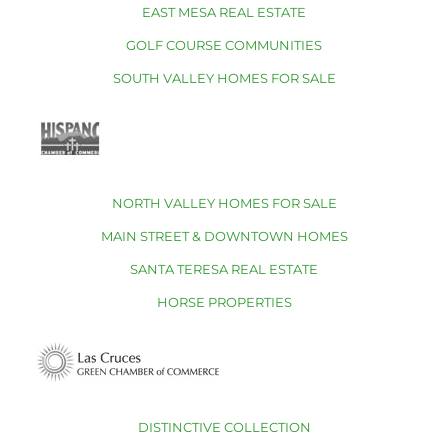
EAST MESA REAL ESTATE
GOLF COURSE COMMUNITIES
SOUTH VALLEY HOMES FOR SALE
NORTH VALLEY HOMES FOR SALE
MAIN STREET & DOWNTOWN HOMES
SANTA TERESA REAL ESTATE
HORSE PROPERTIES
DISTINCTIVE COLLECTION