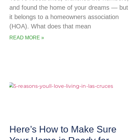
and found the home of your dreams — but
it belongs to a homeowners association
(HOA). What does that mean
READ MORE »
Here’s How to Make Sure