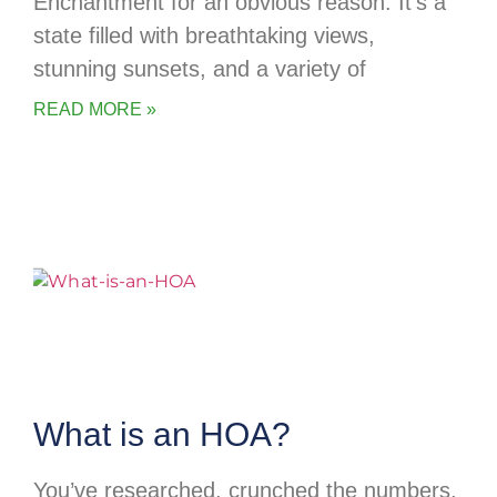
Enchantment for an obvious reason. It’s a
state filled with breathtaking views,
stunning sunsets, and a variety of
READ MORE »
What is an HOA?
You’ve researched, crunched the numbers,