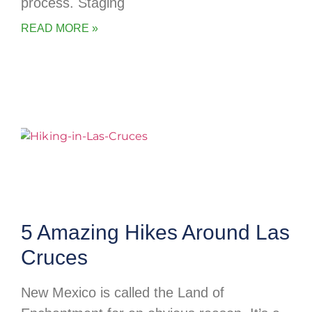
process. Staging
READ MORE »
5 Amazing Hikes Around Las
Cruces
New Mexico is called the Land of