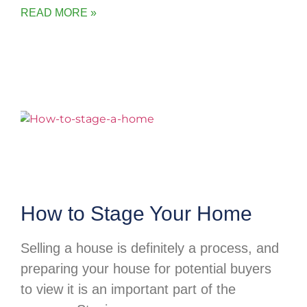
READ MORE »
How to Stage Your Home
Selling a house is definitely a process, and
preparing your house for potential buyers
to view it is an important part of the