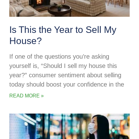
Is This the Year to Sell My
House?
If one of the questions you’re asking
yourself is, “Should I sell my house this
year?” consumer sentiment about selling
today should boost your confidence in the
READ MORE »