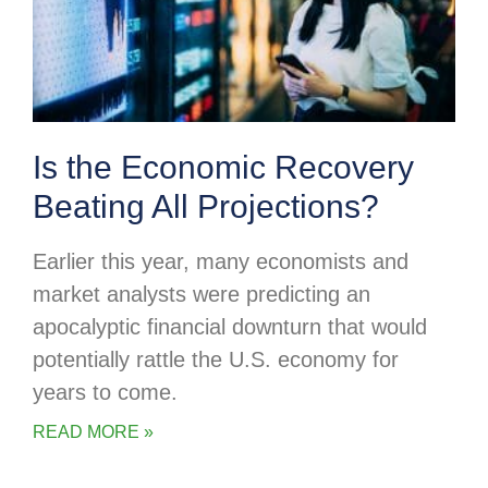
Is the Economic Recovery
Beating All Projections?
Earlier this year, many economists and
market analysts were predicting an
apocalyptic financial downturn that would
potentially rattle the U.S. economy for
years to come.
READ MORE »