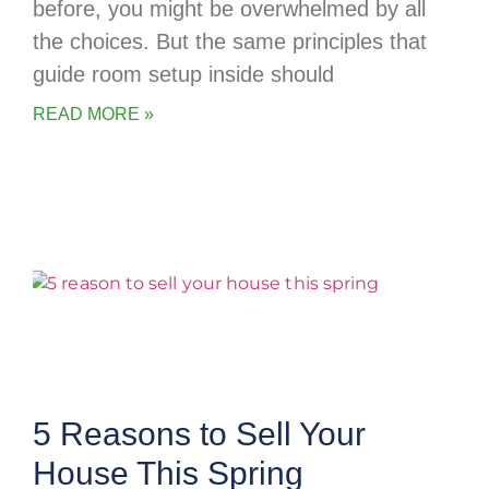
before, you might be overwhelmed by all
the choices. But the same principles that
guide room setup inside should
READ MORE »
5 Reasons to Sell Your
House This Spring