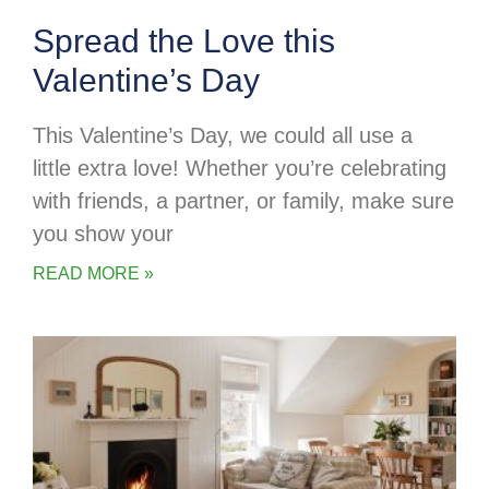
Spread the Love this
Valentine’s Day
This Valentine’s Day, we could all use a
little extra love! Whether you’re celebrating
with friends, a partner, or family, make sure
you show your
READ MORE »