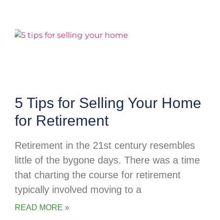
5 Tips for Selling Your Home
for Retirement
Retirement in the 21st century resembles
little of the bygone days. There was a time
that charting the course for retirement
typically involved moving to a
READ MORE »