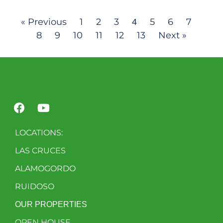
« Previous
1
2
3
5
6
7
4
8
9
10
11
12
13
Next »
LOCATIONS:
LAS CRUCES
ALAMOGORDO
RUIDOSO
OUR PROPERTIES
OPEN HOUSE