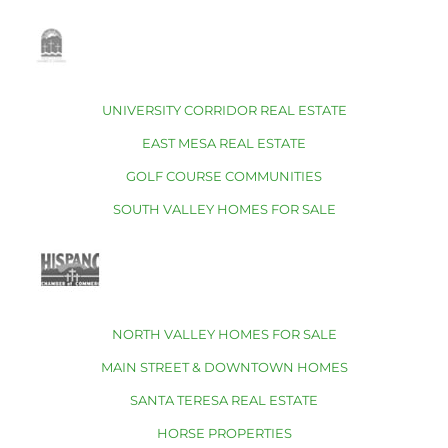
UNIVERSITY CORRIDOR REAL ESTATE
EAST MESA REAL ESTATE
GOLF COURSE COMMUNITIES
SOUTH VALLEY HOMES FOR SALE
NORTH VALLEY HOMES FOR SALE
MAIN STREET & DOWNTOWN HOMES
SANTA TERESA REAL ESTATE
HORSE PROPERTIES