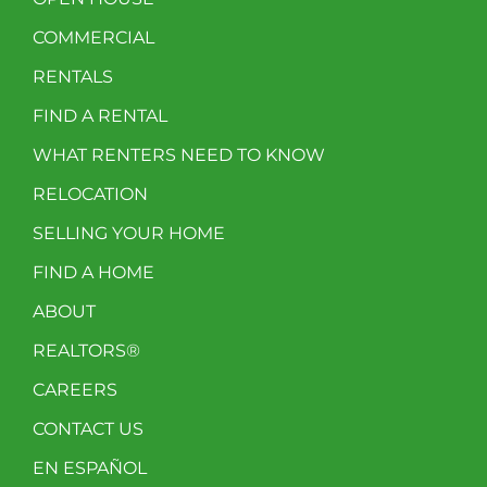
COMMERCIAL
RENTALS
FIND A RENTAL
WHAT RENTERS NEED TO KNOW
RELOCATION
SELLING YOUR HOME
FIND A HOME
ABOUT
REALTORS®
CAREERS
CONTACT US
EN ESPAÑOL