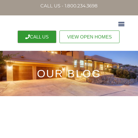
CALL US - 1.800.234.3698
CALL US
VIEW OPEN HOMES
OUR BLOG