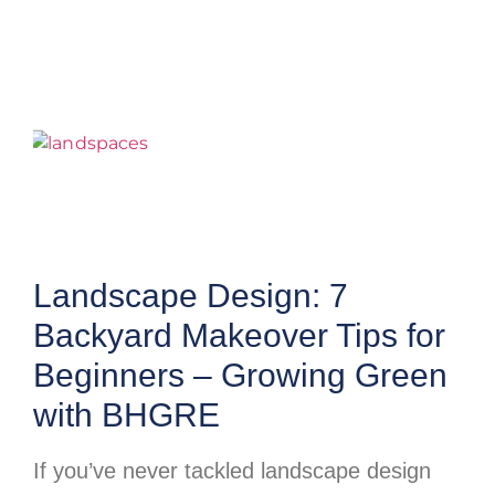
Landscape Design: 7
Backyard Makeover Tips for
Beginners – Growing Green
with BHGRE
If you’ve never tackled landscape design