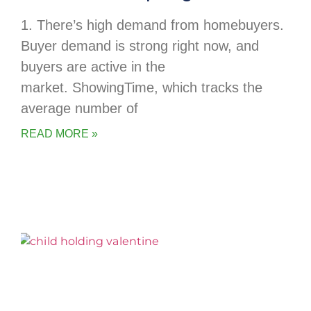
1. There’s high demand from homebuyers.
Buyer demand is strong right now, and
buyers are active in the
market. ShowingTime, which tracks the
average number of
READ MORE »