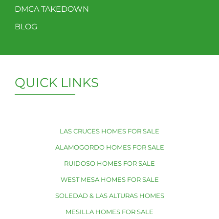
DMCA TAKEDOWN
BLOG
QUICK LINKS
LAS CRUCES HOMES FOR SALE
ALAMOGORDO HOMES FOR SALE
RUIDOSO HOMES FOR SALE
WEST MESA HOMES FOR SALE
SOLEDAD & LAS ALTURAS HOMES
MESILLA HOMES FOR SALE