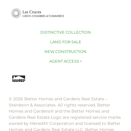
DISTINCTIVE COLLECTION
LAND FOR SALE
NEW CONSTRUCTION
AGENT ACCESS >
© 2026 Better Homes and Gardens Real Estate –
Steinborn & Associates. All rights reserved. Better
Homes and Gardens®️ and the Better Homes and
Gardens Real Estate Logo are registered service marks
owned by Meredith Corporation and licensed to Better
Homes and Gardens Real Estate LLC. Better Homes