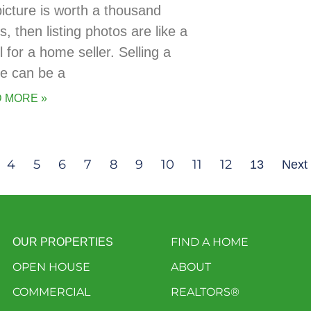
picture is worth a thousand
, then listing photos are like a
 for a home seller. Selling a
e can be a
 MORE »
4
5
6
7
8
9
10
11
12
13
Next
FIND A HOME
OUR PROPERTIES
OPEN HOUSE
ABOUT
COMMERCIAL
REALTORS®