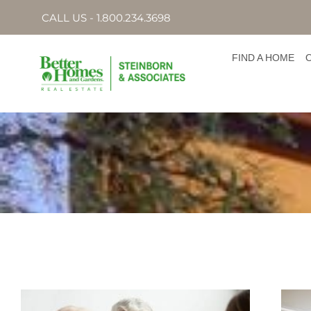
CALL US - 1.800.234.3698
FIND A HOME