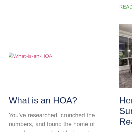
READ
What is an HOA?
He
Su
You’ve researched, crunched the
Rea
numbers, and found the home of