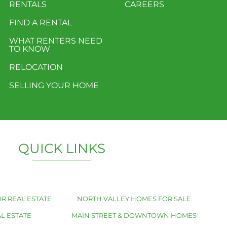
RENTALS
CAREERS
FIND A RENTAL
WHAT RENTERS NEED
TO KNOW
RELOCATION
SELLING YOUR HOME
QUICK LINKS
R REAL ESTATE
NORTH VALLEY HOMES FOR SALE
L ESTATE
MAIN STREET & DOWNTOWN HOMES