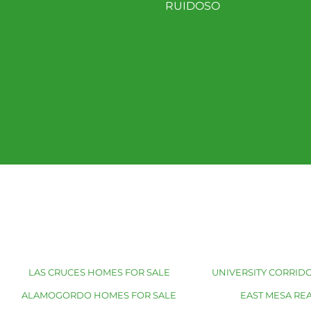
RUIDOSO
LAS CRUCES HOMES FOR SALE
UNIVERSITY CORRIDO
ALAMOGORDO HOMES FOR SALE
EAST MESA REA