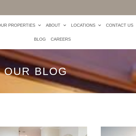
OUR PROPERTIES
ABOUT
LOCATIONS
CONTACT US
BLOG
CAREERS
OUR BLOG