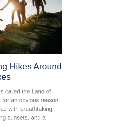
ng Hikes Around
ces
s called the Land of
for an obvious reason.
illed with breathtaking
ing sunsets, and a