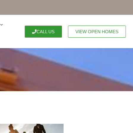
CALL US
VIEW OPEN HOMES