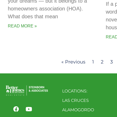
your dreams — but it belongs to a
If a 
homeowners association (HOA).
words
What does that mean
novel
READ MORE »
hous
READ
« Previous
1
2
3
LOCATIONS:
LAS CRUCES
ALAMOGORDO