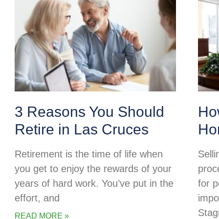
3 Reasons You Should
Ho
Retire in Las Cruces
Ho
Retirement is the time of life when
Selli
you get to enjoy the rewards of your
proc
years of hard work. You’ve put in the
for p
effort, and
impo
Stag
READ MORE »