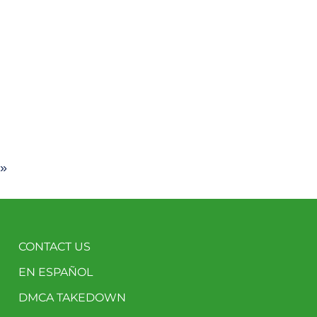
 »
CONTACT US
EN ESPAÑOL
DMCA TAKEDOWN