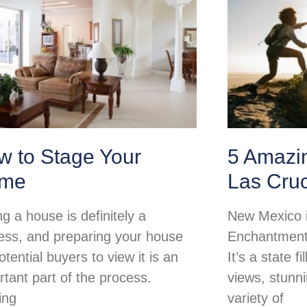
w to Stage Your
5 Amazi
me
Las Cru
ng a house is definitely a
New Mexico i
ess, and preparing your house
Enchantment 
otential buyers to view it is an
It’s a state f
rtant part of the process.
views, stunn
ing
variety of