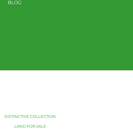
BLOG
DISTINCTIVE COLLECTION
LAND FOR SALE