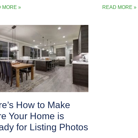
 MORE »
READ MORE »
re’s How to Make
re Your Home is
dy for Listing Photos