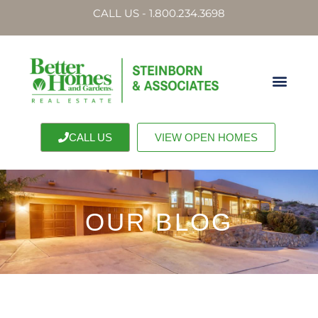
CALL US - 1.800.234.3698
CALL US
VIEW OPEN HOMES
OUR BLOG