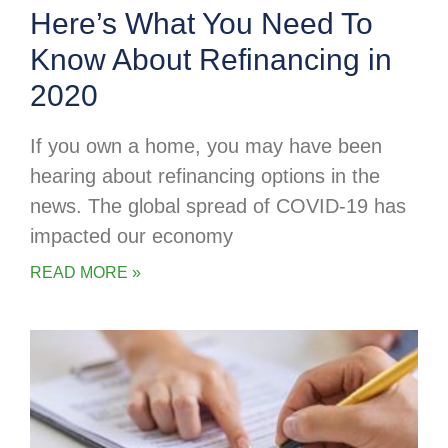
Here’s What You Need To
Know About Refinancing in
2020
If you own a home, you may have been
hearing about refinancing options in the
news. The global spread of COVID-19 has
impacted our economy
READ MORE »