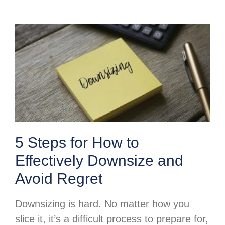
5 Steps for How to
Effectively Downsize and
Avoid Regret
Downsizing is hard. No matter how you
slice it, it’s a difficult process to prepare for,