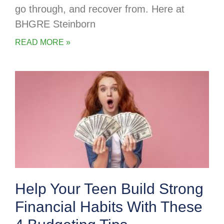
go through, and recover from. Here at
BHGRE Steinborn
READ MORE »
Help Your Teen Build Strong
Financial Habits With These