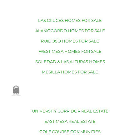
LAS CRUCES HOMES FOR SALE
ALAMOGORDO HOMES FOR SALE
RUIDOSO HOMES FOR SALE
WEST MESA HOMES FOR SALE
SOLEDAD & LAS ALTURAS HOMES
MESILLA HOMES FOR SALE
UNIVERSITY CORRIDOR REAL ESTATE
EAST MESA REAL ESTATE
GOLF COURSE COMMUNITIES