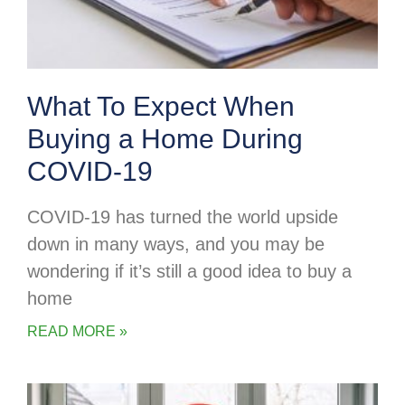
What To Expect When
Buying a Home During
COVID-19
COVID-19 has turned the world upside
down in many ways, and you may be
wondering if it’s still a good idea to buy a
home
READ MORE »