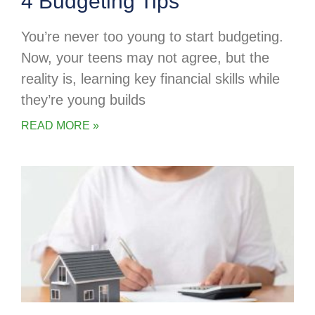
4 Budgeting Tips
You’re never too young to start budgeting.
Now, your teens may not agree, but the
reality is, learning key financial skills while
they’re young builds
READ MORE »