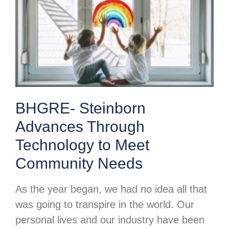
BHGRE- Steinborn
Advances Through
Technology to Meet
Community Needs
As the year began, we had no idea all that
was going to transpire in the world. Our
personal lives and our industry have been