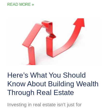
READ MORE »
Here’s What You Should
Know About Building Wealth
Through Real Estate
Investing in real estate isn’t just for