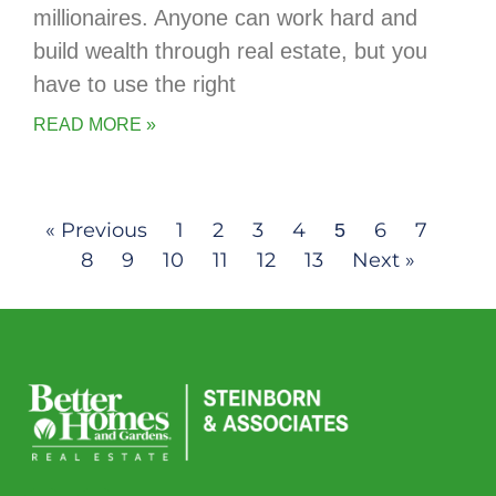
millionaires. Anyone can work hard and
build wealth through real estate, but you
have to use the right
READ MORE »
« Previous
1
2
3
4
6
7
5
8
9
10
11
12
13
Next »