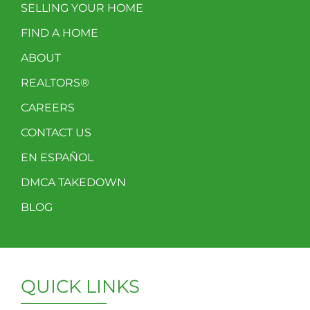
SELLING YOUR HOME
FIND A HOME
ABOUT
REALTORS®
CAREERS
CONTACT US
EN ESPAÑOL
DMCA TAKEDOWN
BLOG
QUICK LINKS