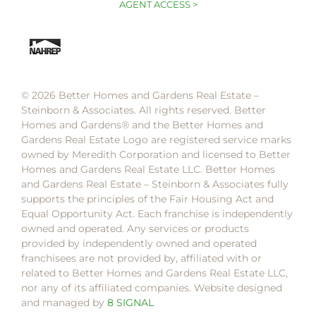
AGENT ACCESS >
© 2026 Better Homes and Gardens Real Estate –
Steinborn & Associates. All rights reserved. Better
Homes and Gardens®️ and the Better Homes and
Gardens Real Estate Logo are registered service marks
owned by Meredith Corporation and licensed to Better
Homes and Gardens Real Estate LLC. Better Homes
and Gardens Real Estate – Steinborn & Associates fully
supports the principles of the Fair Housing Act and
Equal Opportunity Act. Each franchise is independently
owned and operated. Any services or products
provided by independently owned and operated
franchisees are not provided by, affiliated with or
related to Better Homes and Gardens Real Estate LLC,
nor any of its affiliated companies. Website designed
and managed by
8 SIGNAL