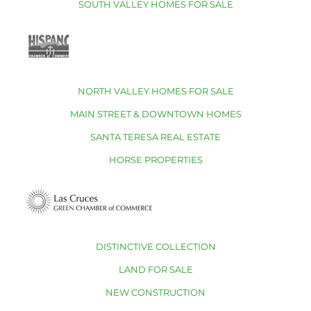
SOUTH VALLEY HOMES FOR SALE
NORTH VALLEY HOMES FOR SALE
MAIN STREET & DOWNTOWN HOMES
SANTA TERESA REAL ESTATE
HORSE PROPERTIES
DISTINCTIVE COLLECTION
LAND FOR SALE
NEW CONSTRUCTION