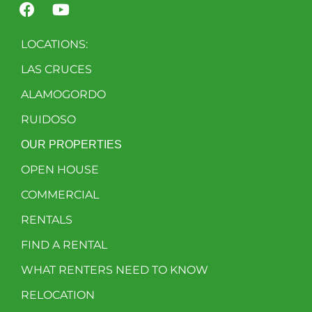
LOCATIONS:
LAS CRUCES
ALAMOGORDO
RUIDOSO
OUR PROPERTIES
OPEN HOUSE
COMMERCIAL
RENTALS
FIND A RENTAL
WHAT RENTERS NEED TO KNOW
RELOCATION