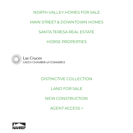
NORTH VALLEY HOMES FOR SALE
MAIN STREET & DOWNTOWN HOMES
SANTA TERESA REAL ESTATE
HORSE PROPERTIES
DISTINCTIVE COLLECTION
LAND FOR SALE
NEW CONSTRUCTION
AGENT ACCESS >