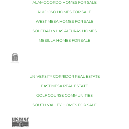
ALAMOGORDO HOMES FOR SALE
RUIDOSO HOMES FOR SALE
WEST MESA HOMES FOR SALE
SOLEDAD & LAS ALTURAS HOMES
MESILLA HOMES FOR SALE
UNIVERSITY CORRIDOR REAL ESTATE
EAST MESA REAL ESTATE
GOLF COURSE COMMUNITIES
SOUTH VALLEY HOMES FOR SALE