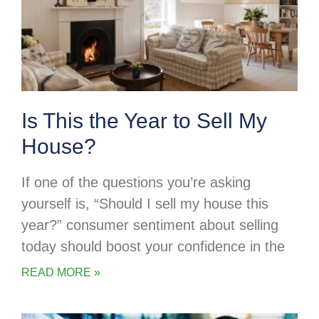
Is This the Year to Sell My
House?
If one of the questions you’re asking
yourself is, “Should I sell my house this
year?” consumer sentiment about selling
today should boost your confidence in the
READ MORE »