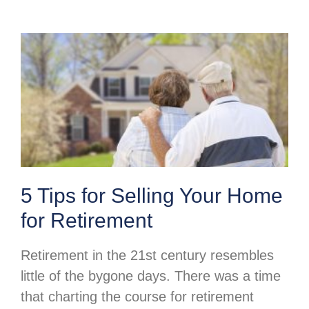
5 Tips for Selling Your Home
for Retirement
Retirement in the 21st century resembles
little of the bygone days. There was a time
that charting the course for retirement