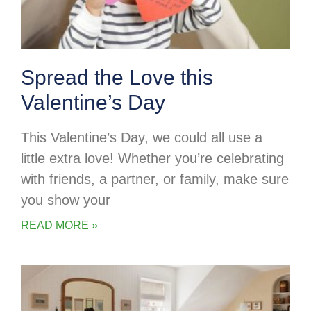
Spread the Love this
Valentine’s Day
This Valentine’s Day, we could all use a
little extra love! Whether you’re celebrating
with friends, a partner, or family, make sure
you show your
READ MORE »