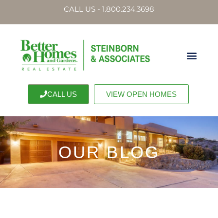
CALL US - 1.800.234.3698
CALL US
VIEW OPEN HOMES
OUR BLOG