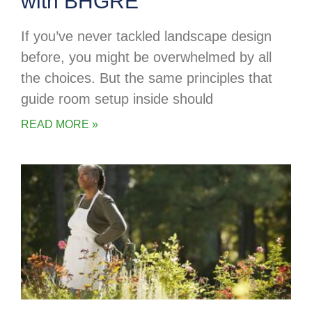
with BHGRE
If you’ve never tackled landscape design
before, you might be overwhelmed by all
the choices. But the same principles that
guide room setup inside should
READ MORE »