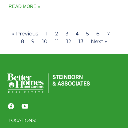
READ MORE »
« Previous
1
2
3
5
6
7
4
8
9
10
11
12
13
Next »
LOCATIONS: