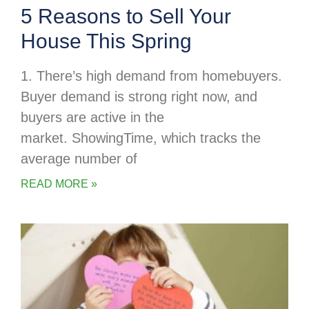
5 Reasons to Sell Your
House This Spring
1. There’s high demand from homebuyers.
Buyer demand is strong right now, and
buyers are active in the
market. ShowingTime, which tracks the
average number of
READ MORE »