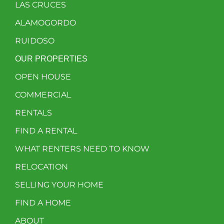
LAS CRUCES
ALAMOGORDO
RUIDOSO
OUR PROPERTIES
OPEN HOUSE
COMMERCIAL
RENTALS
FIND A RENTAL
WHAT RENTERS NEED TO KNOW
RELOCATION
SELLING YOUR HOME
FIND A HOME
ABOUT