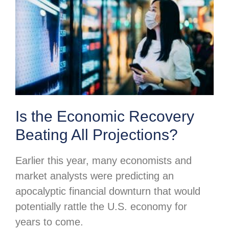
Is the Economic Recovery
Beating All Projections?
Earlier this year, many economists and
market analysts were predicting an
apocalyptic financial downturn that would
potentially rattle the U.S. economy for
years to come.