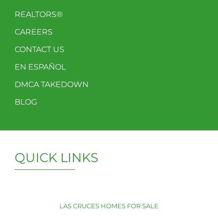
REALTORS®
CAREERS
CONTACT US
EN ESPAÑOL
DMCA TAKEDOWN
BLOG
QUICK LINKS
LAS CRUCES HOMES FOR SALE