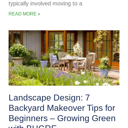
typically involved moving to a
READ MORE »
Landscape Design: 7
Backyard Makeover Tips for
Beginners – Growing Green