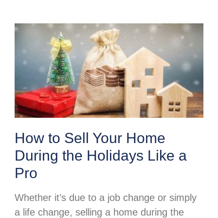
How to Sell Your Home
During the Holidays Like a
Pro
Whether it’s due to a job change or simply
a life change, selling a home during the