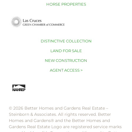
HORSE PROPERTIES
DISTINCTIVE COLLECTION
LAND FOR SALE
NEW CONSTRUCTION
AGENT ACCESS >
© 2026 Better Homes and Gardens Real Estate –
Steinborn & Associates. All rights reserved. Better
Homes and Gardens®️ and the Better Homes and
Gardens Real Estate Logo are registered service marks