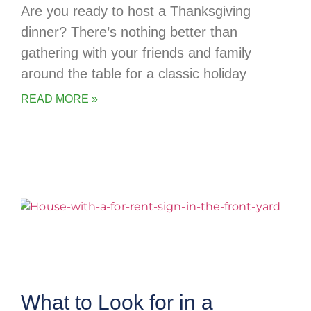
Are you ready to host a Thanksgiving
dinner? There’s nothing better than
gathering with your friends and family
around the table for a classic holiday
READ MORE »
What to Look for in a