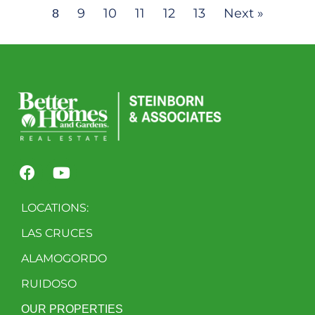
9
10
11
12
13
Next »
8
LOCATIONS:
LAS CRUCES
ALAMOGORDO
RUIDOSO
OUR PROPERTIES