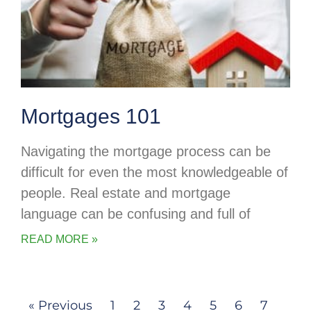
Mortgages 101
Navigating the mortgage process can be
difficult for even the most knowledgeable of
people. Real estate and mortgage
language can be confusing and full of
READ MORE »
« Previous
1
2
3
4
5
6
7