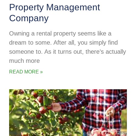
Property Management
Company
Owning a rental property seems like a
dream to some. After all, you simply find
someone to. As it turns out, there’s actually
much more
READ MORE »