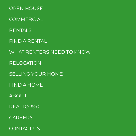
OPEN HOUSE
COMMERCIAL
RENTALS
FIND A RENTAL
WHAT RENTERS NEED TO KNOW
RELOCATION
SELLING YOUR HOME
FIND A HOME
ABOUT
REALTORS®
CAREERS
CONTACT US