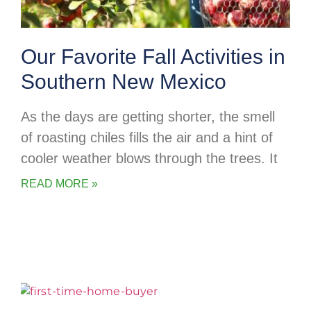
Our Favorite Fall Activities in
Southern New Mexico
As the days are getting shorter, the smell
of roasting chiles fills the air and a hint of
cooler weather blows through the trees. It
READ MORE »