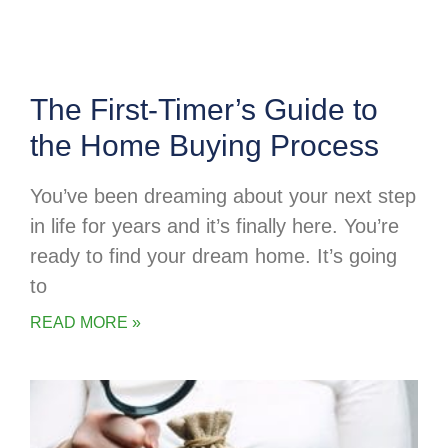
The First-Timer’s Guide to
the Home Buying Process
You’ve been dreaming about your next step
in life for years and it’s finally here. You’re
ready to find your dream home. It’s going
to
READ MORE »