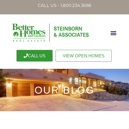
CALL US - 1.800.234.3698
CALL US
VIEW OPEN HOMES
OUR BLOG