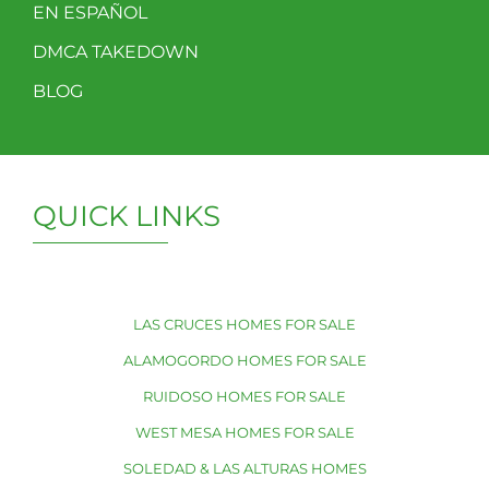
EN ESPAÑOL
DMCA TAKEDOWN
BLOG
QUICK LINKS
LAS CRUCES HOMES FOR SALE
ALAMOGORDO HOMES FOR SALE
RUIDOSO HOMES FOR SALE
WEST MESA HOMES FOR SALE
SOLEDAD & LAS ALTURAS HOMES