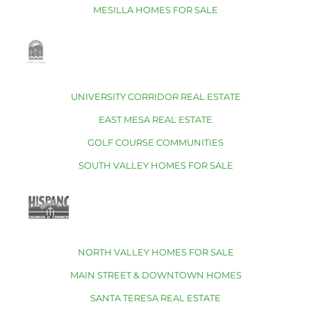
MESILLA HOMES FOR SALE
UNIVERSITY CORRIDOR REAL ESTATE
EAST MESA REAL ESTATE
GOLF COURSE COMMUNITIES
SOUTH VALLEY HOMES FOR SALE
NORTH VALLEY HOMES FOR SALE
MAIN STREET & DOWNTOWN HOMES
SANTA TERESA REAL ESTATE