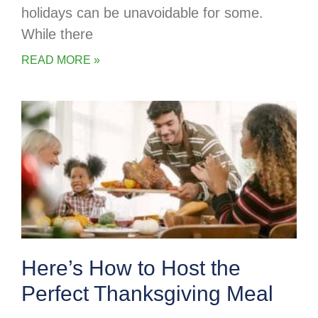
holidays can be unavoidable for some.
While there
READ MORE »
Here’s How to Host the
Perfect Thanksgiving Meal