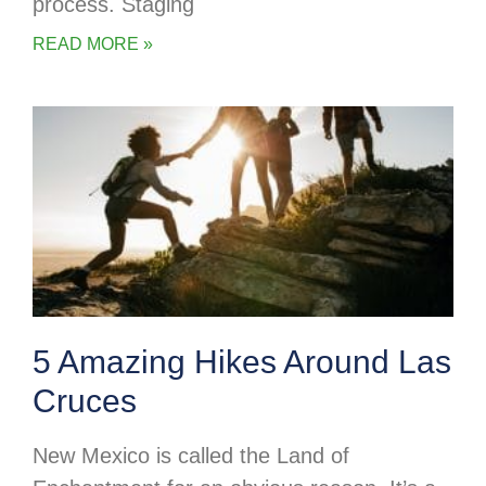
process. Staging
READ MORE »
5 Amazing Hikes Around Las
Cruces
New Mexico is called the Land of