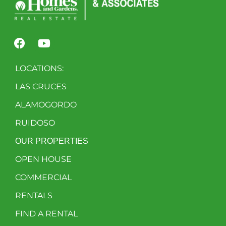
LOCATIONS:
LAS CRUCES
ALAMOGORDO
RUIDOSO
OUR PROPERTIES
OPEN HOUSE
COMMERCIAL
RENTALS
FIND A RENTAL