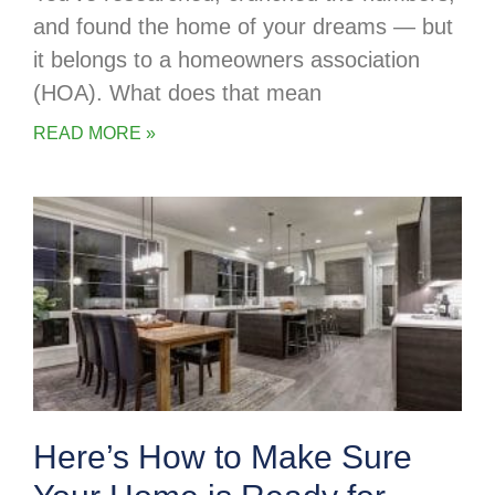
and found the home of your dreams — but
it belongs to a homeowners association
(HOA). What does that mean
READ MORE »
Here’s How to Make Sure