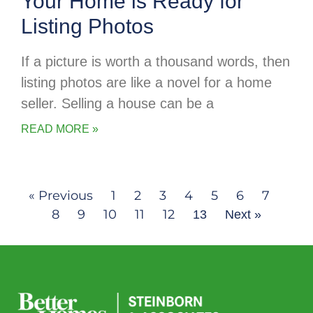
Your Home is Ready for
Listing Photos
If a picture is worth a thousand words, then
listing photos are like a novel for a home
seller. Selling a house can be a
READ MORE »
« Previous
1
2
3
4
5
6
7
8
9
10
11
12
13
Next »