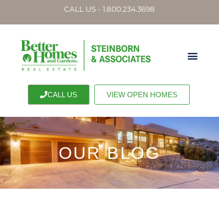
CALL US - 1.800.234.3698
CALL US
VIEW OPEN HOMES
OUR BLOG