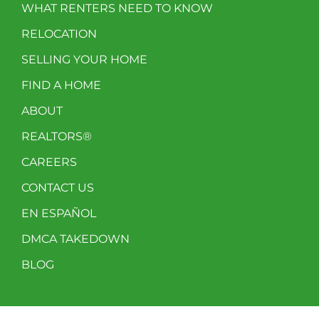
WHAT RENTERS NEED TO KNOW
RELOCATION
SELLING YOUR HOME
FIND A HOME
ABOUT
REALTORS®
CAREERS
CONTACT US
EN ESPAÑOL
DMCA TAKEDOWN
BLOG