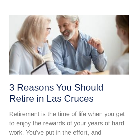
3 Reasons You Should
Retire in Las Cruces
Retirement is the time of life when you get
to enjoy the rewards of your years of hard
work. You’ve put in the effort, and