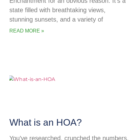
Enchantment for an obvious reason. It’s a
state filled with breathtaking views,
stunning sunsets, and a variety of
READ MORE »
What is an HOA?
You’ve researched, crunched the numbers,