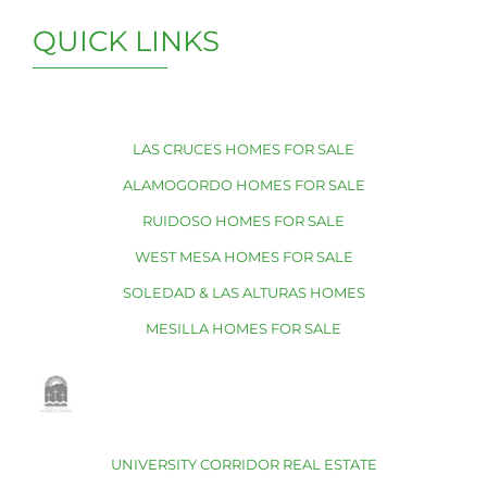
QUICK LINKS
LAS CRUCES HOMES FOR SALE
ALAMOGORDO HOMES FOR SALE
RUIDOSO HOMES FOR SALE
WEST MESA HOMES FOR SALE
SOLEDAD & LAS ALTURAS HOMES
MESILLA HOMES FOR SALE
UNIVERSITY CORRIDOR REAL ESTATE