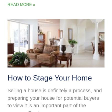
READ MORE »
How to Stage Your Home
Selling a house is definitely a process, and
preparing your house for potential buyers
to view it is an important part of the