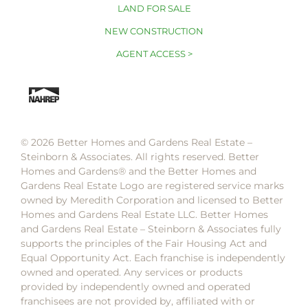
LAND FOR SALE
NEW CONSTRUCTION
AGENT ACCESS >
© 2026 Better Homes and Gardens Real Estate –
Steinborn & Associates. All rights reserved. Better
Homes and Gardens®️ and the Better Homes and
Gardens Real Estate Logo are registered service marks
owned by Meredith Corporation and licensed to Better
Homes and Gardens Real Estate LLC. Better Homes
and Gardens Real Estate – Steinborn & Associates fully
supports the principles of the Fair Housing Act and
Equal Opportunity Act. Each franchise is independently
owned and operated. Any services or products
provided by independently owned and operated
franchisees are not provided by, affiliated with or