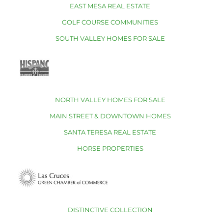
EAST MESA REAL ESTATE
GOLF COURSE COMMUNITIES
SOUTH VALLEY HOMES FOR SALE
NORTH VALLEY HOMES FOR SALE
MAIN STREET & DOWNTOWN HOMES
SANTA TERESA REAL ESTATE
HORSE PROPERTIES
DISTINCTIVE COLLECTION