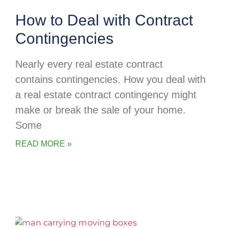
How to Deal with Contract
Contingencies
Nearly every real estate contract
contains contingencies. How you deal with
a real estate contract contingency might
make or break the sale of your home.
Some
READ MORE »