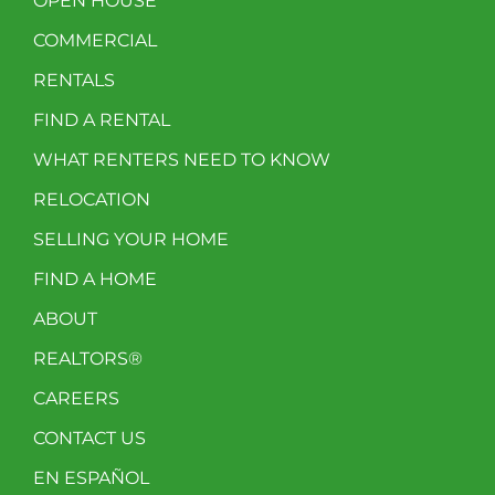
OPEN HOUSE
COMMERCIAL
RENTALS
FIND A RENTAL
WHAT RENTERS NEED TO KNOW
RELOCATION
SELLING YOUR HOME
FIND A HOME
ABOUT
REALTORS®
CAREERS
CONTACT US
EN ESPAÑOL