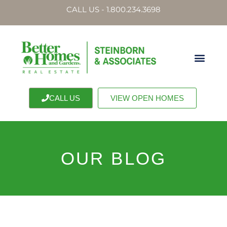
CALL US - 1.800.234.3698
CALL US
VIEW OPEN HOMES
OUR BLOG