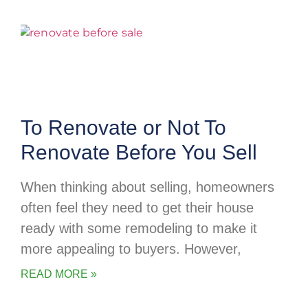
To Renovate or Not To
Renovate Before You Sell
When thinking about selling, homeowners
often feel they need to get their house
ready with some remodeling to make it
more appealing to buyers. However,
READ MORE »