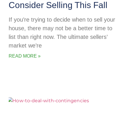
Consider Selling This Fall
If you’re trying to decide when to sell your
house, there may not be a better time to
list than right now. The ultimate sellers’
market we’re
READ MORE »