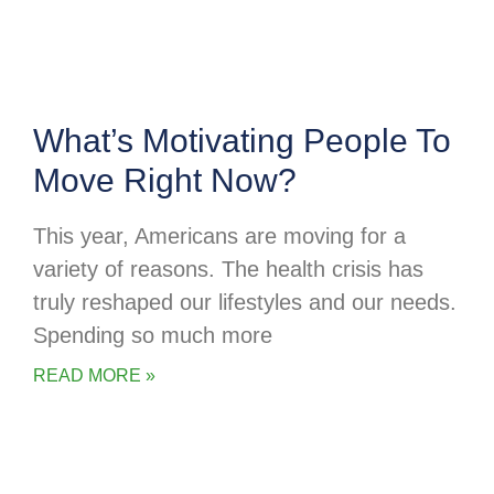
What’s Motivating People To
Move Right Now?
This year, Americans are moving for a
variety of reasons. The health crisis has
truly reshaped our lifestyles and our needs.
Spending so much more
READ MORE »