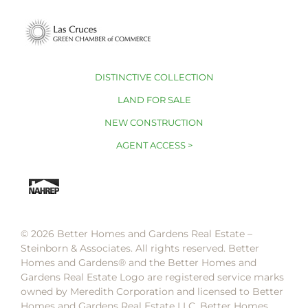
DISTINCTIVE COLLECTION
LAND FOR SALE
NEW CONSTRUCTION
AGENT ACCESS >
© 2026 Better Homes and Gardens Real Estate –
Steinborn & Associates. All rights reserved. Better
Homes and Gardens®️ and the Better Homes and
Gardens Real Estate Logo are registered service marks
owned by Meredith Corporation and licensed to Better
Homes and Gardens Real Estate LLC. Better Homes