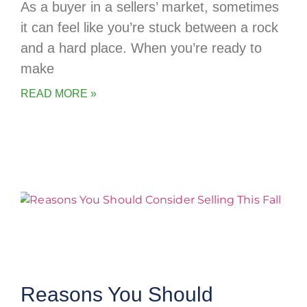
As a buyer in a sellers’ market, sometimes
it can feel like you’re stuck between a rock
and a hard place. When you’re ready to
make
READ MORE »
Reasons You Should