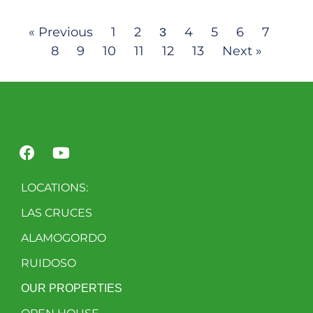
« Previous
1
2
4
5
6
7
3
8
9
10
11
12
13
Next »
LOCATIONS:
LAS CRUCES
ALAMOGORDO
RUIDOSO
OUR PROPERTIES