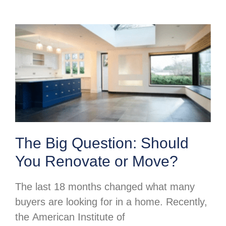
The Big Question: Should
You Renovate or Move?
The last 18 months changed what many
buyers are looking for in a home. Recently,
the American Institute of