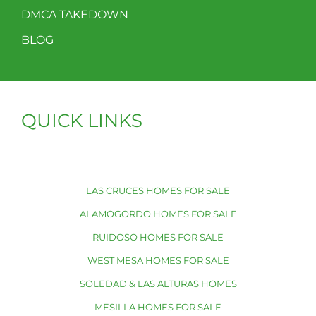
DMCA TAKEDOWN
BLOG
QUICK LINKS
LAS CRUCES HOMES FOR SALE
ALAMOGORDO HOMES FOR SALE
RUIDOSO HOMES FOR SALE
WEST MESA HOMES FOR SALE
SOLEDAD & LAS ALTURAS HOMES
MESILLA HOMES FOR SALE