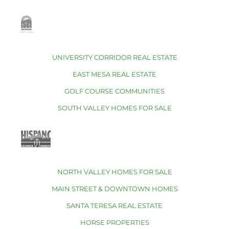
UNIVERSITY CORRIDOR REAL ESTATE
EAST MESA REAL ESTATE
GOLF COURSE COMMUNITIES
SOUTH VALLEY HOMES FOR SALE
NORTH VALLEY HOMES FOR SALE
MAIN STREET & DOWNTOWN HOMES
SANTA TERESA REAL ESTATE
HORSE PROPERTIES