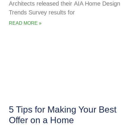
Architects released their AIA Home Design
Trends Survey results for
READ MORE »
5 Tips for Making Your Best
Offer on a Home